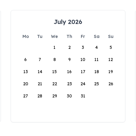
July 2026
Mo
Tu
We
Th
Fr
Sa
Su
1
2
3
4
5
6
7
8
9
10
11
12
13
14
15
16
17
18
19
20
21
22
23
24
25
26
27
28
29
30
31