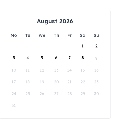
August 2026
Mo
Tu
We
Th
Fr
Sa
Su
1
2
3
4
5
6
7
8
9
10
11
12
13
14
15
16
17
18
19
20
21
22
23
24
25
26
27
28
29
30
31