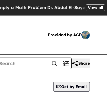
y a Math Problem
Dr. Abdul El-Sayed on Historic 
View all
Provided by AGP
Share
Get by Email