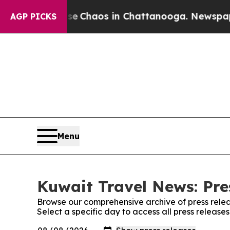
tal Collapse
Chaos in Chattanooga. Newspaper O
AGP PICKS
Menu
Kuwait Travel News: Pre
Browse our comprehensive archive of press relea
Select a specific day to access all press releas