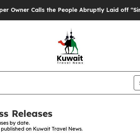
wner Calls the People Abruptly Laid off “Simpl
ss Releases
ses by date.
es published on Kuwait Travel News.