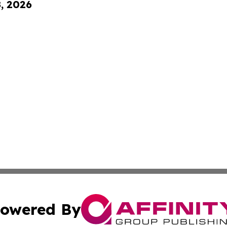
8, 2026
owered By