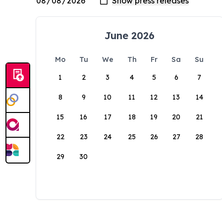
June 2026
Mo
Tu
We
Th
Fr
Sa
Su
1
2
3
4
5
6
7
8
9
10
11
12
13
14
15
16
17
18
19
20
21
22
23
24
25
26
27
28
29
30