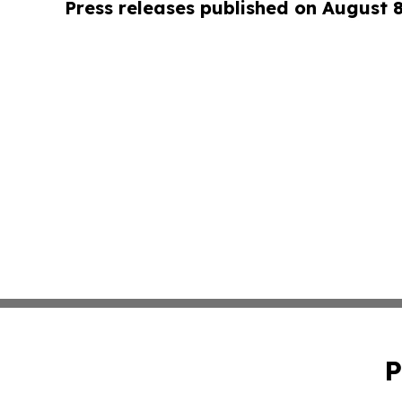
Press releases published on August 
P