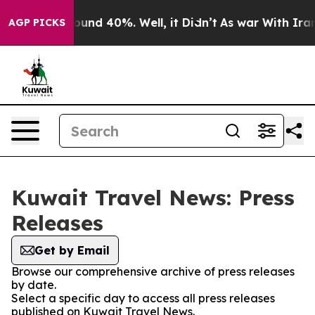
Floor Around 40%. Well, it Didn’t
As war With Iran D
AGP PICKS
Kuwait Travel News: Press
Releases
Get by Email
Browse our comprehensive archive of press releases
by date.
Select a specific day to access all press releases
published on Kuwait Travel News.