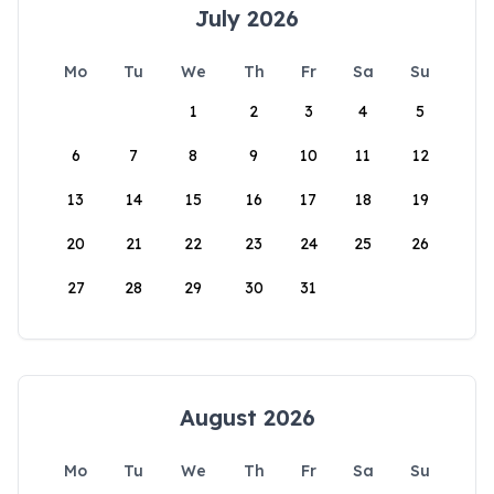
July 2026
Mo
Tu
We
Th
Fr
Sa
Su
1
2
3
4
5
6
7
8
9
10
11
12
13
14
15
16
17
18
19
20
21
22
23
24
25
26
27
28
29
30
31
August 2026
Mo
Tu
We
Th
Fr
Sa
Su