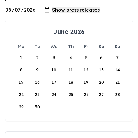
June 2026
Mo
Tu
We
Th
Fr
Sa
Su
1
2
3
4
5
6
7
8
9
10
11
12
13
14
15
16
17
18
19
20
21
22
23
24
25
26
27
28
29
30