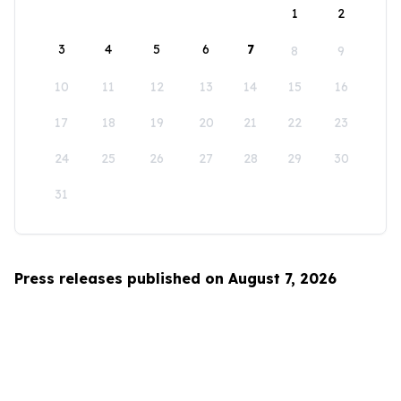
1
2
3
4
5
6
7
8
9
10
11
12
13
14
15
16
17
18
19
20
21
22
23
24
25
26
27
28
29
30
31
Press releases published on August 7, 2026