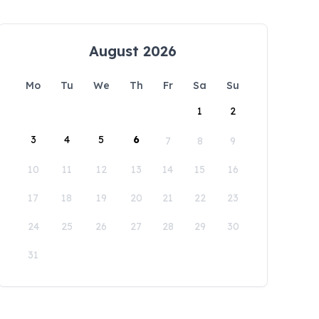
August 2026
Mo
Tu
We
Th
Fr
Sa
Su
1
2
3
4
5
6
7
8
9
10
11
12
13
14
15
16
17
18
19
20
21
22
23
24
25
26
27
28
29
30
31