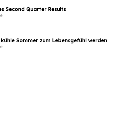
s Second Quarter Results
e
o kühle Sommer zum Lebensgefühl werden
e