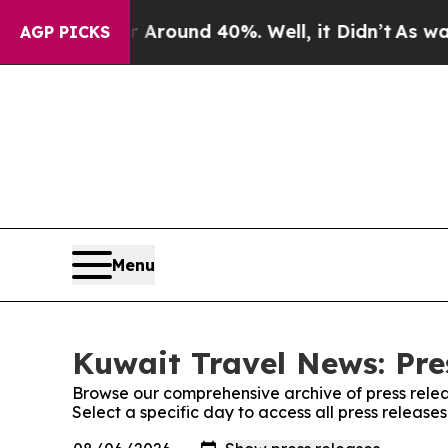
 Floor Around 40%. Well, it Didn’t
As war With 
AGP PICKS
Menu
Kuwait Travel News: Pre
Browse our comprehensive archive of press relea
Select a specific day to access all press releas