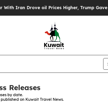
Iran Drove oil Prices Higher, Trump Gave Politi
ss Releases
ses by date.
es published on Kuwait Travel News.