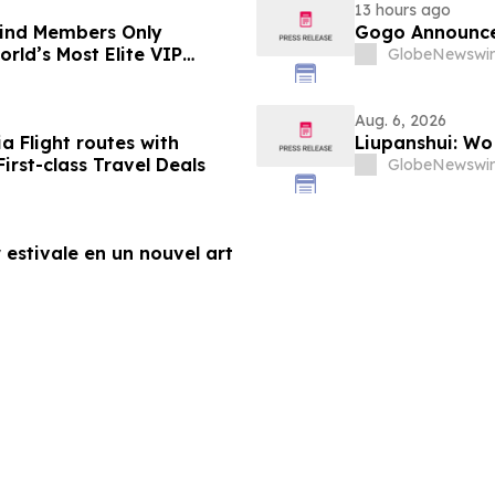
13 hours ago
-Kind Members Only
Gogo Announce
rld’s Most Elite VIP
GlobeNewswir
Aug. 6, 2026
a Flight routes with
Liupanshui: W
rst-class Travel Deals
GlobeNewswir
 estivale en un nouvel art