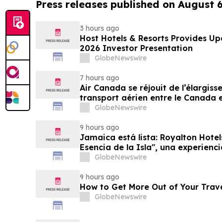
Press releases published on August 
3 hours ago
Host Hotels & Resorts Provides U
2026 Investor Presentation
GlobeNewswire
7 hours ago
Air Canada se réjouit de l’élargis
transport aérien entre le Canada e
GlobeNewswire
9 hours ago
Jamaica está lista: Royalton Hotel
Esencia de la Isla", una experienc
familias
GlobeNewswire
9 hours ago
How to Get More Out of Your Trav
GlobeNewswire