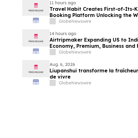
11 hours ago
Travel Habit Creates First-of-Its
Booking Platform Unlocking the Wo
Privileges and Luxury Hotel Perks
GlobeNewswire
14 hours ago
Airtripmaker Expanding US to Indi
Economy, Premium, Business and Fi
GlobeNewswire
Aug. 6, 2026
Liupanshui transforme la fraîcheur
de vivre
GlobeNewswire