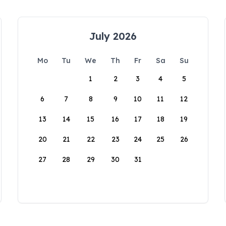
July 2026
Mo
Tu
We
Th
Fr
Sa
Su
1
2
3
4
5
6
7
8
9
10
11
12
13
14
15
16
17
18
19
20
21
22
23
24
25
26
27
28
29
30
31