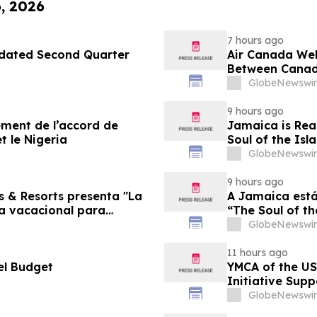
6, 2026
7 hours ago
pdated Second Quarter
Air Canada We
Between Canad
GlobeNewswir
9 hours ago
sement de l’accord de
Jamaica is Rea
t le Nigeria
Soul of the Isl
GlobeNewswir
9 hours ago
s & Resorts presenta "La
A Jamaica está
ia vacacional para
“The Soul of th
Famílias
GlobeNewswir
11 hours ago
el Budget
YMCA of the US
Initiative Sup
Foundation
GlobeNewswir