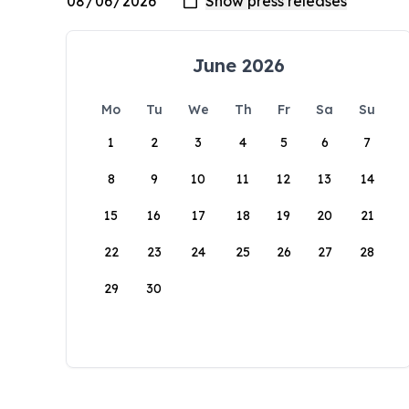
June 2026
Mo
Tu
We
Th
Fr
Sa
Su
1
2
3
4
5
6
7
8
9
10
11
12
13
14
15
16
17
18
19
20
21
22
23
24
25
26
27
28
29
30