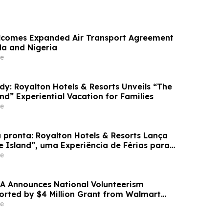
lcomes Expanded Air Transport Agreement
a and Nigeria
e
dy: Royalton Hotels & Resorts Unveils “The
and” Experiential Vacation for Families
e
 pronta: Royalton Hotels & Resorts Lança
e Island”, uma Experiência de Férias para
e
A Announces National Volunteerism
ported by $4 Million Grant from Walmart
e