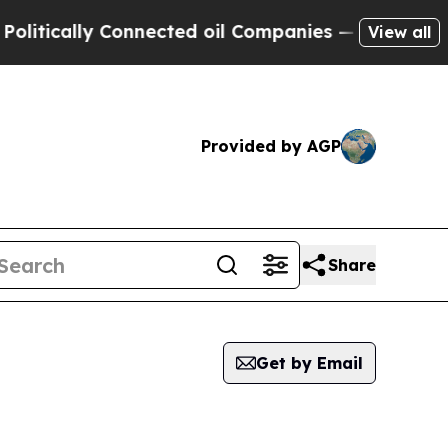
cally Connected oil Companies — not Taxpayers —
View all
Provided by AGP
Share
Get by Email