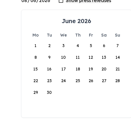
June 2026
Mo
Tu
We
Th
Fr
Sa
Su
1
2
3
4
5
6
7
8
9
10
11
12
13
14
15
16
17
18
19
20
21
22
23
24
25
26
27
28
29
30