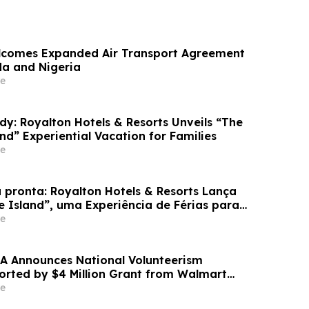
lcomes Expanded Air Transport Agreement
a and Nigeria
e
dy: Royalton Hotels & Resorts Unveils “The
and” Experiential Vacation for Families
e
 pronta: Royalton Hotels & Resorts Lança
e Island”, uma Experiência de Férias para
e
A Announces National Volunteerism
ported by $4 Million Grant from Walmart
e