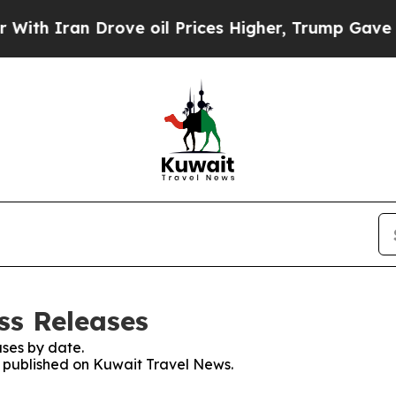
Iran Drove oil Prices Higher, Trump Gave Politi
ss Releases
ses by date.
es published on Kuwait Travel News.