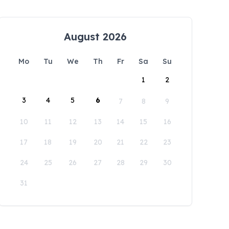
August 2026
Mo
Tu
We
Th
Fr
Sa
Su
1
2
3
4
5
6
7
8
9
10
11
12
13
14
15
16
17
18
19
20
21
22
23
24
25
26
27
28
29
30
31