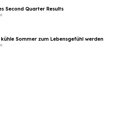
s Second Quarter Results
e
o kühle Sommer zum Lebensgefühl werden
e