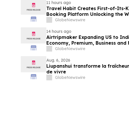
11 hours ago
Travel Habit Creates First-of-Its
Booking Platform Unlocking the Wo
Privileges and Luxury Hotel Perks
GlobeNewswire
14 hours ago
Airtripmaker Expanding US to Indi
Economy, Premium, Business and Fi
GlobeNewswire
Aug. 6, 2026
Liupanshui transforme la fraîcheur
de vivre
GlobeNewswire