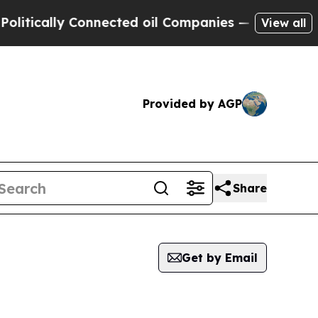
cally Connected oil Companies — not Taxpayers —
View all
Provided by AGP
Share
Get by Email