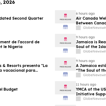
6, 2026
6 hours ago
pdated Second Quarter
Air Canada We
Between Canad
GlobeNewswir
9 hours ago
sement de l’accord de
Jamaica is Rea
t le Nigeria
Soul of the Isl
GlobeNewswir
9 hours ago
s & Resorts presenta "La
A Jamaica está
ia vacacional para
“The Soul of th
Famílias
GlobeNewswir
11 hours ago
el Budget
YMCA of the US
Initiative Sup
Foundation
GlobeNewswir