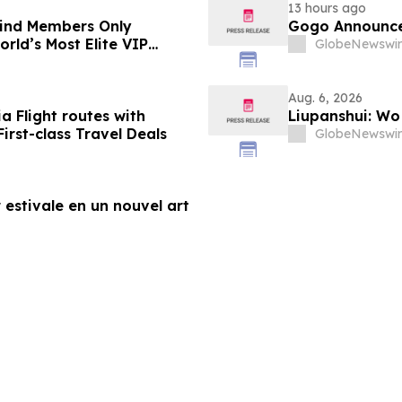
13 hours ago
-Kind Members Only
Gogo Announce
rld’s Most Elite VIP
GlobeNewswir
Aug. 6, 2026
a Flight routes with
Liupanshui: W
rst-class Travel Deals
GlobeNewswir
 estivale en un nouvel art