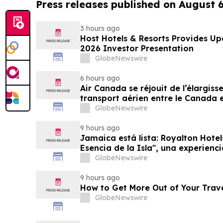
Press releases published on August 
3 hours ago
Host Hotels & Resorts Provides U
2026 Investor Presentation
GlobeNewswire
6 hours ago
Air Canada se réjouit de l’élargis
transport aérien entre le Canada e
GlobeNewswire
9 hours ago
Jamaica está lista: Royalton Hotel
Esencia de la Isla", una experienc
familias
GlobeNewswire
9 hours ago
How to Get More Out of Your Trav
GlobeNewswire