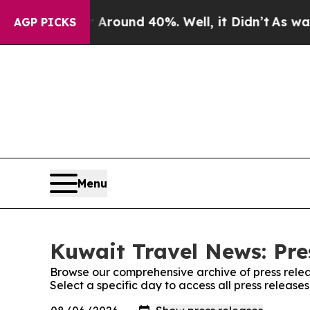
 Floor Around 40%. Well, it Didn’t
As war With 
AGP PICKS
Menu
Kuwait Travel News: Pre
Browse our comprehensive archive of press relea
Select a specific day to access all press releas