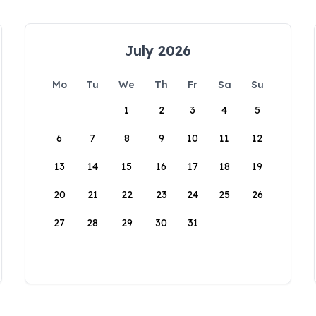
July 2026
Mo
Tu
We
Th
Fr
Sa
Su
1
2
3
4
5
6
7
8
9
10
11
12
13
14
15
16
17
18
19
20
21
22
23
24
25
26
27
28
29
30
31