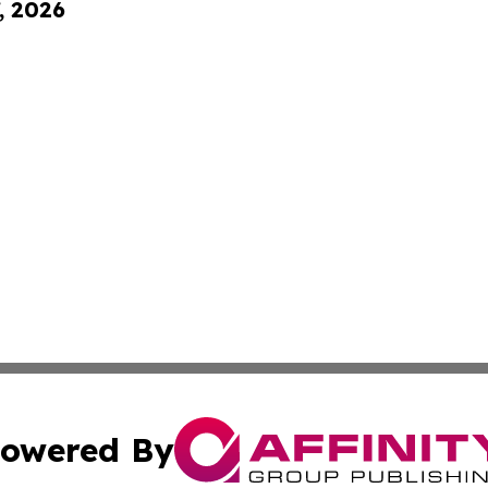
, 2026
owered By