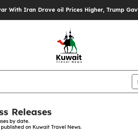
ith Iran Drove oil Prices Higher, Trump Gave Po
ss Releases
ses by date.
es published on Kuwait Travel News.