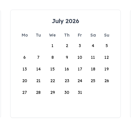
July 2026
Mo
Tu
We
Th
Fr
Sa
Su
1
2
3
4
5
6
7
8
9
10
11
12
13
14
15
16
17
18
19
20
21
22
23
24
25
26
27
28
29
30
31