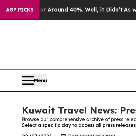
e a Floor Around 40%. Well, it Didn’t
As war W
AGP PICKS
Menu
Kuwait Travel News: Pre
Browse our comprehensive archive of press relea
Select a specific day to access all press releas