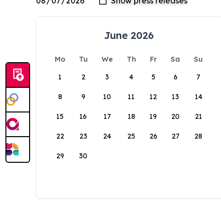
June 2026
Mo
Tu
We
Th
Fr
Sa
Su
1
2
3
4
5
6
7
8
9
10
11
12
13
14
15
16
17
18
19
20
21
22
23
24
25
26
27
28
29
30