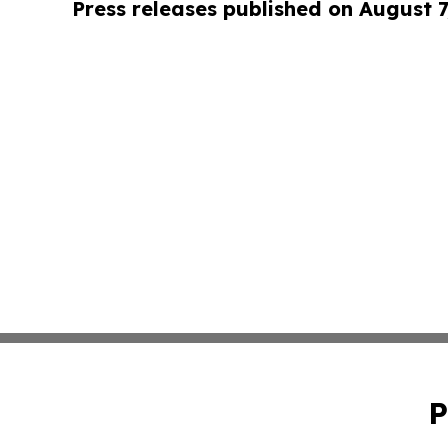
Press releases published on August 7
P