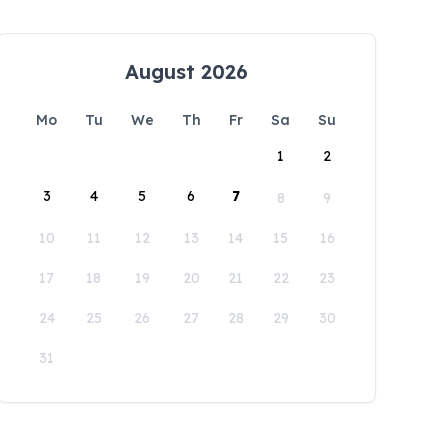
August 2026
Mo
Tu
We
Th
Fr
Sa
Su
1
2
3
4
5
6
7
8
9
10
11
12
13
14
15
16
17
18
19
20
21
22
23
24
25
26
27
28
29
30
31