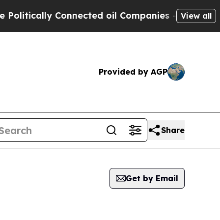
litically Connected oil Companies — not Taxpaye
View all
Provided by AGP
Share
Get by Email