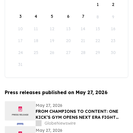
1
2
3
4
5
6
7
8
9
10
11
12
13
14
15
16
17
18
19
20
21
22
23
24
25
26
27
28
29
30
31
Press releases published on May 27, 2026
May 27, 2026
FROM CHAMPIONS TO CONTENT: ONE
KICK’S GYM OPENS NEXT ERA FIGHT
STADIUM IN LAS VEGAS
GlobeNewswire
May 27, 2026