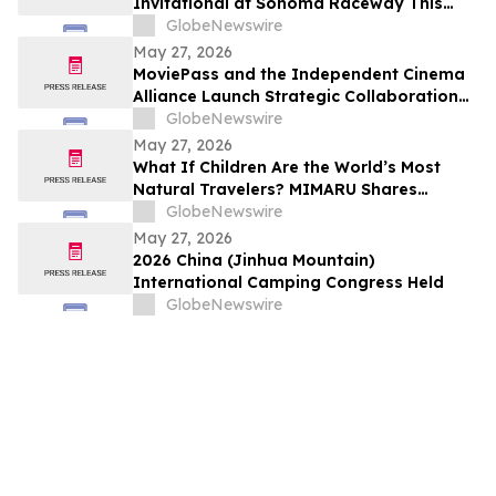
Invitational at Sonoma Raceway This
Weekend!
GlobeNewswire
May 27, 2026
MoviePass and the Independent Cinema
Alliance Launch Strategic Collaboration
to Create Exclusive Subscription Network
GlobeNewswire
for Member Theaters
May 27, 2026
What If Children Are the World’s Most
Natural Travelers? MIMARU Shares
Reflections from ANO-NE Kids Club’s
GlobeNewswire
Children’s Day Cultural Exchange Event
May 27, 2026
2026 China (Jinhua Mountain)
International Camping Congress Held
GlobeNewswire