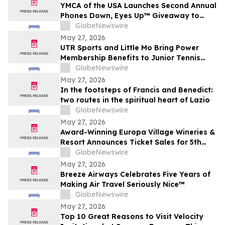
YMCA of the USA Launches Second Annual
Phones Down, Eyes Up™ Giveaway to
Promote Water Safety this Summer
GlobeNewswire
May 27, 2026
UTR Sports and Little Mo Bring Power
Membership Benefits to Junior Tennis
Families
GlobeNewswire
May 27, 2026
In the footsteps of Francis and Benedict:
two routes in the spiritual heart of Lazio
GlobeNewswire
May 27, 2026
Award-Winning Europa Village Wineries &
Resort Announces Ticket Sales for 5th
Annual Great Taste of Europa Wine &
GlobeNewswire
Food Festival
May 27, 2026
Breeze Airways Celebrates Five Years of
Making Air Travel Seriously Nice™
GlobeNewswire
May 27, 2026
Top 10 Great Reasons to Visit Velocity