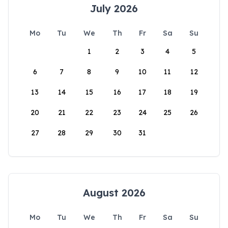
July 2026
Mo
Tu
We
Th
Fr
Sa
Su
1
2
3
4
5
6
7
8
9
10
11
12
13
14
15
16
17
18
19
20
21
22
23
24
25
26
27
28
29
30
31
August 2026
Mo
Tu
We
Th
Fr
Sa
Su