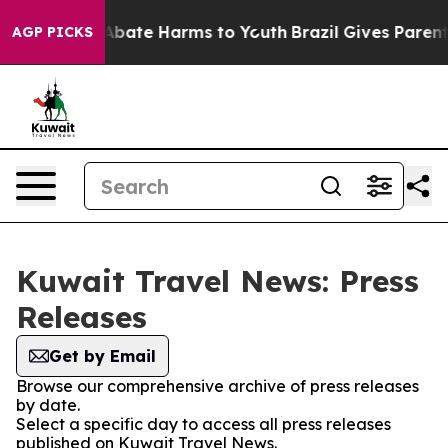
on Fund to Abate Harms to Youth
Brazil Gives Parents S
AGP PICKS
Kuwait Travel News: Press
Releases
Get by Email
Browse our comprehensive archive of press releases
by date.
Select a specific day to access all press releases
published on Kuwait Travel News.