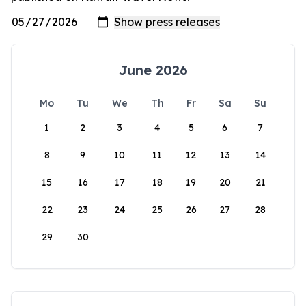
June 2026
Mo
Tu
We
Th
Fr
Sa
Su
1
2
3
4
5
6
7
8
9
10
11
12
13
14
15
16
17
18
19
20
21
22
23
24
25
26
27
28
29
30