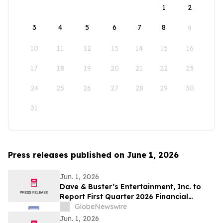
1
2
3
4
5
6
7
8
9
10
11
12
13
14
15
16
17
18
19
20
21
22
23
24
25
26
27
28
29
30
31
Press releases published on June 1, 2026
Jun. 1, 2026
Dave & Buster’s Entertainment, Inc. to
Report First Quarter 2026 Financial
Results on June 15, 2026
GlobeNewswire
Jun. 1, 2026