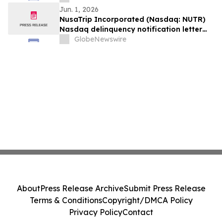
Jun. 1, 2026
NusaTrip Incorporated (Nasdaq: NUTR)
Nasdaq delinquency notification letter
(the “Notice”)
GlobeNewswire
About
Press Release Archive
Submit Press Release
Terms & Conditions
Copyright/DMCA Policy
Privacy Policy
Contact