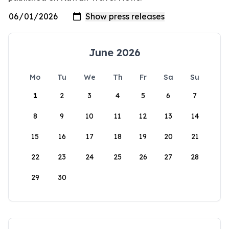
June 2026
Mo
Tu
We
Th
Fr
Sa
Su
1
2
3
4
5
6
7
8
9
10
11
12
13
14
15
16
17
18
19
20
21
22
23
24
25
26
27
28
29
30