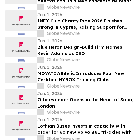
puertas con un nuevo concepto de resort
todo incluido
GlobeNewswire
Jun. 1, 2026
INEX Club Charity Ride 2026 Finishes
Strong in Cyprus, Raising Support for
Young Cyclists
GlobeNewswire
Jun. 1, 2026
Blue Heron Design-Build Firm Names
Kevin Adams as CEO
GlobeNewswire
Jun. 1, 2026
MOVATI Athletic Introduces Four New
Certified HYROX Training Clubs
GlobeNewswire
Jun. 1, 2026
Otherwander Opens in the Heart of Soho,
London
GlobeNewswire
Jun. 1, 2026
Lothian Buses invests in capacity with
order for 60 new Volvo B8L tri-axles with
Alexander Dennis Enviro400XLB bodies
GlobeNewswire