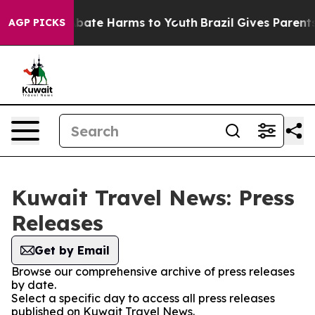
n Fund to Abate Harms to Youth
Brazil Gives Parents So
AGP PICKS
Kuwait Travel News: Press
Releases
Get by Email
Browse our comprehensive archive of press releases
by date.
Select a specific day to access all press releases
published on Kuwait Travel News.