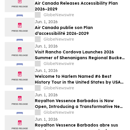
Air Canada Releases Accessibility Plan
2026–2029
GlobeNewswire
Jun. 1, 2026
Air Canada publie son Plan
d’accessibilité 2026-2029
GlobeNewswire
Jun. 1, 2026
Visit Rancho Cordova Launches 2026
Summer of Shenanigans Regional Bucket
List Photo Challenge
GlobeNewswire
Jun. 1, 2026
Welcome to Harlem Named #6 Best
History Tour in the United States by USA
TODAY 10Best
GlobeNewswire
Jun. 1, 2026
Royalton Vessence Barbados is Now
Open, Introducing a Transformative New
All-Inclusive Resort Concept
GlobeNewswire
Jun. 1, 2026
Royalton Vessence Barbados abre sus