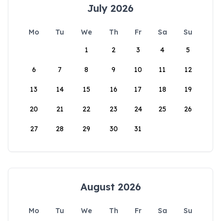
July 2026
Mo
Tu
We
Th
Fr
Sa
Su
1
2
3
4
5
6
7
8
9
10
11
12
13
14
15
16
17
18
19
20
21
22
23
24
25
26
27
28
29
30
31
August 2026
Mo
Tu
We
Th
Fr
Sa
Su