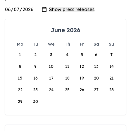
June 2026
Mo
Tu
We
Th
Fr
Sa
Su
1
2
3
4
5
6
7
8
9
10
11
12
13
14
15
16
17
18
19
20
21
22
23
24
25
26
27
28
29
30