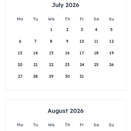
July 2026
Mo
Tu
We
Th
Fr
Sa
Su
1
2
3
4
5
6
7
8
9
10
11
12
13
14
15
16
17
18
19
20
21
22
23
24
25
26
27
28
29
30
31
August 2026
Mo
Tu
We
Th
Fr
Sa
Su