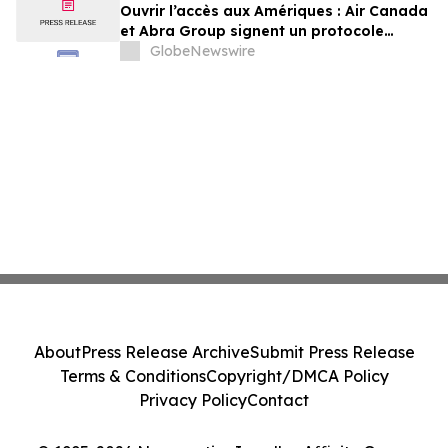
Ouvrir l’accès aux Amériques : Air Canada
et Abra Group signent un protocole
d’entente visant à étendre les voyages et
GlobeNewswire
la connectivité entre le Canada,
l’Amérique latine et au-delà
About
Press Release Archive
Submit Press Release
Terms & Conditions
Copyright/DMCA Policy
Privacy Policy
Contact