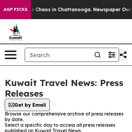
tal Collapse
Chaos in Chattanooga. Newspaper Owner C
AGP PICKS
Kuwait Travel News: Press
Releases
Get by Email
Browse our comprehensive archive of press releases
by date.
Select a specific day to access all press releases
published on Kuwait Travel News.