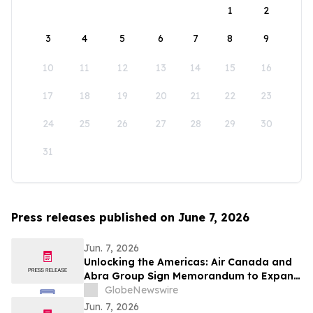
1
2
3
4
5
6
7
8
9
10
11
12
13
14
15
16
17
18
19
20
21
22
23
24
25
26
27
28
29
30
31
Press releases published on June 7, 2026
Jun. 7, 2026
Unlocking the Americas: Air Canada and
Abra Group Sign Memorandum to Expand
Travel and Connectivity between Canada,
GlobeNewswire
Latin America and Beyond
Jun. 7, 2026