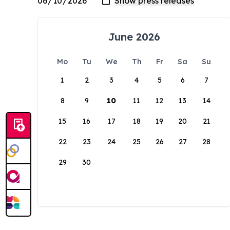
June 2026
Mo
Tu
We
Th
Fr
Sa
Su
1
2
3
4
5
6
7
8
9
10
11
12
13
14
15
16
17
18
19
20
21
22
23
24
25
26
27
28
29
30