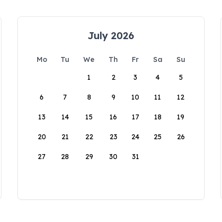
July 2026
Mo
Tu
We
Th
Fr
Sa
Su
1
2
3
4
5
6
7
8
9
10
11
12
13
14
15
16
17
18
19
20
21
22
23
24
25
26
27
28
29
30
31