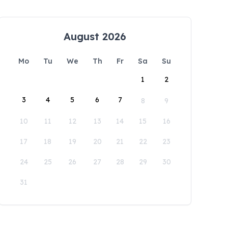
August 2026
Mo
Tu
We
Th
Fr
Sa
Su
1
2
3
4
5
6
7
8
9
10
11
12
13
14
15
16
17
18
19
20
21
22
23
24
25
26
27
28
29
30
31