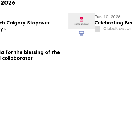
 2026
Jun. 10, 2026
ch Calgary Stopover
Celebrating Be
ays
GlobeNewswir
a for the blessing of the
l collaborator