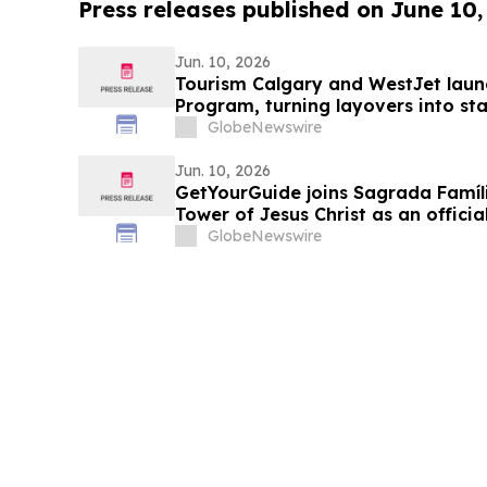
Press releases published on June 10,
Jun. 10, 2026
Tourism Calgary and WestJet laun
Program, turning layovers into st
GlobeNewswire
Jun. 10, 2026
GetYourGuide joins Sagrada Famíli
Tower of Jesus Christ as an officia
GlobeNewswire