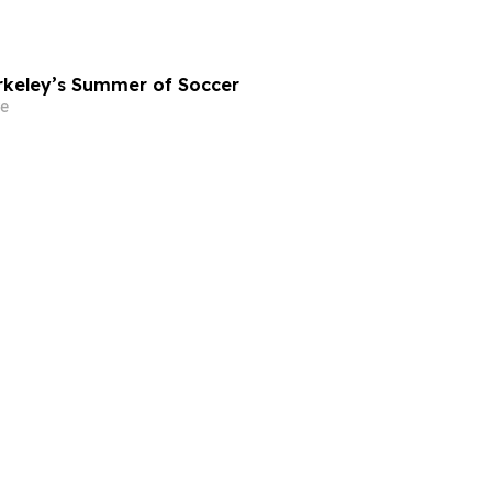
rkeley’s Summer of Soccer
e