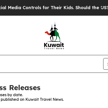
Media Controls for Their Kids. Should the US?
The
ss Releases
ses by date.
es published on Kuwait Travel News.