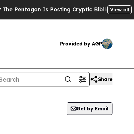
 Pentagon Is Posting Cryptic Biblical Messages 
View all
Provided by AGP
Share
Get by Email