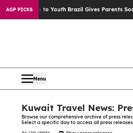
bate Harms to Youth
Brazil Gives Parents Social 
AGP PICKS
Menu
Kuwait Travel News: Pre
Browse our comprehensive archive of press relea
Select a specific day to access all press releas