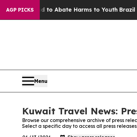
Million Fund to Abate Harms to Youth
Brazil Giv
AGP PICKS
Menu
Kuwait Travel News: Pre
Browse our comprehensive archive of press relea
Select a specific day to access all press releas