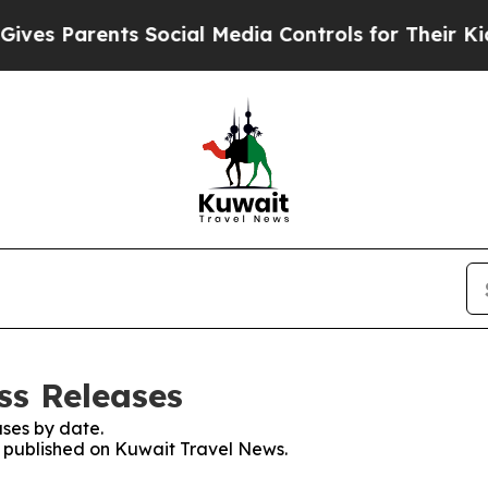
es Parents Social Media Controls for Their Kids. 
ss Releases
ses by date.
es published on Kuwait Travel News.