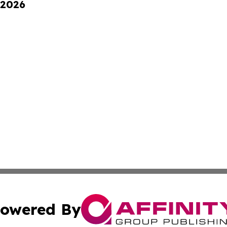
 2026
owered By