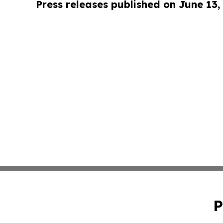
Press releases published on June 13,
P