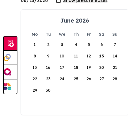
June 2026
Mo
Tu
We
Th
Fr
Sa
Su
1
2
3
4
5
6
7
8
9
10
11
12
13
14
15
16
17
18
19
20
21
22
23
24
25
26
27
28
29
30