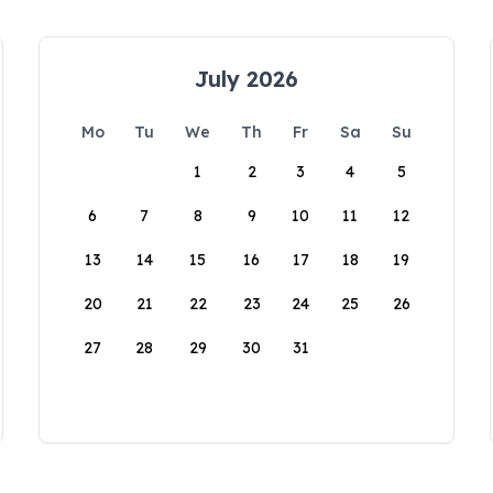
July 2026
Mo
Tu
We
Th
Fr
Sa
Su
1
2
3
4
5
6
7
8
9
10
11
12
13
14
15
16
17
18
19
20
21
22
23
24
25
26
27
28
29
30
31