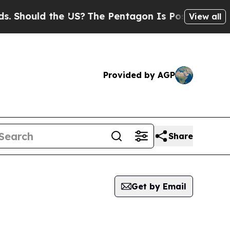
Should the US?
The Pentagon Is Posting Cryptic B
View all
Provided by AGP
Share
Get by Email