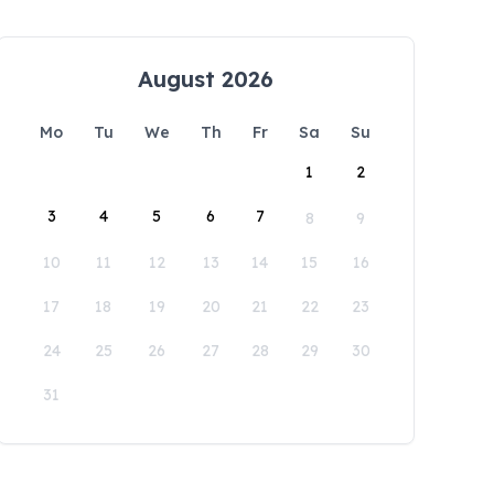
August 2026
Mo
Tu
We
Th
Fr
Sa
Su
1
2
3
4
5
6
7
8
9
10
11
12
13
14
15
16
17
18
19
20
21
22
23
24
25
26
27
28
29
30
31