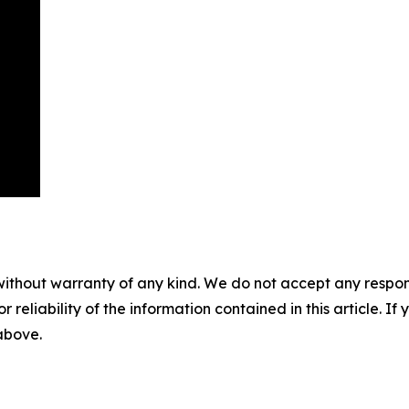
without warranty of any kind. We do not accept any responsib
r reliability of the information contained in this article. I
 above.