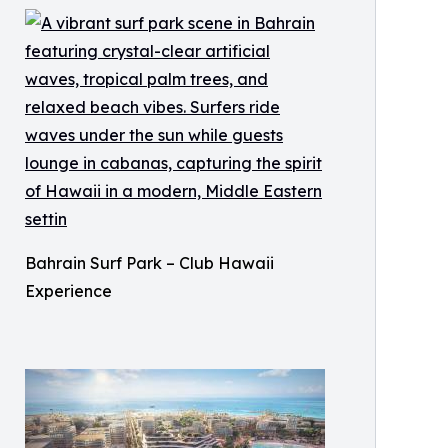
Bahrain Surf Park – Club Hawaii
Experience