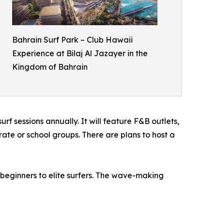
Bahrain Surf Park – Club Hawaii
Experience at Bilaj Al Jazayer in the
Kingdom of Bahrain
f sessions annually. It will feature F&B outlets,
ate or school groups. There are plans to host a
beginners to elite surfers. The wave-making