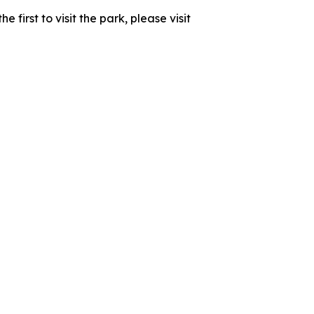
first to visit the park, please visit