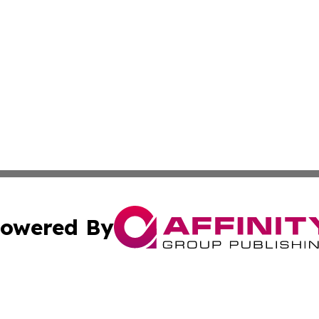
owered By
ubmit Press Release
Terms & Conditions
Copyright/DMCA
s Inc. dba Affinity Group Publishing & Kuwait Travel News