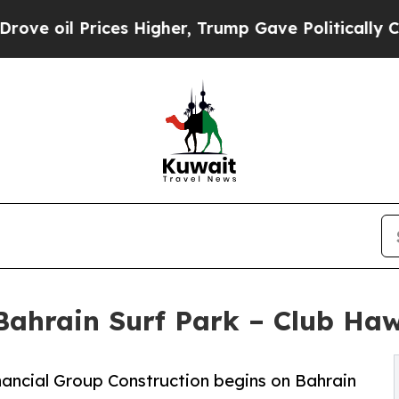
Prices Higher, Trump Gave Politically Connected
Bahrain Surf Park – Club Haw
ancial Group Construction begins on Bahrain