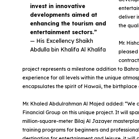
invest in innovative
entertai
developments aimed at
deliver 
enhancing the tourism and
the qual
entertainment sectors.”
— His Excellency Shaikh
Mr. Hish
Abdulla bin Khalifa Al Khalifa
pleased 
contract
project represents a milestone addition to Bahra
experience for all levels within the unique atmo
encapsulates the spirit of Hawaii, the birthplace
Mr. Khaled Abdulrahman Al Majed added: “We ar
Financial Group on this unique project. It will s
million-square-meter Bilaj Al Jazayer masterplan 
training programs for beginners and professional
destination for entertainment and leisure, it wi