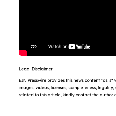
Legal Disclaimer:
EIN Presswire provides this news content "as is" 
images, videos, licenses, completeness, legality, o
related to this article, kindly contact the author