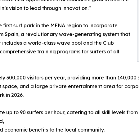
n’s vision to lead through innovation.”
 first surf park in the MENA region to incorporate
 Spain, a revolutionary wave-generating system that
t includes a world-class wave pool and the Club
omprehensive training programs for surfers of all
y 300,000 visitors per year, providing more than 140,000 sur
nt space, and a large private entertainment area for corpor
rk in 2026.
o 90 surfers per hour, catering to all skill levels from 
d,
and economic benefits to the local community.