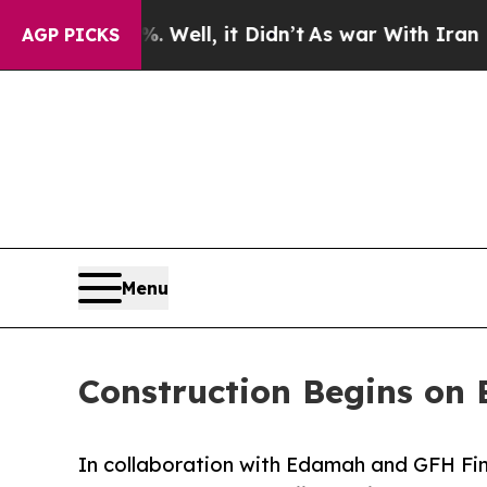
0%. Well, it Didn’t
As war With Iran Drove oil 
AGP PICKS
Menu
Construction Begins on 
In collaboration with Edamah and GFH Fin