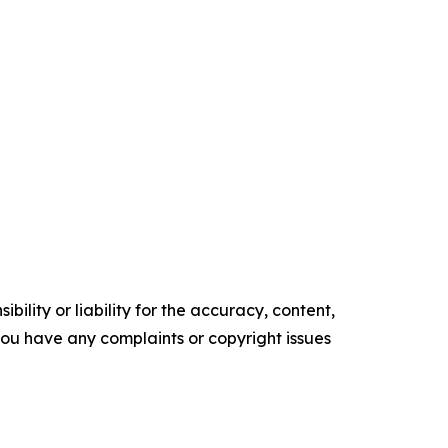
ility or liability for the accuracy, content,
f you have any complaints or copyright issues