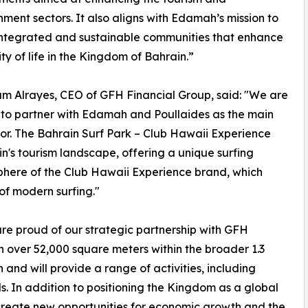
nment sectors. It also aligns with Edamah’s mission to
integrated and sustainable communities that enhance
ity of life in the Kingdom of Bahrain.”
am Alrayes, CEO of GFH Financial Group, said: "We are
to partner with Edamah and Poullaides as the main
or. The Bahrain Surf Park – Club Hawaii Experience
in's tourism landscape, offering a unique surfing
sphere of the Club Hawaii Experience brand, which
 of modern surfing."
e proud of our strategic partnership with GFH
pan over 52,000 square meters within the broader 1.3
and will provide a range of activities, including
s. In addition to positioning the Kingdom as a global
ll create new opportunities for economic growth and the