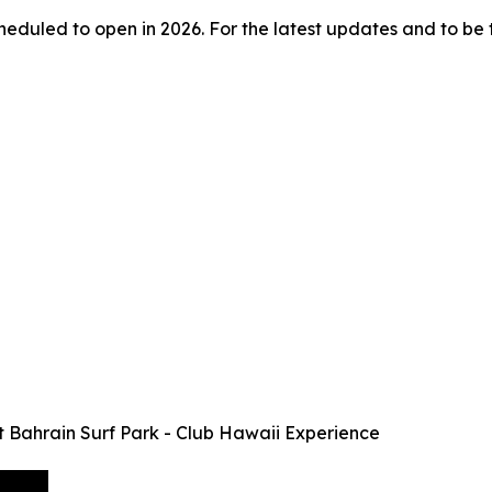
duled to open in 2026. For the latest updates and to be the 
at Bahrain Surf Park - Club Hawaii Experience