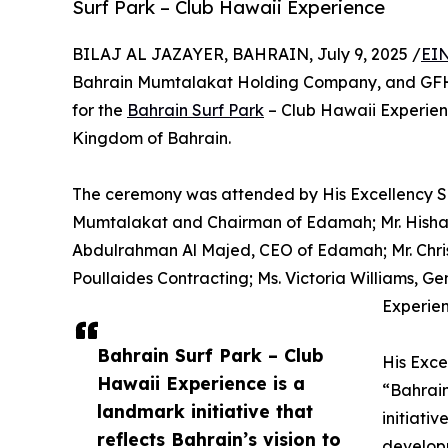
Surf Park – Club Hawaii Experience
BILAJ AL JAZAYER, BAHRAIN, July 9, 2025 /
EIN
Bahrain Mumtalakat Holding Company, and GFH
for the
Bahrain Surf Park
– Club Hawaii Experie
Kingdom of Bahrain.
The ceremony was attended by His Excellency Sh
Mumtalakat and Chairman of Edamah; Mr. Hisham
Abdulrahman Al Majed, CEO of Edamah; Mr. Chri
Poullaides Contracting; Ms. Victoria Williams, 
Experien
Bahrain Surf Park – Club
His Exce
Hawaii Experience is a
“Bahrain
landmark initiative that
initiativ
reflects Bahrain’s vision to
develop