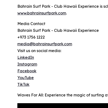
Bahrain Surf Park - Club Hawaii Experience is sche
www.bahrainsurfpark.com
.
Media Contact
Bahrain Surf Park - Club Hawaii Experience
+973 1756 1222
media@bahrainsurfpark.com
Visit us on social media:
LinkedIn
Instagram
Facebook
YouTube
TikTok
Waves For All: Experience the magic of surfing 