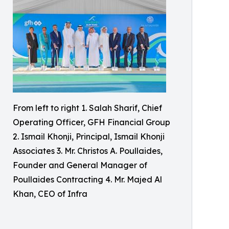
From left to right 1. Salah Sharif, Chief
Operating Officer, GFH Financial Group
2. Ismail Khonji, Principal, Ismail Khonji
Associates 3. Mr. Christos A. Poullaides,
Founder and General Manager of
Poullaides Contracting 4. Mr. Majed Al
Khan, CEO of Infra