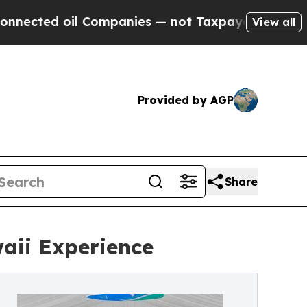
 oil Companies — not Taxpayers — the Chance to 
View all
Provided by AGP
Share
aii Experience