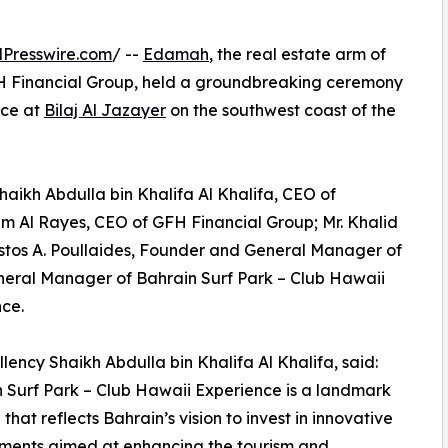
Presswire.com
/ --
Edamah
, the real estate arm of
 Financial Group, held a groundbreaking ceremony
nce at
Bilaj Al Jazayer
on the southwest coast of the
aikh Abdulla bin Khalifa Al Khalifa, CEO of
 Al Rayes, CEO of GFH Financial Group; Mr. Khalid
stos A. Poullaides, Founder and General Manager of
General Manager of Bahrain Surf Park – Club Hawaii
ce.
llency Shaikh Abdulla bin Khalifa Al Khalifa, said:
 Surf Park – Club Hawaii Experience is a landmark
e that reflects Bahrain’s vision to invest in innovative
ments aimed at enhancing the tourism and