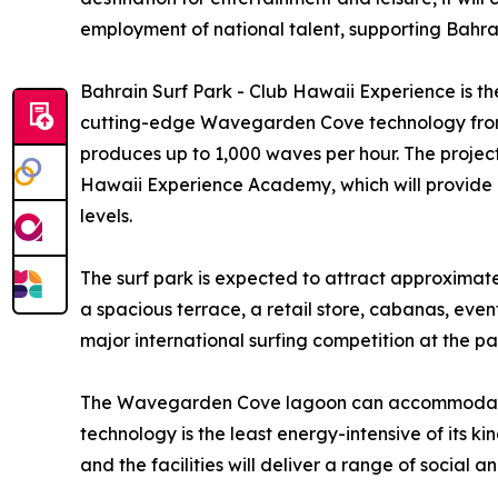
employment of national talent, supporting Bahrai
Bahrain Surf Park - Club Hawaii Experience is the
cutting-edge Wavegarden Cove technology from
produces up to 1,000 waves per hour. The projec
Hawaii Experience Academy, which will provide c
levels.
The surf park is expected to attract approximatel
a spacious terrace, a retail store, cabanas, eve
major international surfing competition at the pa
The Wavegarden Cove lagoon can accommodate up t
technology is the least energy-intensive of its kin
and the facilities will deliver a range of social 