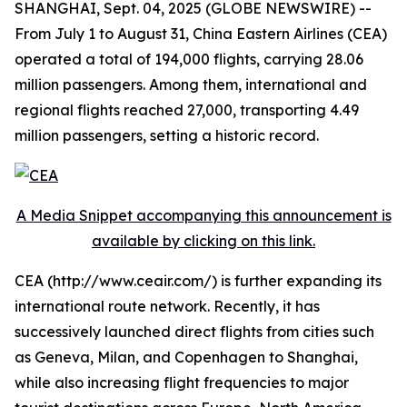
SHANGHAI, Sept. 04, 2025 (GLOBE NEWSWIRE) --
From July 1 to August 31, China Eastern Airlines (CEA)
operated a total of 194,000 flights, carrying 28.06
million passengers. Among them, international and
regional flights reached 27,000, transporting 4.49
million passengers, setting a historic record.
A Media Snippet accompanying this announcement is
available by clicking on this link.
CEA (http://www.ceair.com/) is further expanding its
international route network. Recently, it has
successively launched direct flights from cities such
as Geneva, Milan, and Copenhagen to Shanghai,
while also increasing flight frequencies to major