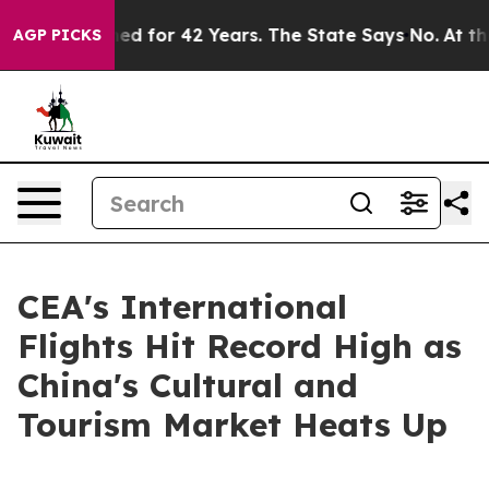
y Imprisoned for 42 Years. The State Says No.
At the C
AGP PICKS
CEA's International
Flights Hit Record High as
China's Cultural and
Tourism Market Heats Up