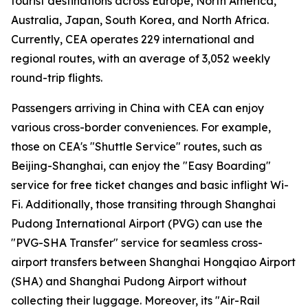
tourist destinations across Europe, North America,
Australia, Japan, South Korea, and North Africa.
Currently, CEA operates 229 international and
regional routes, with an average of 3,052 weekly
round-trip flights.
Passengers arriving in China with CEA can enjoy
various cross-border conveniences. For example,
those on CEA's "Shuttle Service" routes, such as
Beijing-Shanghai, can enjoy the "Easy Boarding"
service for free ticket changes and basic inflight Wi-
Fi. Additionally, those transiting through Shanghai
Pudong International Airport (PVG) can use the
"PVG-SHA Transfer" service for seamless cross-
airport transfers between Shanghai Hongqiao Airport
(SHA) and Shanghai Pudong Airport without
collecting their luggage. Moreover, its "Air-Rail