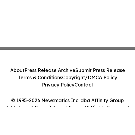
About
Press Release Archive
Submit Press Release
Terms & Conditions
Copyright/DMCA Policy
Privacy Policy
Contact
© 1995-2026 Newsmatics Inc. dba Affinity Group
Publishing & Kuwait Travel News. All Rights Reserved.
Cookie Settings / Your Privacy Choices