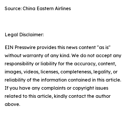
Source: China Eastern Airlines
Legal Disclaimer:
EIN Presswire provides this news content "as is"
without warranty of any kind. We do not accept any
responsibility or liability for the accuracy, content,
images, videos, licenses, completeness, legality, or
reliability of the information contained in this article.
If you have any complaints or copyright issues
related to this article, kindly contact the author
above.