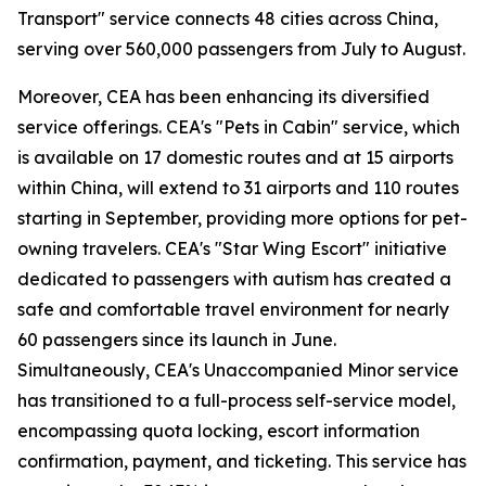
Transport" service connects 48 cities across China,
serving over 560,000 passengers from July to August.
Moreover, CEA has been enhancing its diversified
service offerings. CEA's "Pets in Cabin" service, which
is available on 17 domestic routes and at 15 airports
within China, will extend to 31 airports and 110 routes
starting in September, providing more options for pet-
owning travelers. CEA's "Star Wing Escort" initiative
dedicated to passengers with autism has created a
safe and comfortable travel environment for nearly
60 passengers since its launch in June.
Simultaneously, CEA's Unaccompanied Minor service
has transitioned to a full-process self-service model,
encompassing quota locking, escort information
confirmation, payment, and ticketing. This service has