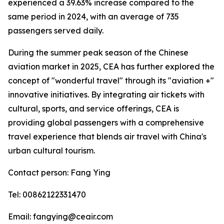
experienced a 39.63% increase compared to the
same period in 2024, with an average of 735
passengers served daily.
During the summer peak season of the Chinese
aviation market in 2025, CEA has further explored the
concept of "wonderful travel" through its "aviation +"
innovative initiatives. By integrating air tickets with
cultural, sports, and service offerings, CEA is
providing global passengers with a comprehensive
travel experience that blends air travel with China's
urban cultural tourism.
Contact person: Fang Ying
Tel: 00862122331470
Email: fangying@ceair.com