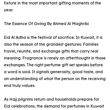
fixture in the most important gifting moments of the
year.
The Essence Of Giving By Ahmed Al Maghribi
Eid Al Adha is the festival of sacrifice. In Kuwait, it is
also the season of the grandest gestures. Families
travel, reunite, and exchange gifts that carry real
meaning. Fragrance is rarely an afterthought in those
exchanges. The right perfume gift set speaks before
a word is said. It signals generosity, good taste, and
an understanding of what the person on the receiving
end truly values.
As Hajj pilgrims return and households prepare for
Eid celebrations, the demand for perfumes in Kuwait