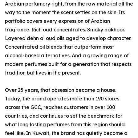
Arabian perfumery right, from the raw material all the
way to the moment the scent settles on the skin. Its
portfolio covers every expression of Arabian
fragrance. Rich oud concentrates. Smoky bakhoor.
Layered dehn al oud oils aged to develop character.
Concentrated oil blends that outperform most
alcohol-based alternatives. And a growing range of
modern perfumes built for a generation that respects
tradition but lives in the present.
Over 25 years, that obsession became a house.
Today, the brand operates more than 190 stores
across the GCC, reaches customers in over 100
countries, and continues to set the benchmark for
what long lasting perfumes from this region should
feel like. In Kuwait, the brand has quietly become a