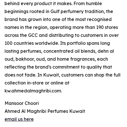
behind every product it makes. From humble
beginnings rooted in Gulf perfumery tradition, the
brand has grown into one of the most recognised
names in the region, operating more than 190 stores
across the GCC and distributing to customers in over
100 countries worldwide. Its portfolio spans long
lasting perfumes, concentrated oil blends, dehn al
oud, bakhoor, oud, and home fragrances, each
reflecting the brand's commitment to quality that
does not fade. In Kuwait, customers can shop the full
collection in-store or online at
kw.ahmedalmaghribi.com.
Mansoor Choori
Ahmed Al Maghribi Perfumes Kuwait
email us here