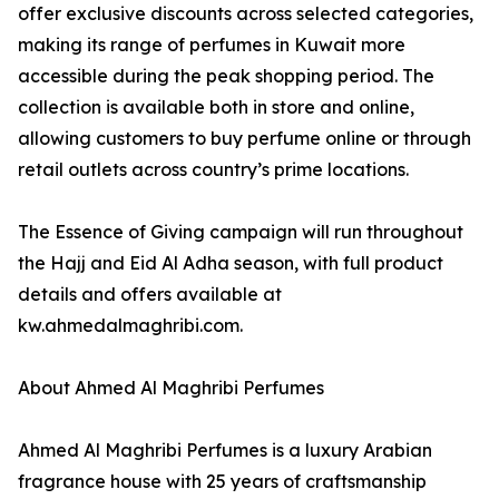
offer exclusive discounts across selected categories,
making its range of perfumes in Kuwait more
accessible during the peak shopping period. The
collection is available both in store and online,
allowing customers to buy perfume online or through
retail outlets across country’s prime locations.
The Essence of Giving campaign will run throughout
the Hajj and Eid Al Adha season, with full product
details and offers available at
kw.ahmedalmaghribi.com.
About Ahmed Al Maghribi Perfumes
Ahmed Al Maghribi Perfumes is a luxury Arabian
fragrance house with 25 years of craftsmanship