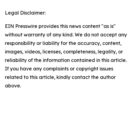
Legal Disclaimer:
EIN Presswire provides this news content "as is"
without warranty of any kind. We do not accept any
responsibility or liability for the accuracy, content,
images, videos, licenses, completeness, legality, or
reliability of the information contained in this article.
If you have any complaints or copyright issues
related to this article, kindly contact the author
above.