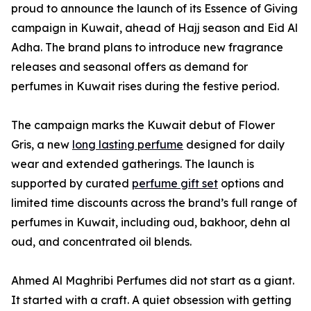
proud to announce the launch of its Essence of Giving
campaign in Kuwait, ahead of Hajj season and Eid Al
Adha. The brand plans to introduce new fragrance
releases and seasonal offers as demand for
perfumes in Kuwait rises during the festive period.
The campaign marks the Kuwait debut of Flower
Gris, a new
long lasting perfume
designed for daily
wear and extended gatherings. The launch is
supported by curated
perfume gift set
options and
limited time discounts across the brand’s full range of
perfumes in Kuwait, including oud, bakhoor, dehn al
oud, and concentrated oil blends.
Ahmed Al Maghribi Perfumes did not start as a giant.
It started with a craft. A quiet obsession with getting