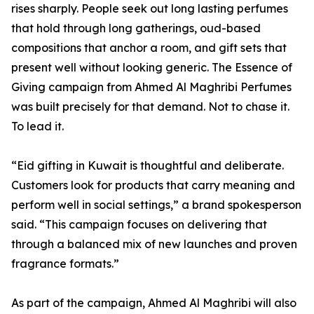
rises sharply. People seek out long lasting perfumes
that hold through long gatherings, oud-based
compositions that anchor a room, and gift sets that
present well without looking generic. The Essence of
Giving campaign from Ahmed Al Maghribi Perfumes
was built precisely for that demand. Not to chase it.
To lead it.
“Eid gifting in Kuwait is thoughtful and deliberate.
Customers look for products that carry meaning and
perform well in social settings,” a brand spokesperson
said. “This campaign focuses on delivering that
through a balanced mix of new launches and proven
fragrance formats.”
As part of the campaign, Ahmed Al Maghribi will also