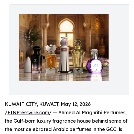
KUWAIT CITY, KUWAIT, May 12, 2026
/
EINPresswire.com
/ -- Ahmed Al Maghribi Perfumes,
the Gulf-born luxury fragrance house behind some of
the most celebrated Arabic perfumes in the GCC, is