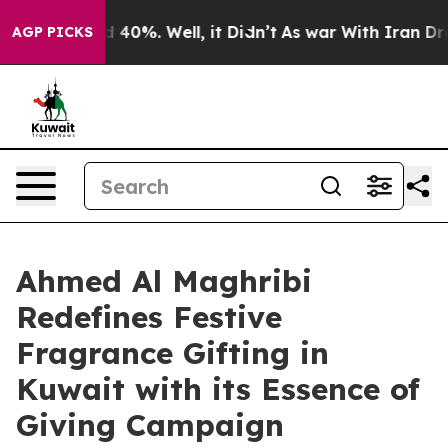
Around 40%. Well, it Didn’t
As war With Iran Drove o
AGP PICKS
Ahmed Al Maghribi
Redefines Festive
Fragrance Gifting in
Kuwait with its Essence of
Giving Campaign