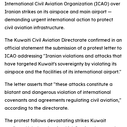
International Civil Aviation Organization (ICAO) over
Iranian strikes on its airspace and main airport —
demanding urgent international action to protect
civil aviation infrastructure.
The Kuwaiti Civil Aviation Directorate confirmed in an
official statement the submission of a protest letter to
ICAO addressing "Iranian violations and attacks that
have targeted Kuwait's sovereignty by violating its
airspace and the facilities of its international airport."
The letter asserts that "these attacks constitute a
blatant and dangerous violation of international
covenants and agreements regulating civil aviation,"
according to the directorate.
The protest follows devastating strikes Kuwait