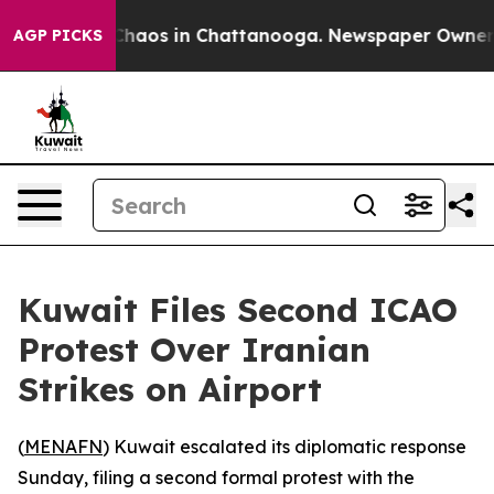
 Collapse
Chaos in Chattanooga. Newspaper Owner Call
AGP PICKS
Kuwait Files Second ICAO
Protest Over Iranian
Strikes on Airport
(
MENAFN
) Kuwait escalated its diplomatic response
Sunday, filing a second formal protest with the