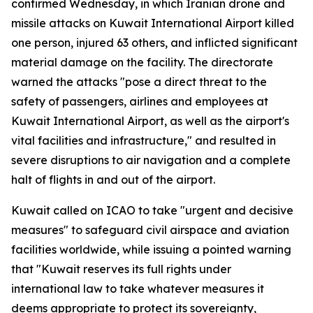
confirmed Wednesday, in which Iranian drone and
missile attacks on Kuwait International Airport killed
one person, injured 63 others, and inflicted significant
material damage on the facility. The directorate
warned the attacks "pose a direct threat to the
safety of passengers, airlines and employees at
Kuwait International Airport, as well as the airport's
vital facilities and infrastructure," and resulted in
severe disruptions to air navigation and a complete
halt of flights in and out of the airport.
Kuwait called on ICAO to take "urgent and decisive
measures" to safeguard civil airspace and aviation
facilities worldwide, while issuing a pointed warning
that "Kuwait reserves its full rights under
international law to take whatever measures it
deems appropriate to protect its sovereignty,