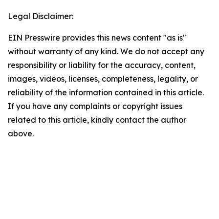
Legal Disclaimer:
EIN Presswire provides this news content "as is"
without warranty of any kind. We do not accept any
responsibility or liability for the accuracy, content,
images, videos, licenses, completeness, legality, or
reliability of the information contained in this article.
If you have any complaints or copyright issues
related to this article, kindly contact the author
above.