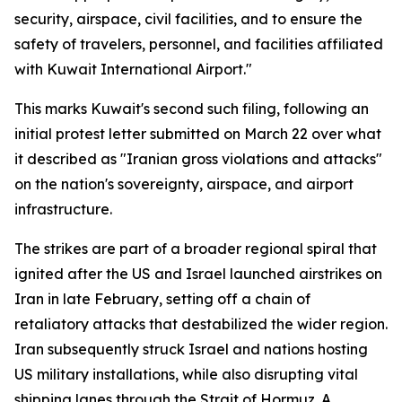
security, airspace, civil facilities, and to ensure the
safety of travelers, personnel, and facilities affiliated
with Kuwait International Airport."
This marks Kuwait's second such filing, following an
initial protest letter submitted on March 22 over what
it described as "Iranian gross violations and attacks"
on the nation's sovereignty, airspace, and airport
infrastructure.
The strikes are part of a broader regional spiral that
ignited after the US and Israel launched airstrikes on
Iran in late February, setting off a chain of
retaliatory attacks that destabilized the wider region.
Iran subsequently struck Israel and nations hosting
US military installations, while also disrupting vital
shipping lanes through the Strait of Hormuz. A