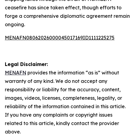
ceasefire has since taken effect, though efforts to
forge a comprehensive diplomatic agreement remain
ongoing.
MENAFN08062026000045017169ID1111225275
Legal Disclaimer:
MENAFN
provides the information “as is” without
warranty of any kind. We do not accept any
responsibility or liability for the accuracy, content,
images, videos, licenses, completeness, legality, or
reliability of the information contained in this article.
If you have any complaints or copyright issues
related to this article, kindly contact the provider
above.