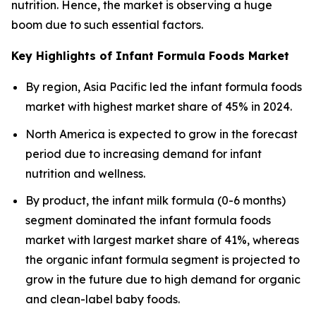
nutrition. Hence, the market is observing a huge
boom due to such essential factors.
Key Highlights of Infant Formula Foods Market
By region, Asia Pacific led the infant formula foods
market with highest market share of 45% in 2024.
North America is expected to grow in the forecast
period due to increasing demand for infant
nutrition and wellness.
By product, the infant milk formula (0-6 months)
segment dominated the infant formula foods
market with largest market share of 41%, whereas
the organic infant formula segment is projected to
grow in the future due to high demand for organic
and clean-label baby foods.