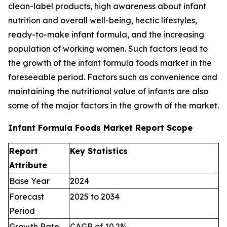
clean-label products, high awareness about infant
nutrition and overall well-being, hectic lifestyles,
ready-to-make infant formula, and the increasing
population of working women. Such factors lead to
the growth of the infant formula foods market in the
foreseeable period. Factors such as convenience and
maintaining the nutritional value of infants are also
some of the major factors in the growth of the market.
Infant Formula Foods Market Report Scope
Report
Key Statistics
Attribute
Base Year
2024
Forecast
2025 to 2034
Period
Growth Rate
CAGR of 10.2%