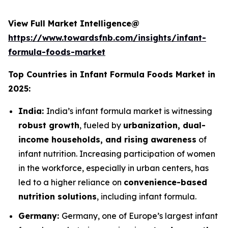
View Full Market Intelligence@
https://www.towardsfnb.com/insights/infant-
formula-foods-market
Top Countries in Infant Formula Foods Market in
2025:
India:
India’s infant formula market is witnessing
robust growth
, fueled by
urbanization, dual-
income households, and rising awareness
of
infant nutrition. Increasing participation of women
in the workforce, especially in urban centers, has
led to a higher reliance on
convenience-based
nutrition solutions
, including infant formula.
Germany:
Germany, one of Europe’s largest infant