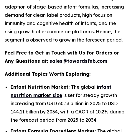
adoption of stage-based infant formulas, increasing
demand for clean label products, high focus on
immunity and cognitive health of infants, and the
rising growth of e-commerce platforms. Hence, the
segment is observed to grow in the foreseen period.
Feel Free to Get in Touch with Us for Orders or
Any Questions at:
sales@towardsfnb.com
Additional Topics Worth Exploring:
Infant Nutrition Market:
The global
infant
nutrition market size
is set for steady growth
increasing from USD 60.13 billion in 2025 to USD
144.11 billion by 2034, with a CAGR of 10.2% during
the forecast period from 2025 to 2034.
Infant Formula Ingredient Market:
The global