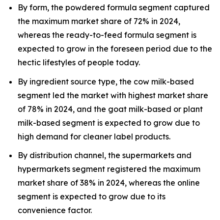
By form, the powdered formula segment captured
the maximum market share of 72% in 2024,
whereas the ready-to-feed formula segment is
expected to grow in the foreseen period due to the
hectic lifestyles of people today.
By ingredient source type, the cow milk-based
segment led the market with highest market share
of 78% in 2024, and the goat milk-based or plant
milk-based segment is expected to grow due to
high demand for cleaner label products.
By distribution channel, the supermarkets and
hypermarkets segment registered the maximum
market share of 38% in 2024, whereas the online
segment is expected to grow due to its
convenience factor.