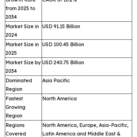
from 2025 to
2034
Market Size in
USD 91.15 Billion
2024
Market Size in
USD 100.45 Billion
2025
Market Size by
USD 240.75 Billion
2034
Dominated
Asia Pacific
Region
Fastest
North America
Growing
Region
Regions
North America, Europe, Asia-Pacific,
Covered
Latin America and Middle East &