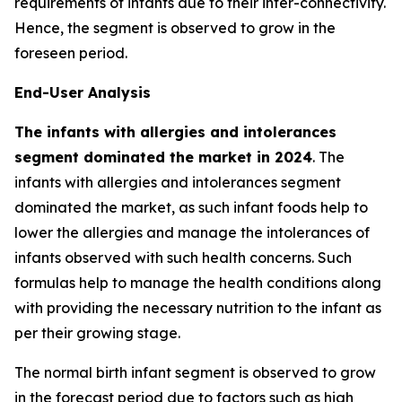
requirements of infants due to their inter-connectivity.
Hence, the segment is observed to grow in the
foreseen period.
End-User Analysis
The infants with allergies and intolerances
segment dominated the market in 2024
. The
infants with allergies and intolerances segment
dominated the market, as such infant foods help to
lower the allergies and manage the intolerances of
infants observed with such health concerns. Such
formulas help to manage the health conditions along
with providing the necessary nutrition to the infant as
per their growing stage.
The normal birth infant segment is observed to grow
in the forecast period due to factors such as high