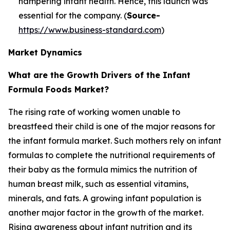
hampering infant health. Hence, this launch was
essential for the company. (
Source-
https://www.business-standard.com
)
Market Dynamics
What are the Growth Drivers of the Infant
Formula Foods Market?
The rising rate of working women unable to
breastfeed their child is one of the major reasons for
the infant formula market. Such mothers rely on infant
formulas to complete the nutritional requirements of
their baby as the formula mimics the nutrition of
human breast milk, such as essential vitamins,
minerals, and fats. A growing infant population is
another major factor in the growth of the market.
Rising awareness about infant nutrition and its