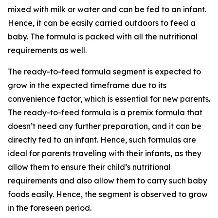
mixed with milk or water and can be fed to an infant.
Hence, it can be easily carried outdoors to feed a
baby. The formula is packed with all the nutritional
requirements as well.
The ready-to-feed formula segment is expected to
grow in the expected timeframe due to its
convenience factor, which is essential for new parents.
The ready-to-feed formula is a premix formula that
doesn’t need any further preparation, and it can be
directly fed to an infant. Hence, such formulas are
ideal for parents traveling with their infants, as they
allow them to ensure their child’s nutritional
requirements and also allow them to carry such baby
foods easily. Hence, the segment is observed to grow
in the foreseen period.