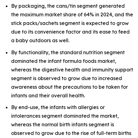
By packaging, the cans/tin segment generated
the maximum market share of 64% in 2024, and the
stick packs/sachets segment is expected to grow
due to its convenience factor and its ease to feed
a baby outdoors as well.
By functionality, the standard nutrition segment
dominated the infant formula foods market,
whereas the digestive health and immunity support
segment is observed to grow due to increased
awareness about the precautions to be taken for
infants and their overall health.
By end-use, the infants with allergies or
intolerances segment dominated the market,
whereas the normal birth infants segment is
observed to grow due to the rise of full-term births