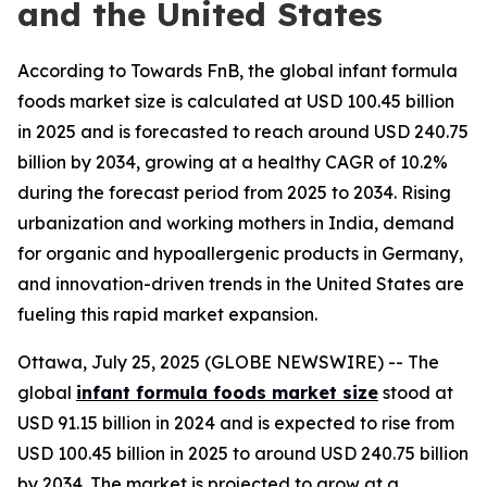
and the United States
According to Towards FnB, the global infant formula
foods market size is calculated at USD 100.45 billion
in 2025 and is forecasted to reach around USD 240.75
billion by 2034, growing at a healthy CAGR of 10.2%
during the forecast period from 2025 to 2034. Rising
urbanization and working mothers in India, demand
for organic and hypoallergenic products in Germany,
and innovation-driven trends in the United States are
fueling this rapid market expansion.
Ottawa, July 25, 2025 (GLOBE NEWSWIRE) -- The
global
infant formula foods market size
stood at
USD 91.15 billion in 2024 and is expected to rise from
USD 100.45 billion in 2025 to around USD 240.75 billion
by 2034. The market is projected to grow at a