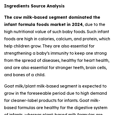
Ingredients Source Analysis
The cow milk-based segment dominated the
infant formula foods market
in 2024
, due to the
high nutritional value of such baby foods. Such infant
foods are high in calories, calcium, and protein, which
help children grow. They are also essential for
strengthening a baby’s immunity to keep one strong
from the spread of diseases, healthy for heart health,
and are also essential for stronger teeth, brain cells,
and bones of a child.
Goat milk/plant milk-based segment is expected to
grow in the foreseeable period due to high demand
for cleaner-label products for infants. Goat milk-
based formulas are healthy for the digestive system
of infants, whereas plant-based milk formulas are