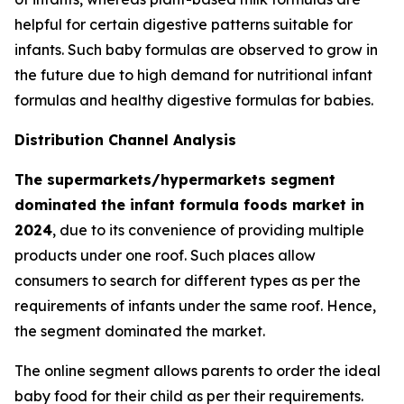
helpful for certain digestive patterns suitable for
infants. Such baby formulas are observed to grow in
the future due to high demand for nutritional infant
formulas and healthy digestive formulas for babies.
Distribution Channel Analysis
The supermarkets/hypermarkets segment
dominated the infant formula foods market in
2024
, due to its convenience of providing multiple
products under one roof. Such places allow
consumers to search for different types as per the
requirements of infants under the same roof. Hence,
the segment dominated the market.
The online segment allows parents to order the ideal
baby food for their child as per their requirements.