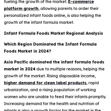
fueling the growth of the market.
E-commerce
platform growth
, allowing parents to order their
personalized infant foods online, is also helping the
growth of the infant formula market.
Infant Formula Foods Market Regional Analysis
Which Region Dominated the Infant Formula
Foods Market in 2024?
Asia Pacific dominated the infant formula foods
market in 2024
due to multiple reasons, helping the
growth of the market. Rising disposable income,
higher demand for clean label products
, rapid
urbanization, and a rising population of working
women who are unable to feed their infants promptly.
Increasing demand for the health and nutrition of
infants is also a growth factor for the market in the