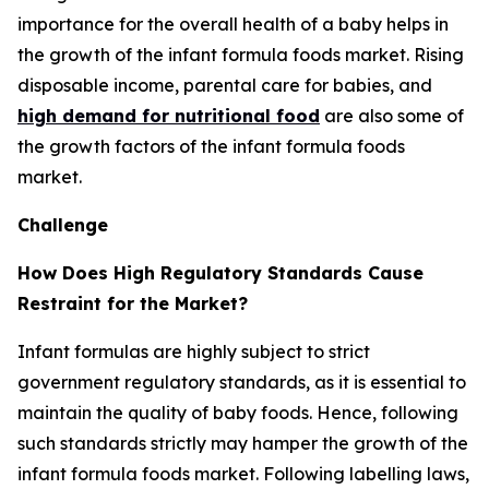
importance for the overall health of a baby helps in
the growth of the infant formula foods market. Rising
disposable income, parental care for babies, and
high demand for nutritional food
are also some of
the growth factors of the infant formula foods
market.
Challenge
How Does High Regulatory Standards Cause
Restraint for the Market?
Infant formulas are highly subject to strict
government regulatory standards, as it is essential to
maintain the quality of baby foods. Hence, following
such standards strictly may hamper the growth of the
infant formula foods market. Following labelling laws,