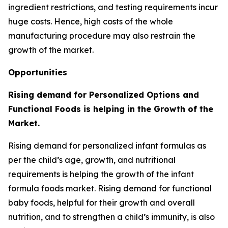
ingredient restrictions, and testing requirements incur
huge costs. Hence, high costs of the whole
manufacturing procedure may also restrain the
growth of the market.
Opportunities
Rising demand for Personalized Options and
Functional Foods is helping in the Growth of the
Market.
Rising demand for personalized infant formulas as
per the child’s age, growth, and nutritional
requirements is helping the growth of the infant
formula foods market. Rising demand for functional
baby foods, helpful for their growth and overall
nutrition, and to strengthen a child’s immunity, is also