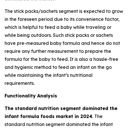
The stick packs/sachets segment is expected to grow
in the foreseen period due to its convenience factor,
which is helpful to feed a baby while traveling or
while being outdoors. Such stick packs or sachets
have pre-measured baby formula and hence do not
require any further measurement to prepare the
formula for the baby to feed. It is also a hassle-free
and hygienic method to feed an infant on the go
while maintaining the infant’s nutritional
requirements.
Functionality Analysis
The standard nutrition segment dominated the
infant formula foods market in 2024
. The
standard nutrition segment dominated the infant