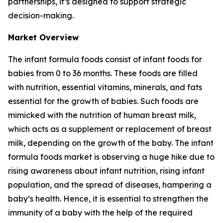
partnerships, it’s designed to support strategic
decision-making.
Market Overview
The infant formula foods consist of infant foods for
babies from 0 to 36 months. These foods are filled
with nutrition, essential vitamins, minerals, and fats
essential for the growth of babies. Such foods are
mimicked with the nutrition of human breast milk,
which acts as a supplement or replacement of breast
milk, depending on the growth of the baby. The infant
formula foods market is observing a huge hike due to
rising awareness about infant nutrition, rising infant
population, and the spread of diseases, hampering a
baby’s health. Hence, it is essential to strengthen the
immunity of a baby with the help of the required