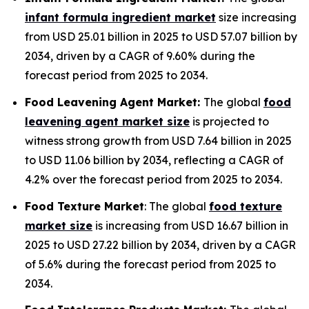
infant formula ingredient market
size increasing
from USD 25.01 billion in 2025 to USD 57.07 billion by
2034, driven by a CAGR of 9.60% during the
forecast period from 2025 to 2034.
Food Leavening Agent Market:
The global
food
leavening agent market size
is projected to
witness strong growth from USD 7.64 billion in 2025
to USD 11.06 billion by 2034, reflecting a CAGR of
4.2% over the forecast period from 2025 to 2034.
Food Texture Market
: The global
food texture
market size
is increasing from USD 16.67 billion in
2025 to USD 27.22 billion by 2034, driven by a CAGR
of 5.6% during the forecast period from 2025 to
2034.