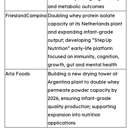
and metabolic outcomes
FrieslandCampina
Doubling whey protein isolate
capacity at its Netherlands plant
and expanding infant-grade
output; developing “Step Up
Nutrition” early-life platform
focused on immunity, cognition,
growth, gut and mental health
Arla Foods
Building a new drying tower at
Argentina plant to double whey
permeate powder capacity by
2026, ensuring infant-grade
quality production; supporting
expansion into nutrition
applications