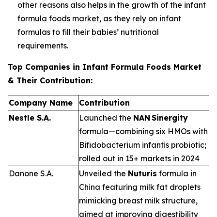
other reasons also helps in the growth of the infant
formula foods market, as they rely on infant
formulas to fill their babies’ nutritional
requirements.
Top Companies in Infant Formula Foods Market
& Their Contribution:
Company Name
Contribution
Nestle S.A.
Launched the
NAN Sinergity
formula—combining six HMOs with
Bifidobacterium infantis
probiotic;
rolled out in 15+ markets in 2024
Danone S.A.
Unveiled the
Nuturis
formula in
China featuring milk fat droplets
mimicking breast milk structure,
aimed at improving digestibility