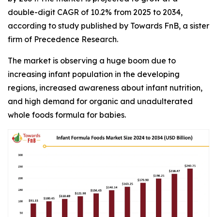
double-digit CAGR of 10.2% from 2025 to 2034,
according to study published by Towards FnB, a sister
firm of Precedence Research.
The market is observing a huge boom due to
increasing infant population in the developing
regions, increased awareness about infant nutrition,
and high demand for organic and unadulterated
whole foods formula for babies.