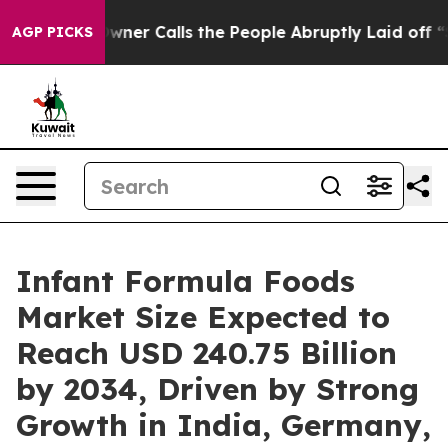
 Calls the People Abruptly Laid off “Simply a Math 
AGP PICKS
Infant Formula Foods
Market Size Expected to
Reach USD 240.75 Billion
by 2034, Driven by Strong
Growth in India, Germany,