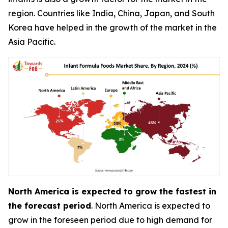
region. Countries like India, China, Japan, and South
Korea have helped in the growth of the market in the
Asia Pacific.
North America is expected to grow the fastest in
the forecast period
. North America is expected to
grow in the foreseen period due to high demand for