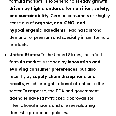
formula markets, is experiencing
steady growth
driven by high standards for nutrition, safety,
and sustainability
. German consumers are highly
conscious of
organic, non-GMO, and
hypoallergenic
ingredients, leading to strong
demand for premium and specialty infant formula
products.
United States:
In the United States, the infant
formula market is shaped by
innovation and
evolving consumer preferences
, but also
recently by
supply chain disruptions and
recalls
, which brought national attention to the
sector. In response, the FDA and government
agencies have fast-tracked approvals for
international imports and are reevaluating
domestic production policies.