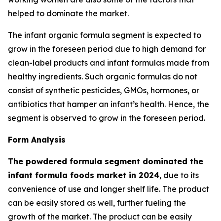
helped to dominate the market.
The infant organic formula segment is expected to
grow in the foreseen period due to high demand for
clean-label products and infant formulas made from
healthy ingredients. Such organic formulas do not
consist of synthetic pesticides, GMOs, hormones, or
antibiotics that hamper an infant’s health. Hence, the
segment is observed to grow in the foreseen period.
Form Analysis
The powdered formula segment dominated the
infant formula foods market in 2024
, due to its
convenience of use and longer shelf life. The product
can be easily stored as well, further fueling the
growth of the market. The product can be easily