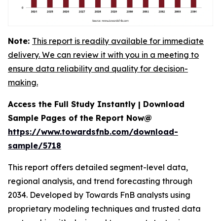
Note:
This report is readily available for immediate
delivery. We can review it with you in a meeting to
ensure data reliability and quality for decision-
making.
Access the Full Study Instantly | Download
Sample Pages of the Report Now@
https://www.towardsfnb.com/download-
sample/5718
This report offers detailed segment-level data,
regional analysis, and trend forecasting through
2034. Developed by Towards FnB analysts using
proprietary modeling techniques and trusted data