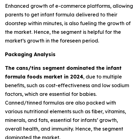
Enhanced growth of e-commerce platforms, allowing
parents to get infant formula delivered to their
doorstep within minutes, is also fueling the growth of
the market. Hence, the segment is helpful for the
market’s growth in the foreseen period.
Packaging Analysis
The cans/tins segment dominated the infant
formula foods market in 2024
, due to multiple
benefits, such as cost-effectiveness and low sodium
factors, which are essential for babies.
Canned/tinned formulas are also packed with
various nutritional elements such as fiber, vitamins,
minerals, and fats, essential for infants’ growth,
overall health, and immunity. Hence, the segment
dominated the market.