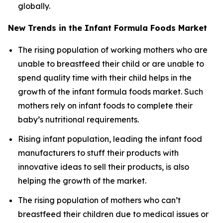
globally.
New Trends in the Infant Formula Foods Market
The rising population of working mothers who are
unable to breastfeed their child or are unable to
spend quality time with their child helps in the
growth of the infant formula foods market. Such
mothers rely on infant foods to complete their
baby’s nutritional requirements.
Rising infant population, leading the infant food
manufacturers to stuff their products with
innovative ideas to sell their products, is also
helping the growth of the market.
The rising population of mothers who can’t
breastfeed their children due to medical issues or