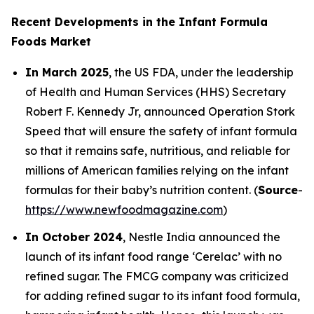
Recent Developments in the Infant Formula
Foods Market
In March 2025
, the US FDA, under the leadership
of Health and Human Services (HHS) Secretary
Robert F. Kennedy Jr, announced Operation Stork
Speed that will ensure the safety of infant formula
so that it remains safe, nutritious, and reliable for
millions of American families relying on the infant
formulas for their baby’s nutrition content. (
Source
-
https://www.newfoodmagazine.com
)
In October 2024
, Nestle India announced the
launch of its infant food range ‘Cerelac’ with no
refined sugar. The FMCG company was criticized
for adding refined sugar to its infant food formula,