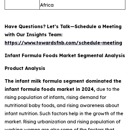
Africa
Have Questions? Let’s Talk—Schedule a Meeting
with Our Insights Team:
https://www.towardsfnb.com/schedule-meeting
Infant Formula Foods Market Segmental Analysis
Product Analysis
The infant milk formula segment dominated the
infant formula foods market in 2024,
due to the
rising population of infants, rising demand for
nutritional baby foods, and rising awareness about
infant nutrition. Such factors help in the growth of the
market. Rising urbanization and rising population of
working women are also some of the factors that