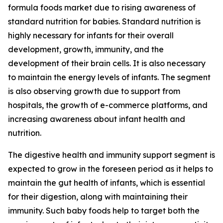
formula foods market due to rising awareness of
standard nutrition for babies. Standard nutrition is
highly necessary for infants for their overall
development, growth, immunity, and the
development of their brain cells. It is also necessary
to maintain the energy levels of infants. The segment
is also observing growth due to support from
hospitals, the growth of e-commerce platforms, and
increasing awareness about infant health and
nutrition.
The digestive health and immunity support segment is
expected to grow in the foreseen period as it helps to
maintain the gut health of infants, which is essential
for their digestion, along with maintaining their
immunity. Such baby foods help to target both the