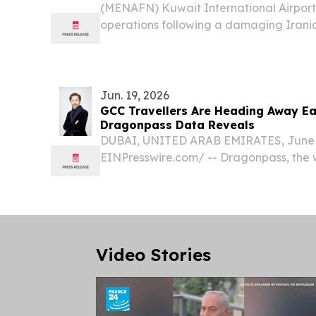
(MENAFN) Kuwait International Airport
operations following a damaging Irania
General Directorate of Civil Aviation 
Wednesday — with only Kuwait Airways 
operate,...
Jun. 19, 2026
GCC Travellers Are Heading Away Earl
Dragonpass Data Reveals
DUBAI, UNITED ARAB EMIRATES, June 1
EINPresswire.com⁩/ -- Dragonpass, the 
of digital airport ecosystem platforms,
data showing a notable shift in how tra
planning...
Video Stories