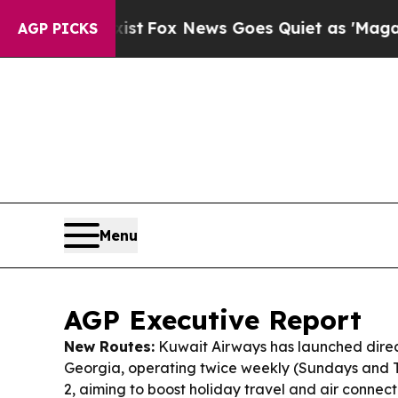
t
Fox News Goes Quiet as 'Maga Media Pipeline' 
AGP PICKS
Menu
AGP Executive Report
New Routes:
Kuwait Airways has launched direct f
Georgia, operating twice weekly (Sundays and 
2, aiming to boost holiday travel and air connecti