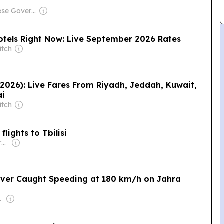
Owner: Chinese Government
tels Right Now: Live September 2026 Rates
itch
 2026): Live Fares From Riyadh, Jeddah, Kuwait,
ai
itch
lights to Tbilisi
Owner: Anwar Abdulrahman & Ronnie Middleton
Driver Caught Speeding at 180 km/h on Jahra
l-Jarallah