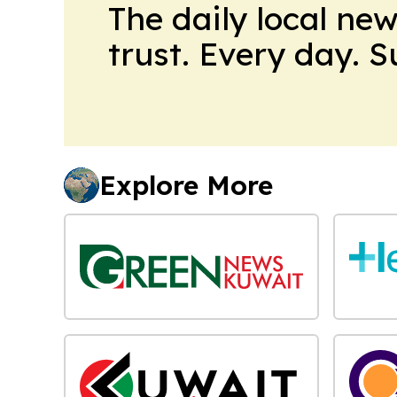
The daily local ne
trust. Every day. 
Explore More