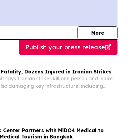
journalists
More
Publish your press release
Fatality, Dozens Injured in Iranian Strikes
says Iranian strikes kill one person and injure
 also damaging key infrastructure, including
ns, according to reports.
s Center Partners with MiDO4 Medical to
 Medical Tourism in Bangkok