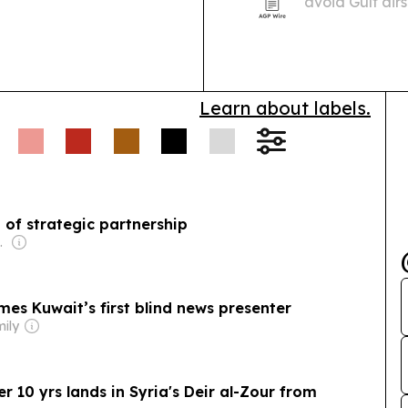
avoid Gulf air
major European 
testing when 
UK261…
Learn about labels.
 of strategic partnership
l-Jarallah
es Kuwait’s first blind news presenter
mily
ver 10 yrs lands in Syria's Deir al-Zour from