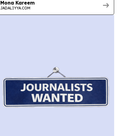
Mona Kareem
JADALIYYA.COM