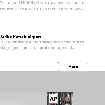
 Center and MiDO4 offer luxury medical tourism
 regenerative medicine, preventive care, and
support.
Strike Kuwait Airport
International Airport sustained drone strikes
cting significant structural damage and
e people, Kuwait's Defense Ministry confirmed
rities to suspend and divert all flights "until...
press release
More