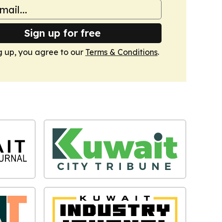
Sign up for free
g up, you agree to our
Terms & Conditions
.