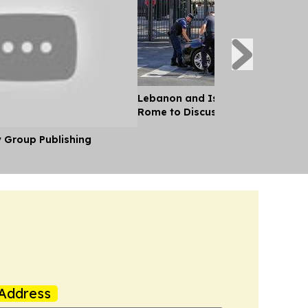
Lebanon and Israel Negotiators 
Rome to Discuss Ceasefire Agre
y Group Publishing
Address