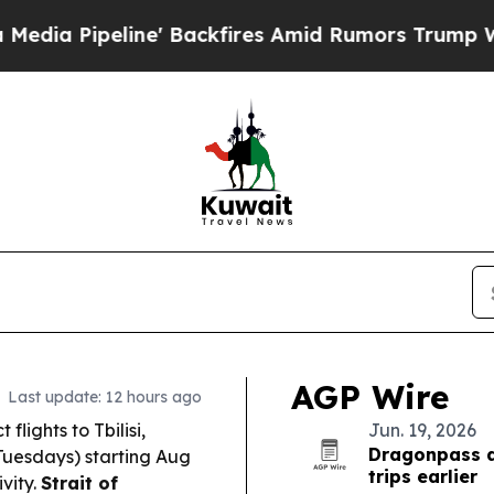
Backfires Amid Rumors Trump Will cut Pirro
Demo
AGP Wire
Last update: 12 hours ago
lights to Tbilisi,
Jun. 19, 2026
Dragonpass d
Tuesdays) starting Aug
trips earlier
vity.
Strait of