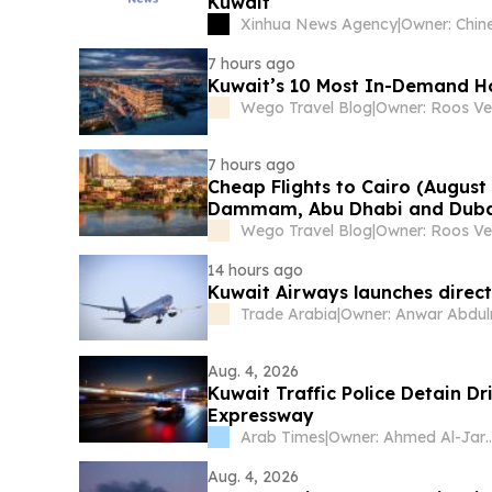
Kuwait
Xinhua News Agency
|
7 hours ago
Kuwait’s 10 Most In-Demand Ho
Wego Travel Blog
|
Owner: Roos Ve
7 hours ago
Cheap Flights to Cairo (August
Dammam, Abu Dhabi and Dub
Wego Travel Blog
|
Owner: Roos Ve
14 hours ago
Kuwait Airways launches direct f
Trade Arabia
|
Aug. 4, 2026
Kuwait Traffic Police Detain 
Expressway
Arab Times
|
Owner: Ahmed A
Aug. 4, 2026