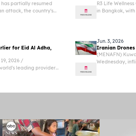
 has partially resumed
R3 Life Wellness
n attack, the country's
in Bangkok, with
(DGCA) announced
Arabic-speaking 
flights permitted to
Jun. 3, 2026
ier for Eid Al Adha,
Iranian Drones 
(MENAFN) Kuwait 
9, 2026 /⁨
Wednesday, infli
world's leading provider
wounding multipl
 has revealed new travel
— prompting autho
vellers across the GCC are