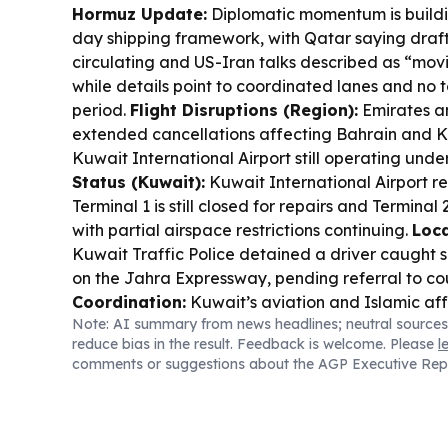
Hormuz Update:
Diplomatic momentum is buildin
day shipping framework, with Qatar saying draf
circulating and US-Iran talks described as “movi
while details point to coordinated lanes and no to
period.
Flight Disruptions (Region):
Emirates a
extended cancellations affecting Bahrain and K
Kuwait International Airport still operating under
Status (Kuwait):
Kuwait International Airport r
Terminal 1 is still closed for repairs and Terminal 
with partial airspace restrictions continuing.
Loca
Kuwait Traffic Police detained a driver caught
on the Jahra Expressway, pending referral to co
Coordination:
Kuwait’s aviation and Islamic aff
Note: AI summary from news headlines; neutral sources
early preparations for hajj, focusing on smoother
reduce bias in the result. Feedback is welcome. Please
l
departure/arrival procedures and package cost
comments or suggestions about the AGP Executive Rep
Visas:
Oman has scrapped visa requirements for 
countries for up to 14 days, supporting easier sh
Deals:
Kuwait Airways is offering 20% off all-in
packages.