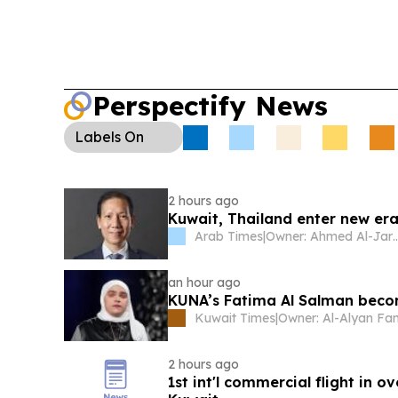
Perspectify News
Labels
On
2 hours ago
Kuwait, Thailand enter new era
Arab Times
|
Owner: Ahmed A
an hour ago
KUNA’s Fatima Al Salman becom
Kuwait Times
|
Owner: Al-Alyan Fa
2 hours ago
1st int'l commercial flight in o