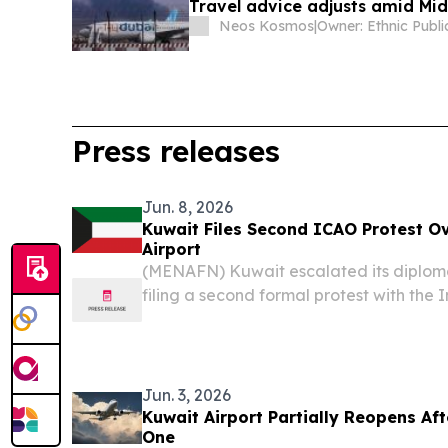
Travel advice adjusts amid Mid
Neos Kosmos
|
Press releases
Jun. 8, 2026
Kuwait Files Second ICAO Protest Ov
Airport
(MENAFN) Kuwait escalated its diplom
filing a second formal protest with the I
Organization (ICAO) over Iranian strike
airport — demanding urgent internationa
Jun. 3, 2026
Kuwait Airport Partially Reopens Afte
One