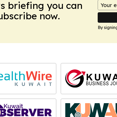
ws briefing you can
Subscribe now.
By signin