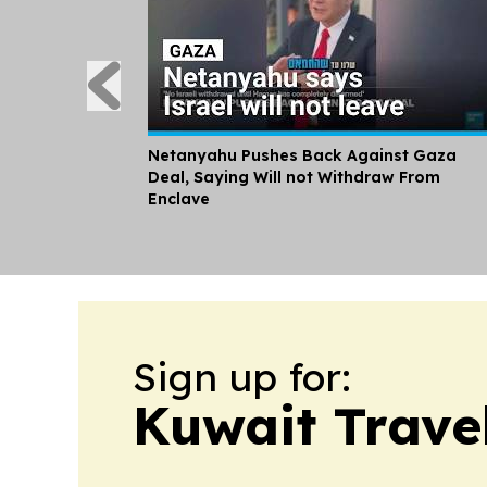
Netanyahu Pushes Back Against Gaza
Deal, Saying Will not Withdraw From
Enclave
Sign up for:
Kuwait Trave