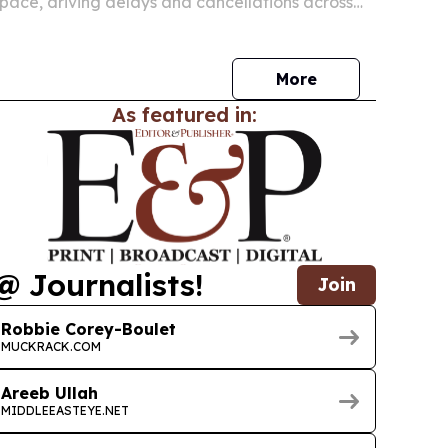
space, driving delays and cancellations across
airports in July 2026. The disruption is also
passengers are owed compensation under
More
As featured in:
@ Journalists!
Join
Robbie Corey-Boulet
MUCKRACK.COM
Areeb Ullah
MIDDLEEASTEYE.NET