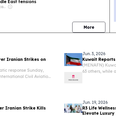
dle East tensions
Owner: Ethnic Publications Pty Ltd
news
More
Jun. 3, 2026
er Iranian Strikes on
Kuwait Reports 
(MENAFN) Kuwait 
atic response Sunday,
63 others, while
nternational Civil Aviation
diplomatic missio
s on its airspace and main
l action to...
Jun. 19, 2026
r Iranian Strike Kills
R3 Life Wellnes
Elevate Luxury