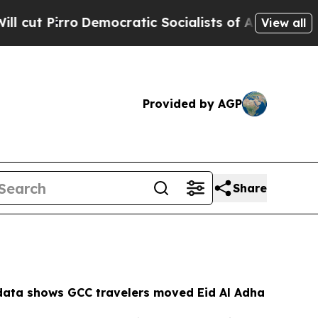
cratic Socialists of America Propose Radical O
View all
Provided by AGP
Share
ata shows GCC travelers moved Eid Al Adha