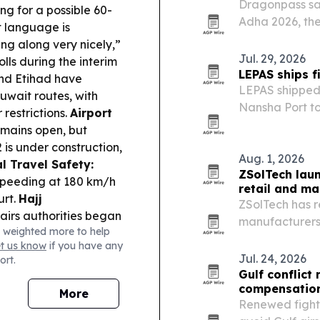
Dragonpass say
g for a possible 60-
Adha 2026, the
t language is
signaling a shi
ng along very nicely,”
Jul. 29, 2026
lls during the interim
LEPAS ships f
nd Etihad have
LEPAS shipped 
uwait routes, with
Nansha Port to
 restrictions.
Airport
the Chery Grou
emains open, but
2 is under construction,
Aug. 1, 2026
l Travel Safety:
ZSolTech lau
 speeding at 180 km/h
retail and ma
urt.
Hajj
ZSolTech has re
airs authorities began
manufacturers 
 weighted more to help
 pilgrim
point of sale,
et us know
if you have any
 reduction.
Tourism
Jul. 24, 2026
ort.
citizens of 100+
Gulf conflict
ort breaks.
Travel
compensation
More
clusive summer holiday
Renewed fightin