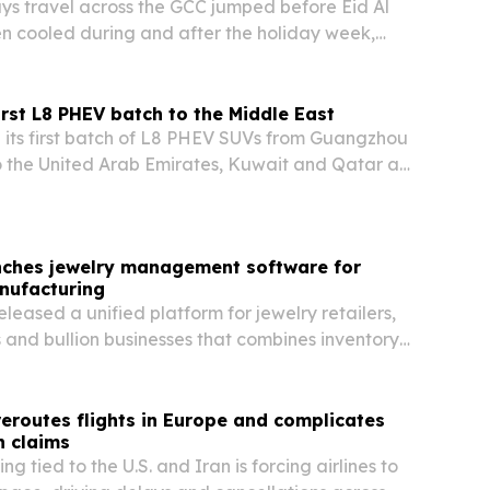
s travel across the GCC jumped before Eid Al
n cooled during and after the holiday week,
ft in how travelers are timing peak-period trips.
irst L8 PHEV batch to the Middle East
its first batch of L8 PHEV SUVs from Guangzhou
 the United Arab Emirates, Kuwait and Qatar as
p brand prepares a regional launch.
nches jewelry management software for
nufacturing
leased a unified platform for jewelry retailers,
and bullion businesses that combines inventory,
 production and compliance tools in one system.
 reroutes flights in Europe and complicates
 claims
g tied to the U.S. and Iran is forcing airlines to