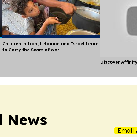
Children in Iran, Lebanon and Israel Learn
to Carry the Scars of war
Discover Affinit
l News
Email 