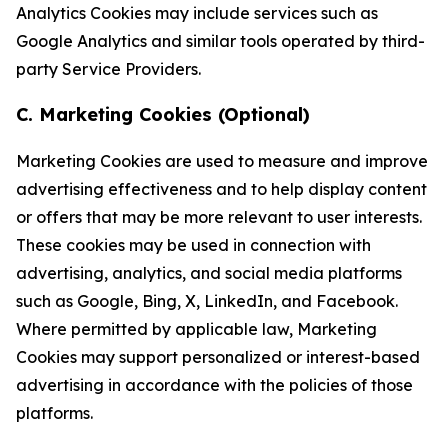
Analytics Cookies may include services such as
Google Analytics and similar tools operated by third-
party Service Providers.
C. Marketing Cookies (Optional)
Marketing Cookies are used to measure and improve
advertising effectiveness and to help display content
or offers that may be more relevant to user interests.
These cookies may be used in connection with
advertising, analytics, and social media platforms
such as Google, Bing, X, LinkedIn, and Facebook.
Where permitted by applicable law, Marketing
Cookies may support personalized or interest-based
advertising in accordance with the policies of those
platforms.