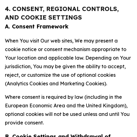
4. CONSENT, REGIONAL CONTROLS,
AND COOKIE SETTINGS
A. Consent Framework
When You visit Our web sites, We may present a
cookie notice or consent mechanism appropriate to
Your location and applicable law. Depending on Your
jurisdiction, You may be given the ability to accept,
reject, or customize the use of optional cookies
(Analytics Cookies and Marketing Cookies).
Where consent is required by law (including in the
European Economic Area and the United Kingdom),
optional cookies will not be used unless and until You
provide consent.
B. Cookie Settings and Withdrawal of