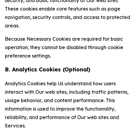
security, and basic functionality of Our web sites.
These cookies enable core features such as page
navigation, security controls, and access to protected
areas.
Because Necessary Cookies are required for basic
operation, they cannot be disabled through cookie
preference settings.
B. Analytics Cookies (Optional)
Analytics Cookies help Us understand how users
interact with Our web sites, including traffic patterns,
usage behavior, and content performance. This
information is used to improve the functionality,
reliability, and performance of Our web sites and
Services.