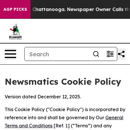
haos in Chattanooga. Newspaper Owner Calls the Peop
AGP PICKS
Newsmatics Cookie Policy
Version dated December 12, 2025.
This Cookie Policy ("Cookie Policy") is incorporated by
reference into and shall be governed by Our
General
Terms and Conditions
[Ref. 1] (“Terms”) and any