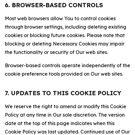
6. BROWSER-BASED CONTROLS
Most web browsers allow You to control cookies
through browser settings, including deleting existing
cookies or blocking future cookies. Please note that
blocking or deleting Necessary Cookies may impair
the functionality or security of Our web sites.
Browser-based controls operate independently of the
cookie preference tools provided on Our web sites.
7. UPDATES TO THIS COOKIE POLICY
We reserve the right to amend or modify this Cookie
Policy at any time in Our sole discretion. The version
date at the top of this page indicates when this
Cookie Policy was last updated. Continued use of Our