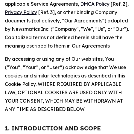
applicable Service Agreements,
DMCA Policy
[Ref. 2],
Privacy Policy
[Ref. 3], or other binding Company
documents (collectively, "Our Agreements") adopted
by Newsmatics Inc. ("Company", "We", "Us", or "Our").
Capitalized terms not defined herein shall have the
meaning ascribed to them in Our Agreements
By accessing or using any of Our web sites, You
(“You”, “Your”, or “User”) acknowledge that We use
cookies and similar technologies as described in this
Cookie Policy. WHERE REQUIRED BY APPLICABLE
LAW, OPTIONAL COOKIES ARE USED ONLY WITH
YOUR CONSENT, WHICH MAY BE WITHDRAWN AT
ANY TIME AS DESCRIBED BELOW.
1. INTRODUCTION AND SCOPE