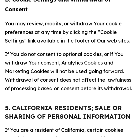
Consent
You may review, modify, or withdraw Your cookie
preferences at any time by clicking the “Cookie
Settings” link available in the footer of Our web sites.
If You do not consent to optional cookies, or if You
withdraw Your consent, Analytics Cookies and
Marketing Cookies will not be used going forward.
Withdrawal of consent does not affect the lawfulness
of processing based on consent before its withdrawal.
5. CALIFORNIA RESIDENTS; SALE OR
SHARING OF PERSONAL INFORMATION
If You are a resident of California, certain cookies