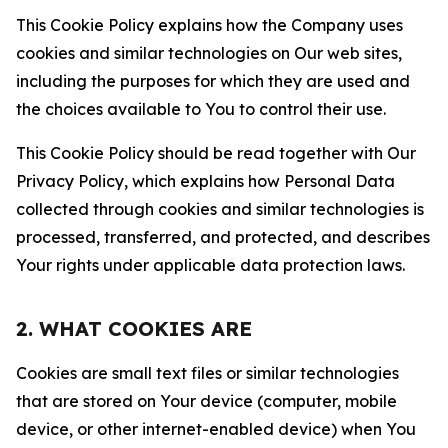
This Cookie Policy explains how the Company uses
cookies and similar technologies on Our web sites,
including the purposes for which they are used and
the choices available to You to control their use.
This Cookie Policy should be read together with Our
Privacy Policy, which explains how Personal Data
collected through cookies and similar technologies is
processed, transferred, and protected, and describes
Your rights under applicable data protection laws.
2. WHAT COOKIES ARE
Cookies are small text files or similar technologies
that are stored on Your device (computer, mobile
device, or other internet-enabled device) when You