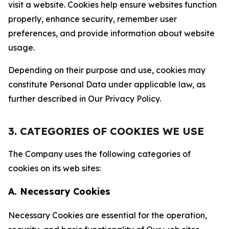
visit a website. Cookies help ensure websites function
properly, enhance security, remember user
preferences, and provide information about website
usage.
Depending on their purpose and use, cookies may
constitute Personal Data under applicable law, as
further described in Our Privacy Policy.
3. CATEGORIES OF COOKIES WE USE
The Company uses the following categories of
cookies on its web sites:
A. Necessary Cookies
Necessary Cookies are essential for the operation,