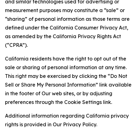
and similar technologies used for advertising or
measurement purposes may constitute a “sale” or
“sharing” of personal information as those terms are
defined under the California Consumer Privacy Act,
as amended by the California Privacy Rights Act
(“CPRA”).
California residents have the right to opt out of the
sale or sharing of personal information at any time.
This right may be exercised by clicking the “Do Not
Sell or Share My Personal Information” link available
in the footer of Our web sites, or by adjusting
preferences through the Cookie Settings link.
Additional information regarding California privacy
rights is provided in Our Privacy Policy.