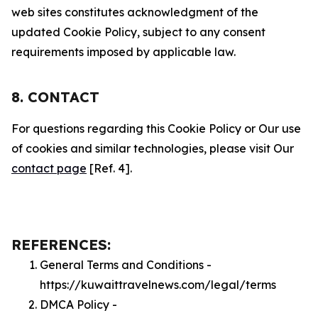
web sites constitutes acknowledgment of the
updated Cookie Policy, subject to any consent
requirements imposed by applicable law.
8. CONTACT
For questions regarding this Cookie Policy or Our use
of cookies and similar technologies, please visit Our
contact page
[Ref. 4].
REFERENCES:
General Terms and Conditions -
https://kuwaittravelnews.com/legal/terms
DMCA Policy -