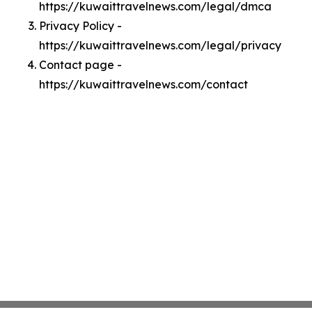
https://kuwaittravelnews.com/legal/dmca
Privacy Policy -
https://kuwaittravelnews.com/legal/privacy
Contact page -
https://kuwaittravelnews.com/contact