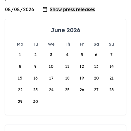
June 2026
Mo
Tu
We
Th
Fr
Sa
Su
1
2
3
4
5
6
7
8
9
10
11
12
13
14
15
16
17
18
19
20
21
22
23
24
25
26
27
28
29
30