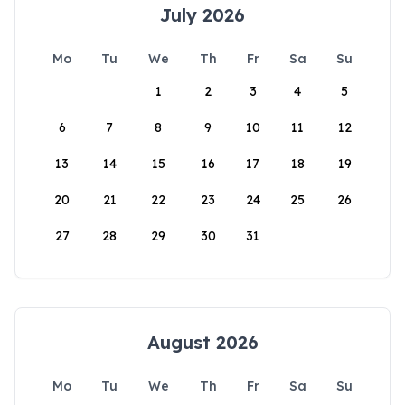
July 2026
Mo
Tu
We
Th
Fr
Sa
Su
1
2
3
4
5
6
7
8
9
10
11
12
13
14
15
16
17
18
19
20
21
22
23
24
25
26
27
28
29
30
31
August 2026
Mo
Tu
We
Th
Fr
Sa
Su