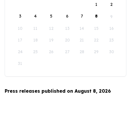
1
2
3
4
5
6
7
8
9
10
11
12
13
14
15
16
17
18
19
20
21
22
23
24
25
26
27
28
29
30
31
Press releases published on August 8, 2026