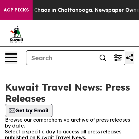
al Collapse
Chaos in Chattanooga. Newspaper Owner Ca
AGP PICKS
Kuwait Travel News: Press
Releases
Get by Email
Browse our comprehensive archive of press releases
by date.
Select a specific day to access all press releases
published on Kuwait Travel News.