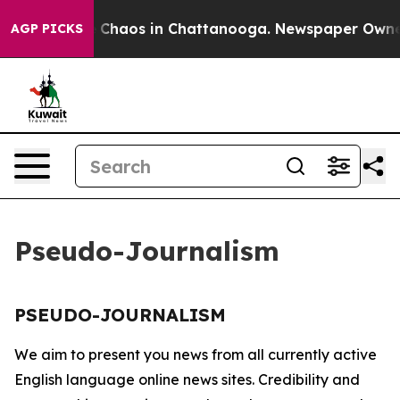
al Collapse
Chaos in Chattanooga. Newspaper Owner Ca
AGP PICKS
Pseudo-Journalism
PSEUDO-JOURNALISM
We aim to present you news from all currently active
English language online news sites. Credibility and