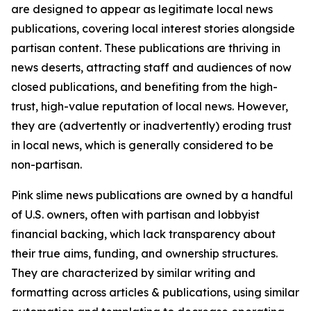
are designed to appear as legitimate local news
publications, covering local interest stories alongside
partisan content. These publications are thriving in
news deserts, attracting staff and audiences of now
closed publications, and benefiting from the high-
trust, high-value reputation of local news. However,
they are (advertently or inadvertently) eroding trust
in local news, which is generally considered to be
non-partisan.
Pink slime news publications are owned by a handful
of U.S. owners, often with partisan and lobbyist
financial backing, which lack transparency about
their true aims, funding, and ownership structures.
They are characterized by similar writing and
formatting across articles & publications, using similar