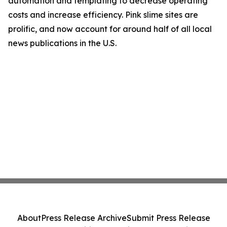
automation and templating to decrease operating
costs and increase efficiency. Pink slime sites are
prolific, and now account for around half of all local
news publications in the U.S.
About
Press Release Archive
Submit Press Release