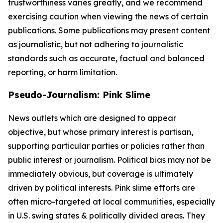
trustworthiness varies greatly, and we recommend
exercising caution when viewing the news of certain
publications. Some publications may present content
as journalistic, but not adhering to journalistic
standards such as accurate, factual and balanced
reporting, or harm limitation.
Pseudo-Journalism: Pink Slime
News outlets which are designed to appear
objective, but whose primary interest is partisan,
supporting particular parties or policies rather than
public interest or journalism. Political bias may not be
immediately obvious, but coverage is ultimately
driven by political interests. Pink slime efforts are
often micro-targeted at local communities, especially
in U.S. swing states & politically divided areas. They