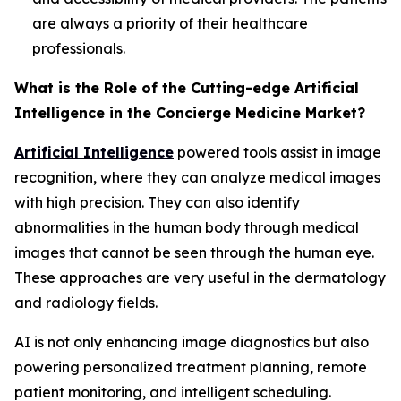
are always a priority of their healthcare
professionals.
What is the Role of the Cutting-edge Artificial
Intelligence in the Concierge Medicine Market?
Artificial Intelligence
powered tools assist in image
recognition, where they can analyze medical images
with high precision. They can also identify
abnormalities in the human body through medical
images that cannot be seen through the human eye.
These approaches are very useful in the dermatology
and radiology fields.
AI is not only enhancing image diagnostics but also
powering personalized treatment planning, remote
patient monitoring, and intelligent scheduling.