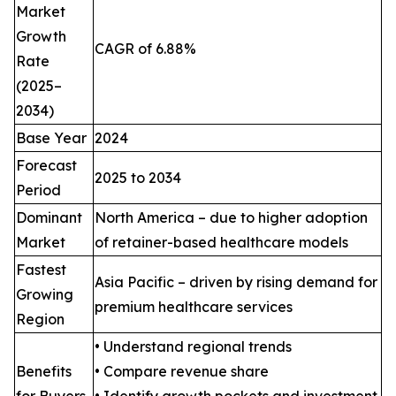
Market
Growth
CAGR of 6.88%
Rate
(2025–
2034)
Base Year
2024
Forecast
2025 to 2034
Period
Dominant
North America – due to higher adoption
Market
of retainer-based healthcare models
Fastest
Asia Pacific – driven by rising demand for
Growing
premium healthcare services
Region
• Understand regional trends
Benefits
• Compare revenue share
for Buyers
• Identify growth pockets and investment