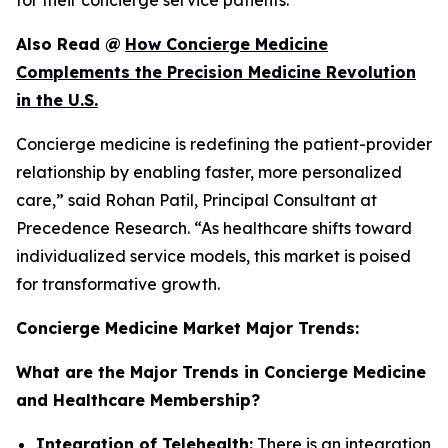
for their concierge service patients.
Also Read
@
How Concierge Medicine
Complements the Precision Medicine Revolution
in the U.S.
Concierge medicine is redefining the patient-provider
relationship by enabling faster, more personalized
care,” said Rohan Patil, Principal Consultant at
Precedence Research. “As healthcare shifts toward
individualized service models, this market is poised
for transformative growth.
Concierge Medicine Market Major Trends:
What are the Major Trends in Concierge Medicine
and Healthcare Membership?
Integration of Telehealth:
There is an integration