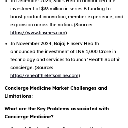
In December 2024, Sollis Health announced the
investment of $33 million in series B funding to
boost product innovation, member experience, and
expansion across the nation. (Source:
https://www.finsmes.com
)
In November 2024, Bajaj Finserv Health
announced the investment of INR 1,000 Crore in
technology and services to launch ‘Health Saathi’
concierge. (Source:
https://ehealth.eletsonline.com
)
Concierge Medicine Market Challenges and
Limitations:
What are the Key Problems associated with
Concierge Medicine?