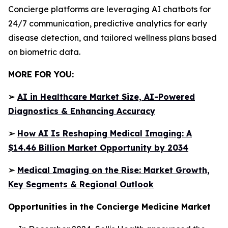
Concierge platforms are leveraging AI chatbots for
24/7 communication, predictive analytics for early
disease detection, and tailored wellness plans based
on biometric data.
MORE FOR YOU:
➢
AI in Healthcare Market Size, AI-Powered
Diagnostics & Enhancing Accuracy
➢
How AI Is Reshaping Medical Imaging: A
$14.46 Billion Market Opportunity by 2034
➢
Medical Imaging on the Rise: Market Growth,
Key Segments & Regional Outlook
Opportunities in the Concierge Medicine Market