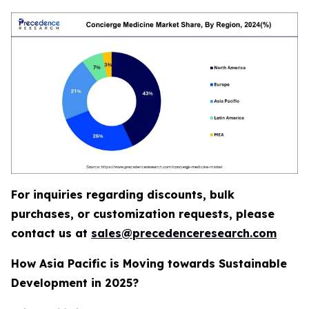
For inquiries regarding discounts, bulk
purchases, or customization requests, please
contact us at
sales@precedenceresearch.com
How Asia Pacific is Moving towards Sustainable
Development in 2025?