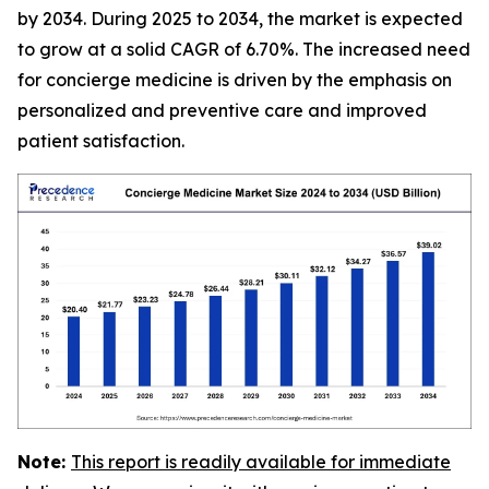
by 2034. During 2025 to 2034, the market is expected
to grow at a solid CAGR of 6.70%. The increased need
for concierge medicine is driven by the emphasis on
personalized and preventive care and improved
patient satisfaction.
Note:
This report is readily available for immediate