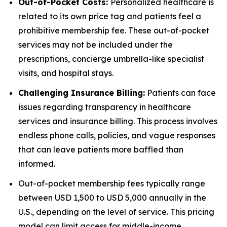
Out-of-Pocket Costs:
Personalized healthcare is
related to its own price tag and patients feel a
prohibitive membership fee. These out-of-pocket
services may not be included under the
prescriptions, concierge umbrella-like specialist
visits, and hospital stays.
Challenging Insurance Billing:
Patients can face
issues regarding transparency in healthcare
services and insurance billing. This process involves
endless phone calls, policies, and vague responses
that can leave patients more baffled than
informed.
Out-of-pocket membership fees typically range
between USD 1,500 to USD 5,000 annually in the
U.S., depending on the level of service. This pricing
model can limit access for middle-income