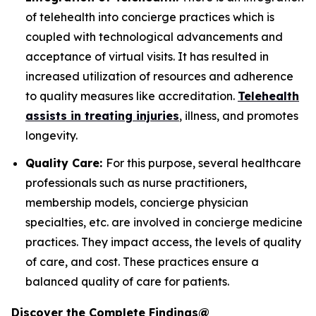
of telehealth into concierge practices which is
coupled with technological advancements and
acceptance of virtual visits. It has resulted in
increased utilization of resources and adherence
to quality measures like accreditation.
Telehealth
assists in treating injuries
, illness, and promotes
longevity.
Quality Care:
For this purpose, several healthcare
professionals such as nurse practitioners,
membership models, concierge physician
specialties, etc. are involved in concierge medicine
practices. They impact access, the levels of quality
of care, and cost. These practices ensure a
balanced quality of care for patients.
Discover the Complete Findings@