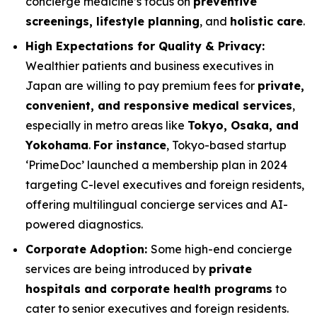
concierge medicine’s focus on
preventive
screenings, lifestyle planning
, and
holistic care
.
High Expectations for Quality & Privacy:
Wealthier patients and business executives in
Japan are willing to pay premium fees for
private,
convenient, and responsive medical services
,
especially in metro areas like
Tokyo, Osaka, and
Yokohama
.
For instance
, Tokyo-based startup
‘PrimeDoc’ launched a membership plan in 2024
targeting C-level executives and foreign residents,
offering multilingual concierge services and AI-
powered diagnostics.
Corporate Adoption:
Some high-end concierge
services are being introduced by
private
hospitals and corporate health programs
to
cater to senior executives and foreign residents.