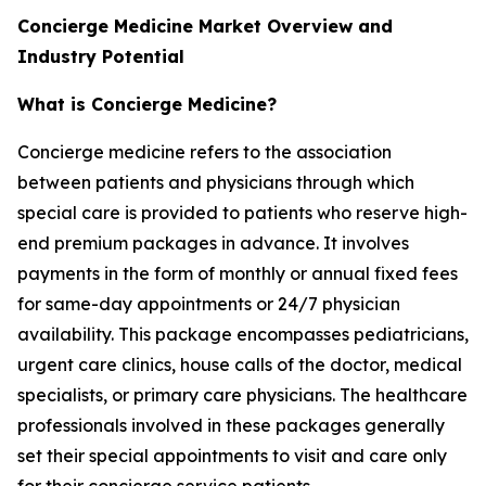
Concierge Medicine Market Overview and
Industry Potential
What is Concierge Medicine?
Concierge medicine refers to the association
between patients and physicians through which
special care is provided to patients who reserve high-
end premium packages in advance. It involves
payments in the form of monthly or annual fixed fees
for same-day appointments or 24/7 physician
availability. This package encompasses pediatricians,
urgent care clinics, house calls of the doctor, medical
specialists, or primary care physicians. The healthcare
professionals involved in these packages generally
set their special appointments to visit and care only