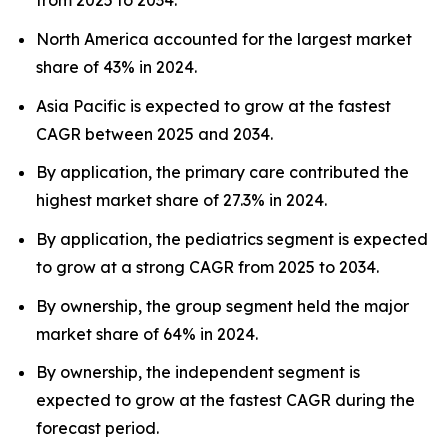
from 2025 to 2034.
North America accounted for the largest market
share of 43% in 2024.
Asia Pacific is expected to grow at the fastest
CAGR between 2025 and 2034.
By application, the primary care contributed the
highest market share of 27.3% in 2024.
By application, the pediatrics segment is expected
to grow at a strong CAGR from 2025 to 2034.
By ownership, the group segment held the major
market share of 64% in 2024.
By ownership, the independent segment is
expected to grow at the fastest CAGR during the
forecast period.