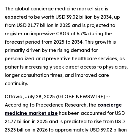
The global concierge medicine market size is
expected to be worth USD 39.02 billion by 2034, up
from USD 21.77 billion in 2025 and is projected to
register an impressive CAGR of 6.7% during the
forecast period from 2025 to 2034. This growth is
primarily driven by the rising demand for
personalized and preventive healthcare services, as
patients increasingly seek direct access to physicians,
longer consultation times, and improved care
continuity.
Ottawa, July 28, 2025 (GLOBE NEWSWIRE) --
According to Precedence Research, the
concierge
medicine market size
has been accounted for USD
21.77 billion in 2025 and is predicted to rise from USD
23.23 billion in 2026 to approximately USD 39.02 billion