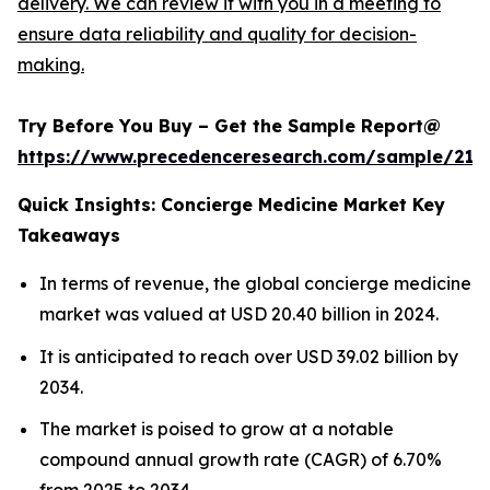
delivery. We can review it with you in a meeting to
ensure data reliability and quality for decision-
making.
Try Before You Buy – Get the Sample Report@
https://www.precedenceresearch.com/sample/217
Quick Insights: Concierge Medicine Market Key
Takeaways
In terms of revenue, the global concierge medicine
market was valued at USD 20.40 billion in 2024.
It is anticipated to reach over USD 39.02 billion by
2034.
The market is poised to grow at a notable
compound annual growth rate (CAGR) of 6.70%