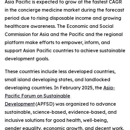
Asia Pacific is expected to grow at the fastest CAGR
in the concierge medicine market during the forecast
period due to rising disposable income and growing
healthcare awareness. The Economic and Social
Commission for Asia and the Pacific and the regional
platform make efforts to empower, inform, and
support Asian Pacific countries to achieve sustainable
development goals.
These countries include less developed countries,
small island developing states, and landlocked
developing countries. In February 2025, the
Asia-
Pacific Forum on Sustainable
Development
(APFSD) was organized to advance
sustainable, science-based, evidence-based, and
inclusive solutions for good health, well-being,
gender equality, economic growth, and decent work.