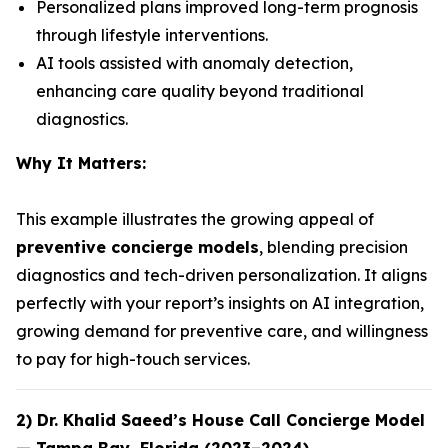
Personalized plans improved long-term prognosis
through lifestyle interventions.
AI tools assisted with anomaly detection,
enhancing care quality beyond traditional
diagnostics.
Why It Matters:
This example illustrates the growing appeal of
preventive concierge models
, blending precision
diagnostics and tech-driven personalization. It aligns
perfectly with your report’s insights on AI integration,
growing demand for preventive care, and willingness
to pay for high-touch services.
2)
Dr. Khalid Saeed’s House Call Concierge Model
— Tampa Bay, Florida (2023–2024)