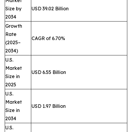
Market
Size by
USD 39.02 Billion
2034
Growth
Rate
CAGR of 6.70%
(2025–
2034)
U.S.
Market
USD 6.55 Billion
Size in
2025
U.S.
Market
USD 1.97 Billion
Size in
2034
U.S.