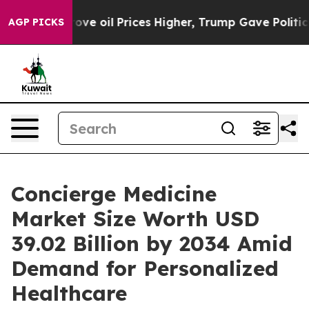
 oil Prices Higher, Trump Gave Politically Connected 
AGP PICKS
Concierge Medicine
Market Size Worth USD
39.02 Billion by 2034 Amid
Demand for Personalized
Healthcare