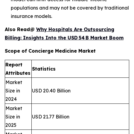
populations and may not be covered by traditional
insurance models.
Also Read@
Why Hospitals Are Outsourcing
Billing: Insights Into the USD 54 B Market Boom
Scope of Concierge Medicine Market
Report
Statistics
Attributes
Market
Size in
USD 20.40 Billion
2024
Market
Size in
USD 21.77 Billion
2025