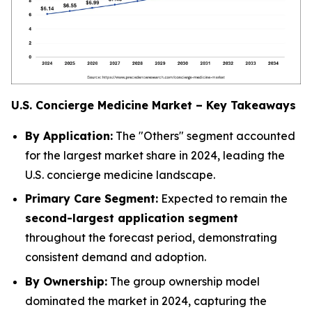
U.S. Concierge Medicine Market – Key Takeaways
By Application:
The
"Others"
segment accounted
for the largest market share in 2024, leading the
U.S. concierge medicine landscape.
Primary Care Segment:
Expected to remain the
second-largest application segment
throughout the forecast period, demonstrating
consistent demand and adoption.
By Ownership:
The
group ownership
model
dominated the market in 2024, capturing the