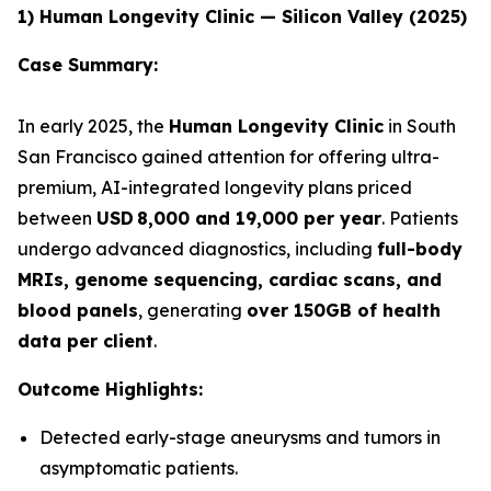
1) Human Longevity Clinic — Silicon Valley (2025)
Case Summary:
In early 2025, the
Human Longevity Clinic
in South
San Francisco gained attention for offering ultra-
premium, AI-integrated longevity plans priced
between
USD 8,000 and 19,000 per year
. Patients
undergo advanced diagnostics, including
full-body
MRIs, genome sequencing, cardiac scans, and
blood panels
, generating
over 150GB of health
data per client
.
Outcome Highlights:
Detected early-stage aneurysms and tumors in
asymptomatic patients.