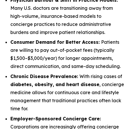
Many U.S. doctors are transitioning away from
high-volume, insurance-based models to
concierge practices to reduce administrative
burdens and improve patient relationships.
Consumer Demand for Better Access:
Patients
are willing to pay out-of-pocket fees (typically
$1,500–$3,000/year) for longer appointments,
direct communication, and same-day scheduling.
Chronic Disease Prevalence:
With rising cases of
diabetes, obesity, and heart disease
, concierge
medicine allows for continuous care and lifestyle
management that traditional practices often lack
time for.
Employer-Sponsored Concierge Care:
Corporations are increasingly offering concierge