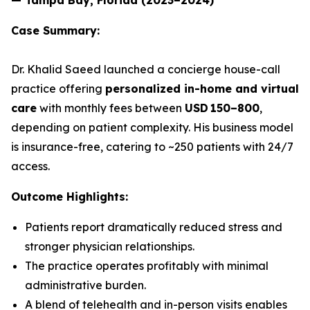
Case Summary:
Dr. Khalid Saeed launched a concierge house-call
practice offering
personalized in-home and virtual
care
with monthly fees between
USD 150–800
,
depending on patient complexity. His business model
is insurance-free, catering to ~250 patients with 24/7
access.
Outcome Highlights:
Patients report dramatically reduced stress and
stronger physician relationships.
The practice operates profitably with minimal
administrative burden.
A blend of telehealth and in-person visits enables