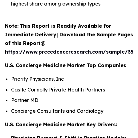
highest share among ownership types.
Note:
This Report is Readily Available for
Immediate Delivery| Download the Sample Pages
of this Report@
https://www.precedenceresearch.com/sample/352
U.S. Concierge Medicine Market Top Companies
Priority Physicians, Inc
Castle Connolly Private Health Partners
Partner MD
Concierge Consultants and Cardiology
U.S. Concierge Medicine Market Key Drivers:
Physician Burnout & Shift in Practice Models: