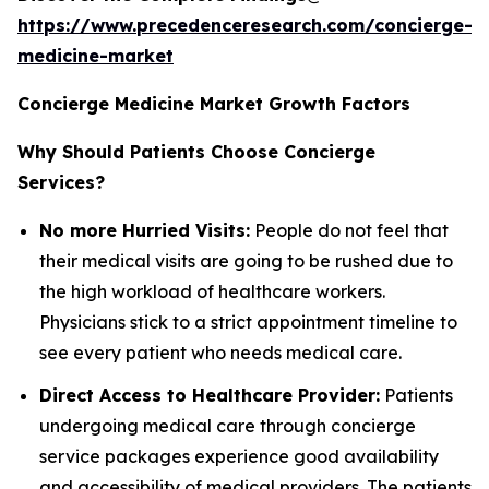
https://www.precedenceresearch.com/concierge-
medicine-market
Concierge Medicine Market Growth Factors
Why Should Patients Choose Concierge
Services?
No more Hurried Visits:
People do not feel that
their medical visits are going to be rushed due to
the high workload of healthcare workers.
Physicians stick to a strict appointment timeline to
see every patient who needs medical care.
Direct Access to Healthcare Provider:
Patients
undergoing medical care through concierge
service packages experience good availability
and accessibility of medical providers. The patients