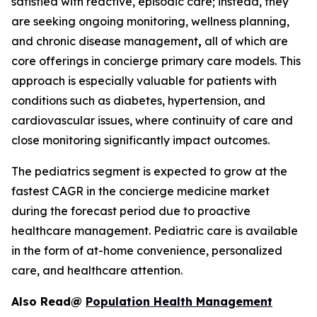
satisfied with reactive, episodic care; instead, they
are seeking ongoing monitoring, wellness planning,
and chronic disease management
,
all of which are
core offerings in concierge primary care models. This
approach is especially valuable for patients with
conditions such as diabetes, hypertension, and
cardiovascular issues, where continuity of care and
close monitoring significantly impact outcomes.
The pediatrics segment is expected to grow at the
fastest CAGR in the concierge medicine market
during the forecast period due to proactive
healthcare management. Pediatric care is available
in the form of at-home convenience, personalized
care, and healthcare attention.
Also Read@
Population Health Management