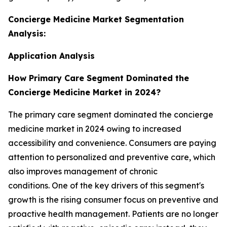
Concierge Medicine Market Segmentation
Analysis:
Application Analysis
How Primary Care Segment Dominated the
Concierge Medicine Market in 2024?
The primary care segment dominated the concierge
medicine market in 2024 owing to increased
accessibility and convenience. Consumers are paying
attention to personalized and preventive care, which
also improves management of chronic
conditions. One of the key drivers of this segment's
growth is the rising consumer focus on preventive and
proactive health management. Patients are no longer