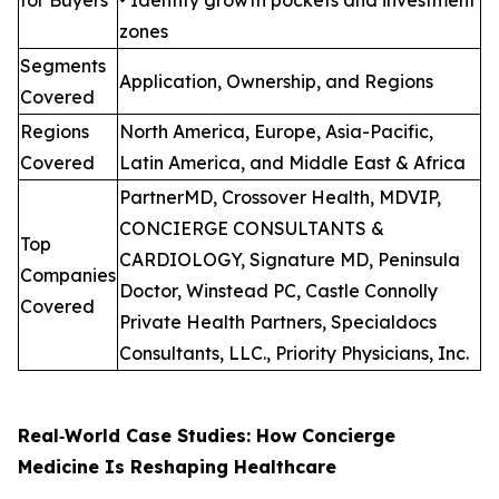
zones
Segments
Application, Ownership, and Regions
Covered
Regions
North America, Europe, Asia-Pacific,
Covered
Latin America, and Middle East & Africa
PartnerMD, Crossover Health, MDVIP,
CONCIERGE CONSULTANTS &
Top
CARDIOLOGY, Signature MD, Peninsula
Companies
Doctor, Winstead PC, Castle Connolly
Covered
Private Health Partners, Specialdocs
Consultants, LLC., Priority Physicians, Inc.
Real‑World Case Studies: How Concierge
Medicine Is Reshaping Healthcare