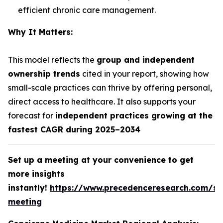
efficient chronic care management.
Why It Matters:
This model reflects the
group and independent
ownership trends
cited in your report, showing how
small-scale practices can thrive by offering personal,
direct access to healthcare. It also supports your
forecast for
independent practices growing at the
fastest CAGR during 2025–2034
Set up a meeting at your convenience to get
more insights
instantly!
https://www.precedenceresearch.com/sc
meeting