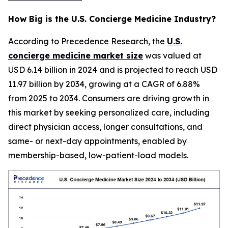
How Big is the U.S. Concierge Medicine Industry?
According to Precedence Research, the
U.S.
concierge medicine market size
was valued at
USD 6.14 billion in 2024 and is projected to reach USD
11.97 billion by 2034, growing at a CAGR of 6.88%
from 2025 to 2034. Consumers are driving growth in
this market by seeking personalized care, including
direct physician access, longer consultations, and
same- or next-day appointments, enabled by
membership-based, low-patient-load models.