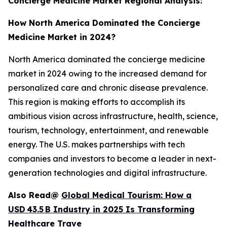
Concierge Medicine Market Regional Analysis:
How North America Dominated the Concierge
Medicine Market in 2024?
North America dominated the concierge medicine
market in 2024 owing to the increased demand for
personalized care and chronic disease prevalence.
This region is making efforts to accomplish its
ambitious vision across infrastructure, health, science,
tourism, technology, entertainment, and renewable
energy. The U.S. makes partnerships with tech
companies and investors to become a leader in next-
generation technologies and digital infrastructure.
Also Read@
Global Medical Tourism: How a
USD 43.5 B Industry in 2025 Is Transforming
Healthcare Trave