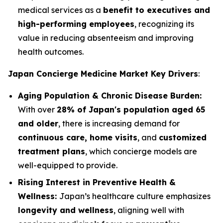
medical services as a
benefit to executives and
high-performing employees
, recognizing its
value in reducing absenteeism and improving
health outcomes.
Japan Concierge Medicine Market Key Drivers
:
Aging Population & Chronic Disease Burden:
With over
28% of Japan's population aged 65
and older
, there is increasing demand for
continuous care, home visits
, and
customized
treatment plans
, which concierge models are
well-equipped to provide.
Rising Interest in Preventive Health &
Wellness:
Japan’s healthcare culture emphasizes
longevity and wellness
, aligning well with