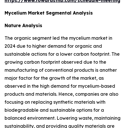
https://www.towardsfnb.com/schedule-meeting
Mycelium Market Segmental Analysis
Nature Analysis
The organic segment led the mycelium market in
2024 due to higher demand for organic and
sustainable actions for a lower carbon footprint. The
growing carbon footprint observed due to the
manufacturing of conventional products is another
major factor for the growth of the market, as
observed in the high demand for mycelium-based
products and materials. Hence, companies are also
focusing on replacing synthetic materials with
biodegradable and sustainable options for a
balanced environment. Lowering waste, maintaining
sustainability, and providing quality materials are