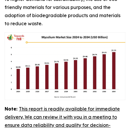
friendly materials for various purposes, and the
adoption of biodegradable products and materials
to reduce waste.
Note:
This report is readily available for immediate
delivery. We can review it with you in a meeting to
ensure data reliability and quality for decision-