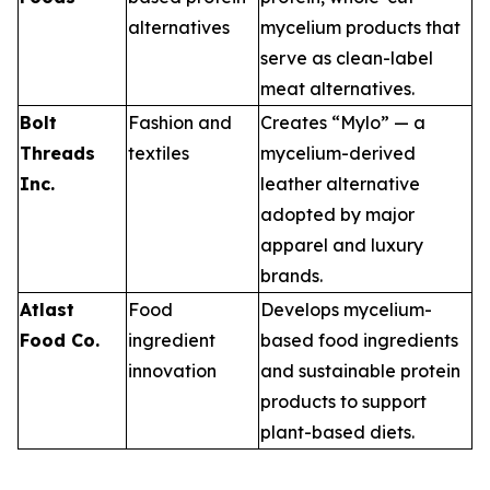
alternatives
mycelium products that
serve as clean-label
meat alternatives.
Bolt
Fashion and
Creates “Mylo” — a
Threads
textiles
mycelium-derived
Inc.
leather alternative
adopted by major
apparel and luxury
brands.
Atlast
Food
Develops mycelium-
Food Co.
ingredient
based food ingredients
innovation
and sustainable protein
products to support
plant-based diets.