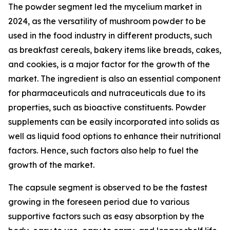
The powder segment led the mycelium market in
2024, as the versatility of mushroom powder to be
used in the food industry in different products, such
as breakfast cereals, bakery items like breads, cakes,
and cookies, is a major factor for the growth of the
market. The ingredient is also an essential component
for pharmaceuticals and nutraceuticals due to its
properties, such as bioactive constituents. Powder
supplements can be easily incorporated into solids as
well as liquid food options to enhance their nutritional
factors. Hence, such factors also help to fuel the
growth of the market.
The capsule segment is observed to be the fastest
growing in the foreseen period due to various
supportive factors such as easy absorption by the