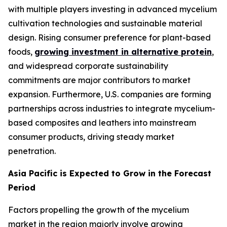
with multiple players investing in advanced mycelium
cultivation technologies and sustainable material
design. Rising consumer preference for plant-based
foods,
growing investment in alternative protein
,
and widespread corporate sustainability
commitments are major contributors to market
expansion. Furthermore, U.S. companies are forming
partnerships across industries to integrate mycelium-
based composites and leathers into mainstream
consumer products, driving steady market
penetration.
Asia Pacific is Expected to Grow in the Forecast
Period
Factors propelling the growth of the mycelium
market in the region majorly involve growing