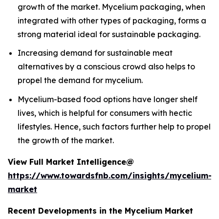
growth of the market. Mycelium packaging, when
integrated with other types of packaging, forms a
strong material ideal for sustainable packaging.
Increasing demand for sustainable meat
alternatives by a conscious crowd also helps to
propel the demand for mycelium.
Mycelium-based food options have longer shelf
lives, which is helpful for consumers with hectic
lifestyles. Hence, such factors further help to propel
the growth of the market.
View Full Market Intelligence@
https://www.towardsfnb.com/insights/mycelium-
market
Recent Developments in the Mycelium Market