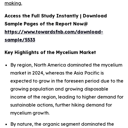
making.
Access the Full Study Instantly | Download
Sample Pages of the Report Now@
https://www.towardsfnb.com/download-
sample/5533
Key Highlights of the Mycelium Market
By region, North America dominated the mycelium
market in 2024, whereas the Asia Pacific is
expected to grow in the foreseen period due to the
growing population and growing disposable
income of the region, leading to higher demand for
sustainable actions, further hiking demand for
mycelium growth.
By nature, the organic segment dominated the