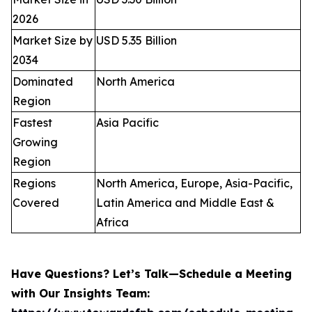
2026
Market Size by
USD 5.35 Billion
2034
Dominated
North America
Region
Fastest
Asia Pacific
Growing
Region
Regions
North America, Europe, Asia-Pacific,
Covered
Latin America and Middle East &
Africa
Have Questions? Let’s Talk—Schedule a Meeting
with Our Insights Team: