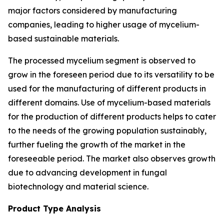
major factors considered by manufacturing
companies, leading to higher usage of mycelium-
based sustainable materials.
The processed mycelium segment is observed to
grow in the foreseen period due to its versatility to be
used for the manufacturing of different products in
different domains. Use of mycelium-based materials
for the production of different products helps to cater
to the needs of the growing population sustainably,
further fueling the growth of the market in the
foreseeable period. The market also observes growth
due to advancing development in fungal
biotechnology and material science.
Product Type Analysis