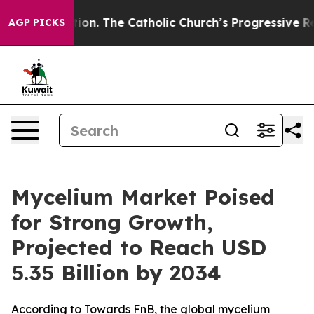
n. The Catholic Church’s Progressive Revival
Black Re
AGP PICKS
Mycelium Market Poised
for Strong Growth,
Projected to Reach USD
5.35 Billion by 2034
According to Towards FnB, the global mycelium