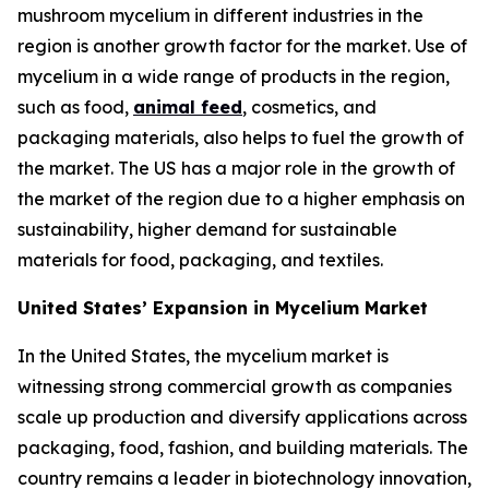
mushroom mycelium in different industries in the
region is another growth factor for the market. Use of
mycelium in a wide range of products in the region,
such as food,
animal feed
, cosmetics, and
packaging materials, also helps to fuel the growth of
the market. The US has a major role in the growth of
the market of the region due to a higher emphasis on
sustainability, higher demand for sustainable
materials for food, packaging, and textiles.
United States’ Expansion in Mycelium Market
In the United States, the mycelium market is
witnessing strong commercial growth as companies
scale up production and diversify applications across
packaging, food, fashion, and building materials. The
country remains a leader in biotechnology innovation,