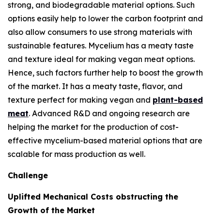
strong, and biodegradable material options. Such
options easily help to lower the carbon footprint and
also allow consumers to use strong materials with
sustainable features. Mycelium has a meaty taste
and texture ideal for making vegan meat options.
Hence, such factors further help to boost the growth
of the market. It has a meaty taste, flavor, and
texture perfect for making vegan and
plant-based
meat
. Advanced R&D and ongoing research are
helping the market for the production of cost-
effective mycelium-based material options that are
scalable for mass production as well.
Challenge
Uplifted Mechanical Costs obstructing the
Growth of the Market