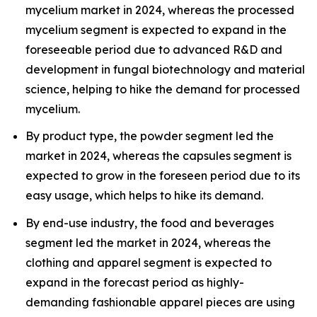
mycelium market in 2024, whereas the processed
mycelium segment is expected to expand in the
foreseeable period due to advanced R&D and
development in fungal biotechnology and material
science, helping to hike the demand for processed
mycelium.
By product type, the powder segment led the
market in 2024, whereas the capsules segment is
expected to grow in the foreseen period due to its
easy usage, which helps to hike its demand.
By end-use industry, the food and beverages
segment led the market in 2024, whereas the
clothing and apparel segment is expected to
expand in the forecast period as highly-
demanding fashionable apparel pieces are using