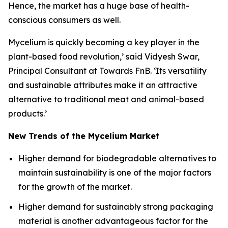
Hence, the market has a huge base of health-
conscious consumers as well.
Mycelium is quickly becoming a key player in the
plant-based food revolution,’ said Vidyesh Swar,
Principal Consultant at Towards FnB. ‘Its versatility
and sustainable attributes make it an attractive
alternative to traditional meat and animal-based
products.’
New Trends of the Mycelium Market
Higher demand for biodegradable alternatives to
maintain sustainability is one of the major factors
for the growth of the market.
Higher demand for sustainably strong packaging
material is another advantageous factor for the