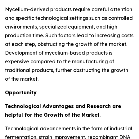
Mycelium-derived products require careful attention
and specific technological settings such as controlled
environments, specialized equipment, and high
production time. Such factors lead to increasing costs
at each step, obstructing the growth of the market.
Development of mycelium-based products is
expensive compared to the manufacturing of
traditional products, further obstructing the growth
of the market.
Opportunity
Technological Advantages and Research are
helpful for the Growth of the Market
.
Technological advancements in the form of industrial
fermentation, strain improvement, recombinant DNA