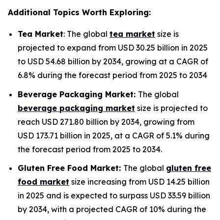
Additional Topics Worth Exploring:
Tea Market
: The global
tea market
size is
projected to expand from USD 30.25 billion in 2025
to USD 54.68 billion by 2034, growing at a CAGR of
6.8% during the forecast period from 2025 to 2034
Beverage Packaging Market:
The global
beverage packaging market
size is projected to
reach USD 271.80 billion by 2034, growing from
USD 173.71 billion in 2025, at a CAGR of 5.1% during
the forecast period from 2025 to 2034.
Gluten Free Food Market:
The global
gluten free
food market
size increasing from USD 14.25 billion
in 2025 and is expected to surpass USD 33.59 billion
by 2034, with a projected CAGR of 10% during the