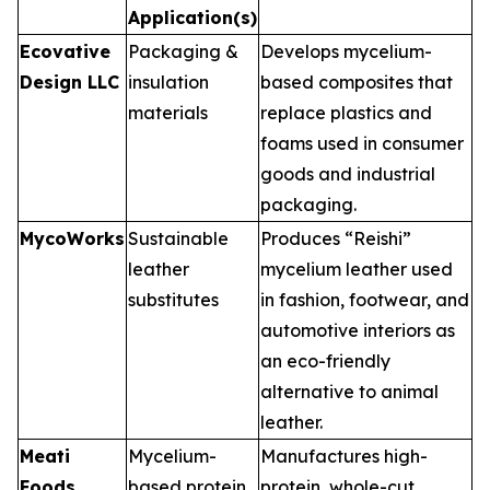
Application(s)
Ecovative
Packaging &
Develops mycelium-
Design LLC
insulation
based composites that
materials
replace plastics and
foams used in consumer
goods and industrial
packaging.
MycoWorks
Sustainable
Produces “Reishi”
leather
mycelium leather used
substitutes
in fashion, footwear, and
automotive interiors as
an eco-friendly
alternative to animal
leather.
Meati
Mycelium-
Manufactures high-
Foods
based protein
protein, whole-cut