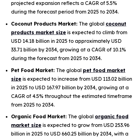
projected expansion reflects a CAGR of 5.5%
during the forecast period from 2025 to 2034.
Coconut Products Market:
The global
coconut
products market size
is expected to climb from
USD 14.18 billion in 2025 to approximately USD
33.71 billion by 2034, growing at a CAGR of 10.1%
during the forecast from 2025 to 2034.
Pet Food Market:
The global
pet food market
size
is expected to increase from USD 113.02 billion
in 2025 to USD 167.97 billion by 2034, growing at a
CAGR of 4.5% throughout the estimated timeframe
from 2025 to 2034.
Organic Food Market:
The global
organic food
market size
is expected to grow from USD 253.96
billion in 2025 to USD 660.25 billion by 2034, with a