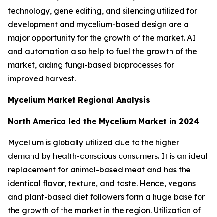
technology, gene editing, and silencing utilized for
development and mycelium-based design are a
major opportunity for the growth of the market. AI
and automation also help to fuel the growth of the
market, aiding fungi-based bioprocesses for
improved harvest.
Mycelium Market Regional Analysis
North America led the Mycelium Market in 2024
Mycelium is globally utilized due to the higher
demand by health-conscious consumers. It is an ideal
replacement for animal-based meat and has the
identical flavor, texture, and taste. Hence, vegans
and plant-based diet followers form a huge base for
the growth of the market in the region. Utilization of