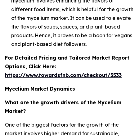
mycelium involves enhancing the flavors of
different food items, which is helpful for the growth
of the mycelium market. It can be used to elevate
the flavors of soups, sauces, and plant-based
products. Hence, it proves to be a boon for vegans
and plant-based diet followers.
For Detailed Pricing and Tailored Market Report
Options, Click Here:
https://www.towardsfnb.com/checkout/5533
Mycelium Market Dynamics
What are the growth drivers of the Mycelium
Market?
One of the biggest factors for the growth of the
market involves higher demand for sustainable,