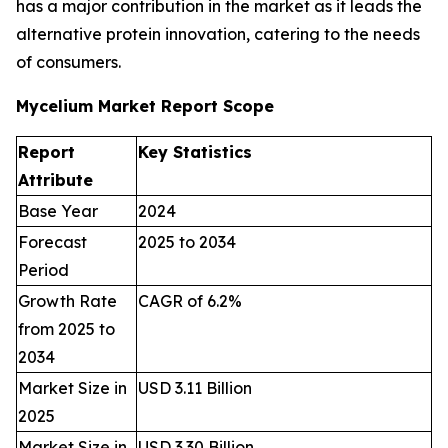
has a major contribution in the market as it leads the
alternative protein innovation, catering to the needs
of consumers.
Mycelium Market Report Scope
Report
Key Statistics
Attribute
Base Year
2024
Forecast
2025 to 2034
Period
Growth Rate
CAGR of 6.2%
from 2025 to
2034
Market Size in
USD 3.11 Billion
2025
Market Size in
USD 3.30 Billion