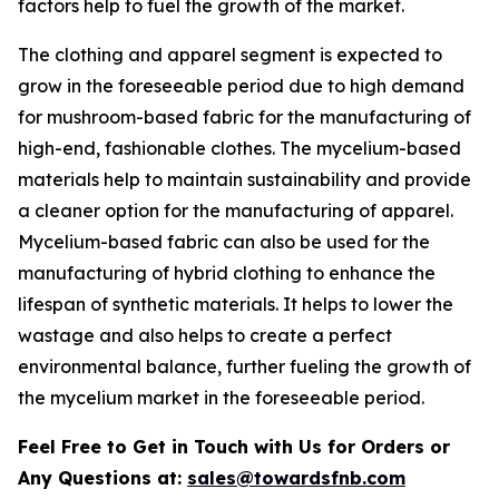
factors help to fuel the growth of the market.
The clothing and apparel segment is expected to
grow in the foreseeable period due to high demand
for mushroom-based fabric for the manufacturing of
high-end, fashionable clothes. The mycelium-based
materials help to maintain sustainability and provide
a cleaner option for the manufacturing of apparel.
Mycelium-based fabric can also be used for the
manufacturing of hybrid clothing to enhance the
lifespan of synthetic materials. It helps to lower the
wastage and also helps to create a perfect
environmental balance, further fueling the growth of
the mycelium market in the foreseeable period.
Feel Free to Get in Touch with Us for Orders or
Any Questions at:
sales@towardsfnb.com