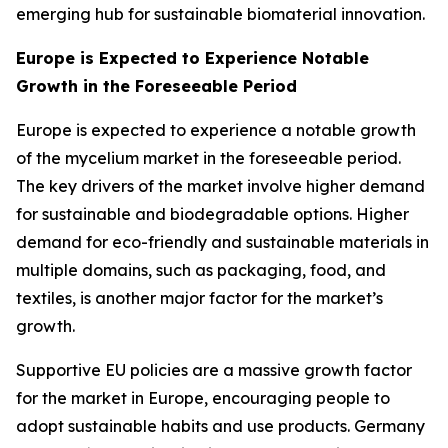
emerging hub for sustainable biomaterial innovation.
Europe is Expected to Experience Notable
Growth in the Foreseeable Period
Europe is expected to experience a notable growth
of the mycelium market in the foreseeable period.
The key drivers of the market involve higher demand
for sustainable and biodegradable options. Higher
demand for eco-friendly and sustainable materials in
multiple domains, such as packaging, food, and
textiles, is another major factor for the market’s
growth.
Supportive EU policies are a massive growth factor
for the market in Europe, encouraging people to
adopt sustainable habits and use products. Germany