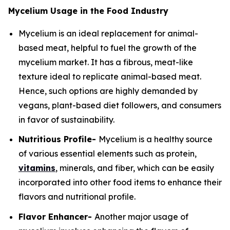
Mycelium Usage in the Food Industry
Mycelium is an ideal replacement for animal-
based meat, helpful to fuel the growth of the
mycelium market. It has a fibrous, meat-like
texture ideal to replicate animal-based meat.
Hence, such options are highly demanded by
vegans, plant-based diet followers, and consumers
in favor of sustainability.
Nutritious Profile-
Mycelium is a healthy source
of various essential elements such as protein,
vitamins
, minerals, and fiber, which can be easily
incorporated into other food items to enhance their
flavors and nutritional profile.
Flavor Enhancer-
Another major usage of