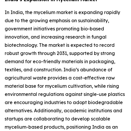
In India, the mycelium market is expanding rapidly
due to the growing emphasis on sustainability,
government initiatives promoting bio-based
innovation, and increasing research in fungal
biotechnology. The market is expected to record
robust growth through 2031, supported by strong
demand for eco-friendly materials in packaging,
textiles, and construction. India’s abundance of
agricultural waste provides a cost-effective raw
material base for mycelium cultivation, while rising
environmental regulations against single-use plastics
are encouraging industries to adopt biodegradable
alternatives. Additionally, academic institutions and
startups are collaborating to develop scalable
mycelium-based products, positioning India as an