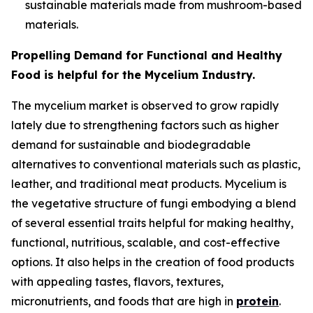
sustainable materials made from mushroom-based
materials.
Propelling Demand for Functional and Healthy
Food is helpful for the Mycelium Industry.
The mycelium market is observed to grow rapidly
lately due to strengthening factors such as higher
demand for sustainable and biodegradable
alternatives to conventional materials such as plastic,
leather, and traditional meat products. Mycelium is
the vegetative structure of fungi embodying a blend
of several essential traits helpful for making healthy,
functional, nutritious, scalable, and cost-effective
options. It also helps in the creation of food products
with appealing tastes, flavors, textures,
micronutrients, and foods that are high in
protein
.