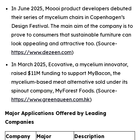
In June 2025, Moooi product developers debuted
their series of mycelium chairs in Copenhagen’s
Design Festival. The main aim of the company is to
prove to consumers that sustainable furniture can
look appealing and attractive too. (Source-
https://www.dezeen.com
)
In March 2025, Ecovative, a mycelium innovator,
raised $11M funding to support MyBacon, the
mycelium-based meat alternative sold under its
spinout company, MyForest Foods. (Source-
https://www.greenqueen.com.hk
)
Major Applications Offered by Leading
Companies
Company
Major
Description