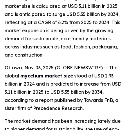
market size is calculated at USD 3.11 billion in 2025
and is anticipated to surge USD 5.35 billion by 2034,
reflecting at a CAGR of 6.2% from 2025 to 2034. This
market expansion is being driven by the growing
demand for sustainable, eco-friendly materials
across industries such as food, fashion, packaging,
and construction.
Ottawa, Nov. 03, 2025 (GLOBE NEWSWIRE) -- The
global
mycelium market size
stood at USD 2.93
billion in 2024 and is predicted to increase from USD
3.11 billion in 2025 to USD 5.35 billion by 2034,
according to a report published by Towards FnB, a
sister firm of Precedence Research.
The market demand has been increasing lately due
to higher demand for sustainability, the use of eco-