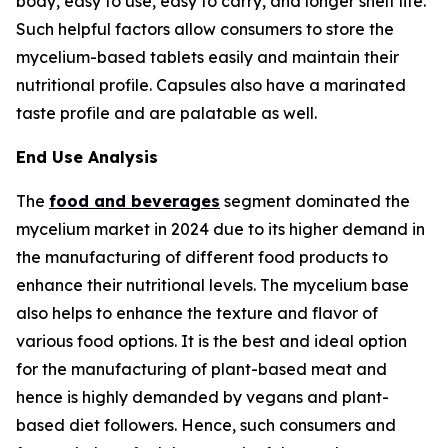
body, easy to use, easy to carry, and longer shelf life.
Such helpful factors allow consumers to store the
mycelium-based tablets easily and maintain their
nutritional profile. Capsules also have a marinated
taste profile and are palatable as well.
End Use Analysis
The
food and beverages
segment dominated the
mycelium market in 2024 due to its higher demand in
the manufacturing of different food products to
enhance their nutritional levels. The mycelium base
also helps to enhance the texture and flavor of
various food options. It is the best and ideal option
for the manufacturing of plant-based meat and
hence is highly demanded by vegans and plant-
based diet followers. Hence, such consumers and