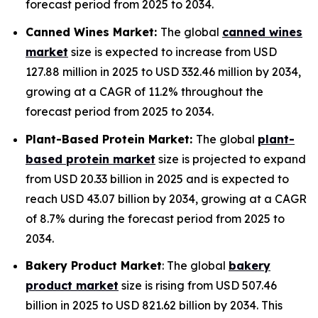
forecast period from 2025 to 2034.
Canned Wines Market:
The global
canned wines
market
size is expected to increase from USD
127.88 million in 2025 to USD 332.46 million by 2034,
growing at a CAGR of 11.2% throughout the
forecast period from 2025 to 2034.
Plant-Based Protein Market:
The global
plant-
based protein market
size is projected to expand
from USD 20.33 billion in 2025 and is expected to
reach USD 43.07 billion by 2034, growing at a CAGR
of 8.7% during the forecast period from 2025 to
2034.
Bakery Product Market
: The global
bakery
product market
size is rising from USD 507.46
billion in 2025 to USD 821.62 billion by 2034. This