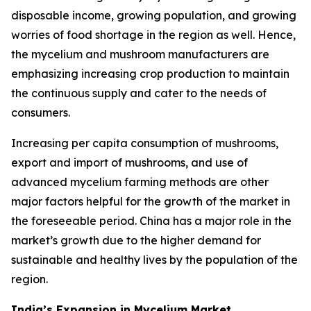
disposable income, growing population, and growing
worries of food shortage in the region as well. Hence,
the mycelium and mushroom manufacturers are
emphasizing increasing crop production to maintain
the continuous supply and cater to the needs of
consumers.
Increasing per capita consumption of mushrooms,
export and import of mushrooms, and use of
advanced mycelium farming methods are other
major factors helpful for the growth of the market in
the foreseeable period. China has a major role in the
market’s growth due to the higher demand for
sustainable and healthy lives by the population of the
region.
India’s Expansion in Mycelium Market