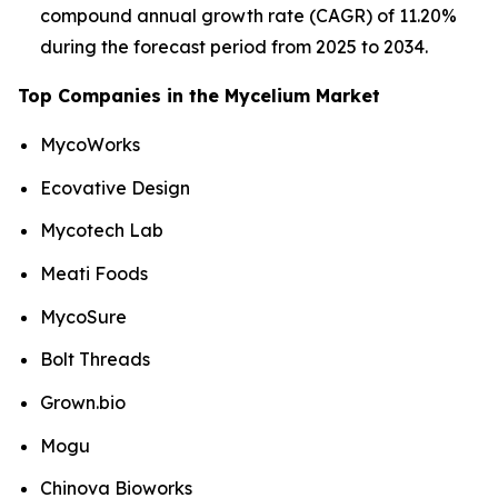
compound annual growth rate (CAGR) of 11.20%
during the forecast period from 2025 to 2034.
Top Companies in the Mycelium Market
MycoWorks
Ecovative Design
Mycotech Lab
Meati Foods
MycoSure
Bolt Threads
Grown.bio
Mogu
Chinova Bioworks