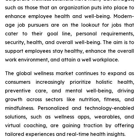
such as those that an organization puts into place to
enhance employee health and well-being. Modern-
age job pursuers are on the lookout for jobs that
cater to their goal line, personal requirements,
security, health, and overall well-being. The aim is to
support employees stay healthy, enhance the overall
work environment, and attain a well workplace.
The global wellness market continues to expand as
consumers increasingly prioritize holistic health,
preventive care, and mental well-being, driving
growth across sectors like nutrition, fitness, and
mindfulness. Personalized and technology-enabled
solutions, such as wellness apps, wearables, and
virtual coaching, are gaining traction by offering
tailored experiences and real-time health insights.