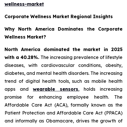
wellness-market
Corporate Wellness Market Regional Insights
Why North America Dominates the Corporate
Wellness Market?
North America dominated the market in 2025
with a 40.28%.
The increasing prevalence of lifestyle
diseases, with cardiovascular conditions, obesity,
diabetes, and mental health disorders. The increasing
trend of digital health tools, such as mobile health
apps and
wearable sensors
, holds increasing
promise for enhancing employee health. The
Affordable Care Act (ACA), formally known as the
Patient Protection and Affordable Care Act (PPACA)
and informally as Obamacare, drives the growth of