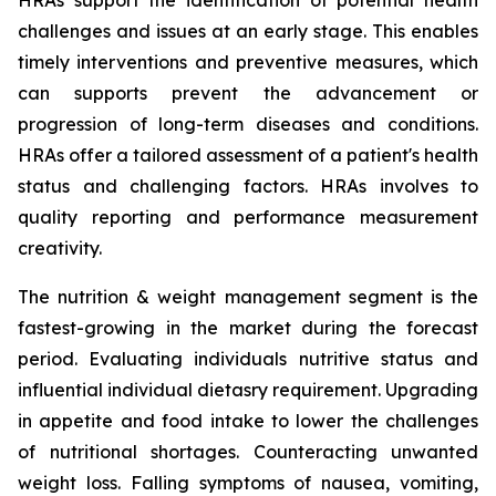
HRAs support the identification of potential health
challenges and issues at an early stage. This enables
timely interventions and preventive measures, which
can supports prevent the advancement or
progression of long-term diseases and conditions.
HRAs offer a tailored assessment of a patient's health
status and challenging factors. HRAs involves to
quality reporting and performance measurement
creativity.
The nutrition & weight management segment is the
fastest-growing in the market during the forecast
period. Evaluating individuals nutritive status and
influential individual dietasry requirement. Upgrading
in appetite and food intake to lower the challenges
of nutritional shortages. Counteracting unwanted
weight loss. Falling symptoms of nausea, vomiting,