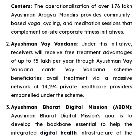
Centers:
The operationalization of over 1.76 lakh
Ayushman Arogya Mandirs provides community-
based yoga, cycling, and meditation sessions that
complement on-site corporate fitness initiatives.
Ayushman Vay Vandana
: Under this initiative,
receivers will receive free treatment advantages
of up to ₹5 lakh per year through Ayushman Vay
Vandana cards. Vay Vandana scheme
beneficiaries avail treatment via a massive
network of 14,194 private healthcare providers
empanelled under the scheme.
Ayushman Bharat Digital Mission (ABDM)
:
Ayushman Bharat Digital Mission's goal is to
develop the backbone essential to help the
integrated
digital health
infrastructure of the