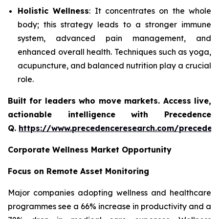
Holistic Wellness
: It concentrates on the whole
body; this strategy leads to a stronger immune
system, advanced pain management, and
enhanced overall health. Techniques such as yoga,
acupuncture, and balanced nutrition play a crucial
role.
Built for leaders who move markets. Access live,
actionable intelligence with Precedence
Q.
https://www.precedenceresearch.com/preceden
Corporate Wellness Market Opportunity
Focus on Remote Asset Monitoring
Major companies adopting wellness and healthcare
programmes see a 66% increase in productivity and a