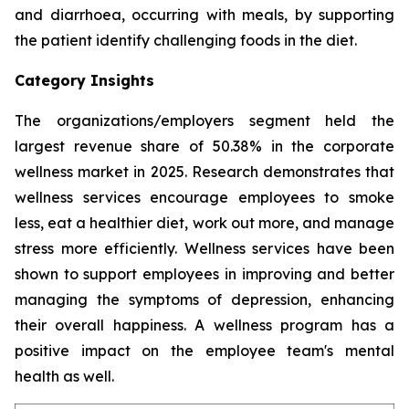
and diarrhoea, occurring with meals, by supporting
the patient identify challenging foods in the diet.
Category Insights
The organizations/employers segment held the
largest revenue share of 50.38% in the corporate
wellness market in 2025. Research demonstrates that
wellness services encourage employees to smoke
less, eat a healthier diet, work out more, and manage
stress more efficiently. Wellness services have been
shown to support employees in improving and better
managing the symptoms of depression, enhancing
their overall happiness. A wellness program has a
positive impact on the employee team's mental
health as well.