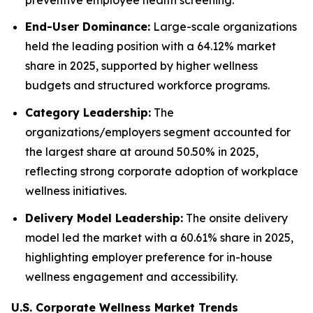
End-User Dominance:
Large-scale organizations
held the leading position with a 64.12% market
share in 2025, supported by higher wellness
budgets and structured workforce programs.
Category Leadership:
The
organizations/employers segment accounted for
the largest share at around 50.50% in 2025,
reflecting strong corporate adoption of workplace
wellness initiatives.
Delivery Model Leadership:
The onsite delivery
model led the market with a 60.61% share in 2025,
highlighting employer preference for in-house
wellness engagement and accessibility.
U.S. Corporate Wellness Market Trends