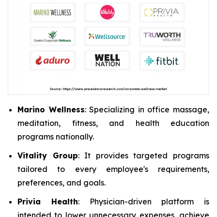
Marino Wellness
: Specializing in office massage,
meditation, fitness, and health education
programs nationally.
Vitality Group
: It provides targeted programs
tailored to every employee's requirements,
preferences, and goals.
Privia Health
: Physician-driven platform is
intended to lower unnecessary expenses, achieve