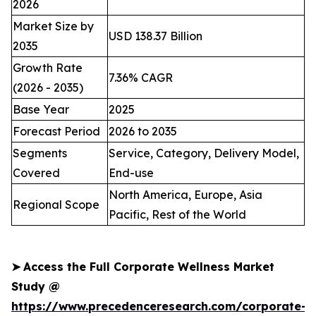
2026
Market Size by
USD 138.37 Billion
2035
Growth Rate
7.36% CAGR
(2026 - 2035)
Base Year
2025
Forecast Period
2026 to 2035
Segments
Service, Category, Delivery Model,
Covered
End-use
North America, Europe, Asia
Regional Scope
Pacific, Rest of the World
➤
Access the Full Corporate Wellness Market
Study @
https://www.precedenceresearch.com/corporate-