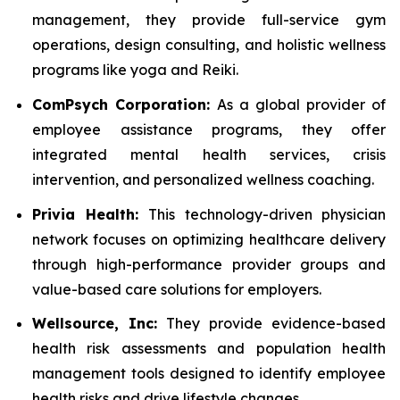
management, they provide full-service gym
operations, design consulting, and holistic wellness
programs like yoga and Reiki.
ComPsych Corporation:
As a global provider of
employee assistance programs, they offer
integrated mental health services, crisis
intervention, and personalized wellness coaching.
Privia Health:
This technology-driven physician
network focuses on optimizing healthcare delivery
through high-performance provider groups and
value-based care solutions for employers.
Wellsource, Inc:
They provide evidence-based
health risk assessments and population health
management tools designed to identify employee
health risks and drive lifestyle changes.