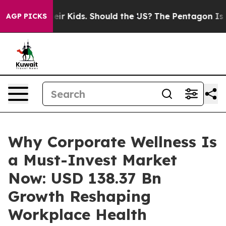
 Kids. Should the US?
The Pentagon Is Posting Cryptic 
AGP PICKS
Why Corporate Wellness Is
a Must-Invest Market
Now: USD 138.37 Bn
Growth Reshaping
Workplace Health