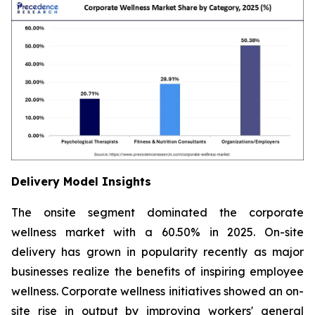
Delivery Model Insights
The onsite segment dominated the corporate
wellness market with a 60.50% in 2025. On-site
delivery has grown in popularity recently as major
businesses realize the benefits of inspiring employee
wellness. Corporate wellness initiatives showed an on-
site rise in output by improving workers' general