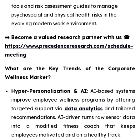
tools and risk assessment guides to manage
psychosocial and physical health risks in the
evolving modern work environment.
➡️
Become a valued research partner with us
☎
https://www.precedenceresearch.com/schedule-
meeting
What are the Key Trends of the Corporate
Wellness Market?
Hyper-Personalization & AI
: AI-based systems
improve employee wellness programs by offering
targeted support via
data analytics
and tailored
recommendations. AI-driven turns raw sensor data
into a modified fitness coach that keeps
employees motivated and on a healthy track.