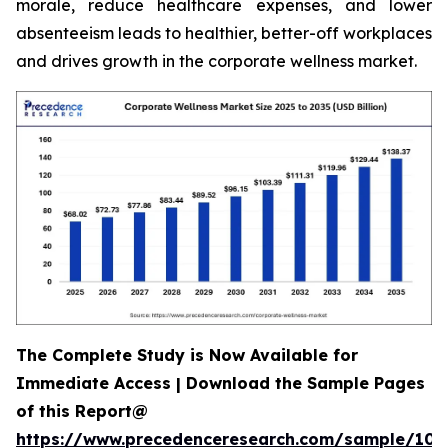
morale, reduce healthcare expenses, and lower
absenteeism leads to healthier, better-off workplaces
and drives growth in the corporate wellness market.
The Complete Study is Now Available for
Immediate Access | Download the Sample Pages
of this Report@
https://www.precedenceresearch.com/sample/106