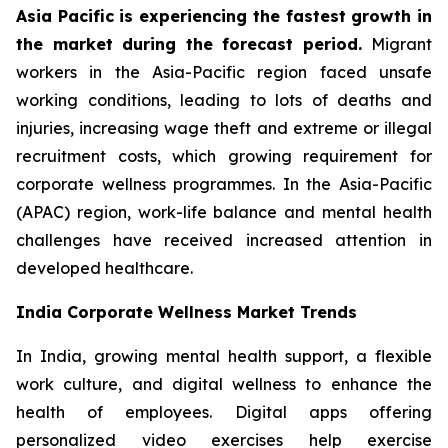
Asia Pacific is experiencing the fastest growth in
the market during the forecast period.
Migrant
workers in the Asia-Pacific region faced unsafe
working conditions, leading to lots of deaths and
injuries, increasing wage theft and extreme or illegal
recruitment costs, which growing requirement for
corporate wellness programmes. In the Asia-Pacific
(APAC) region, work-life balance and mental health
challenges have received increased attention in
developed healthcare.
India Corporate Wellness Market Trends
In India, growing mental health support, a flexible
work culture, and digital wellness to enhance the
health of employees. Digital apps offering
personalized video exercises help exercise