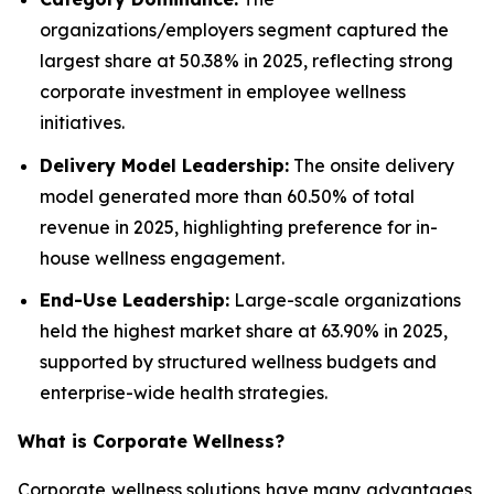
organizations/employers segment captured the
largest share at 50.38% in 2025, reflecting strong
corporate investment in employee wellness
initiatives.
Delivery Model Leadership:
The onsite delivery
model generated more than 60.50% of total
revenue in 2025, highlighting preference for in-
house wellness engagement.
End-Use Leadership:
Large-scale organizations
held the highest market share at 63.90% in 2025,
supported by structured wellness budgets and
enterprise-wide health strategies.
What is
Corporate Wellness
?
Corporate wellness solutions have many advantages,