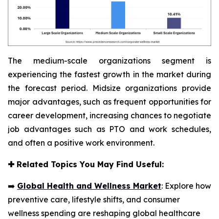
The medium-scale organizations segment is
experiencing the fastest growth in the market during
the forecast period. Midsize organizations provide
major advantages, such as frequent opportunities for
career development, increasing chances to negotiate
job advantages such as PTO and work schedules,
and often a positive work environment.
✚
Related Topics You May Find Useful:
➡️
Global Health and Wellness Market
: Explore how
preventive care, lifestyle shifts, and consumer
wellness spending are reshaping global healthcare