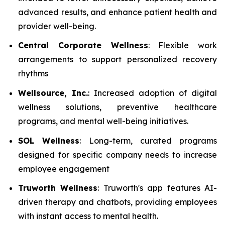
advanced results, and enhance patient health and
provider well-being.
Central Corporate Wellness
: Flexible work
arrangements to support personalized recovery
rhythms
Wellsource, Inc.
: Increased adoption of digital
wellness solutions, preventive healthcare
programs, and mental well-being initiatives.
SOL Wellness
: Long-term, curated programs
designed for specific company needs to increase
employee engagement
Truworth Wellness
: Truworth's app features AI-
driven therapy and chatbots, providing employees
with instant access to mental health.