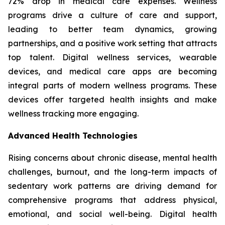
72% drop in medical care expenses. Wellness
programs drive a culture of care and support,
leading to better team dynamics, growing
partnerships, and a positive work setting that attracts
top talent. Digital wellness services, wearable
devices, and medical care apps are becoming
integral parts of modern wellness programs. These
devices offer targeted health insights and make
wellness tracking more engaging.
Advanced Health Technologies
Rising concerns about chronic disease, mental health
challenges, burnout, and the long-term impacts of
sedentary work patterns are driving demand for
comprehensive programs that address physical,
emotional, and social well-being. Digital health