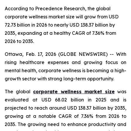
According to Precedence Research, the global
corporate wellness market size will grow from USD
72.73 billion in 2026 to nearly USD 138.37 billion by
2035, expanding at a healthy CAGR of 7.36% from
2026 to 2035.
Ottawa, Feb. 17, 2026 (GLOBE NEWSWIRE) -- With
rising healthcare expenses and growing focus on
mental health, corporate wellness is becoming a high-
growth sector with strong long-term opportunity.
The global
corporate wellness market size
was
evaluated at USD 68.02 billion in 2025 and is
projected to reach around USD 138.37 billion by 2035,
growing at a notable CAGR of 7.36% from 2026 to
2035. The growing need to enhance productivity and