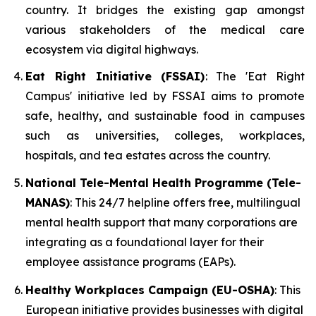
country. It bridges the existing gap amongst
various stakeholders of the medical care
ecosystem via digital highways.
Eat Right Initiative (FSSAI)
: The 'Eat Right
Campus' initiative led by FSSAI aims to promote
safe, healthy, and sustainable food in campuses
such as universities, colleges, workplaces,
hospitals, and tea estates across the country.
National Tele-Mental Health Programme (Tele-
MANAS)
: This 24/7 helpline offers free, multilingual
mental health support that many corporations are
integrating as a foundational layer for their
employee assistance programs (EAPs).
Healthy Workplaces Campaign (EU-OSHA)
: This
European initiative provides businesses with digital