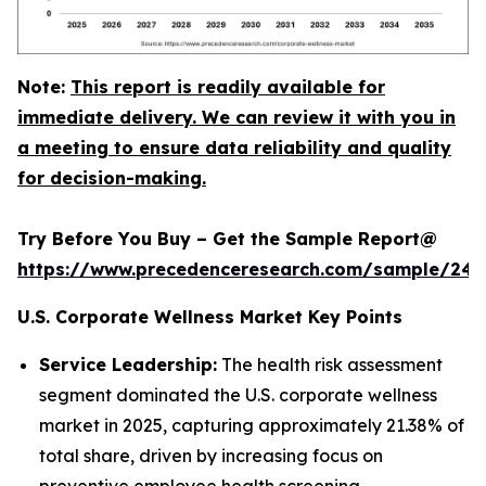
Note:
This report is readily available for
immediate delivery. We can review it with you in
a meeting to ensure data reliability and quality
for decision-making.
Try Before You Buy – Get the Sample Report@
https://www.precedenceresearch.com/sample/240
U.S. Corporate Wellness Market Key Points
Service Leadership:
The health risk assessment
segment dominated the U.S. corporate wellness
market in 2025, capturing approximately 21.38% of
total share, driven by increasing focus on
preventive employee health screening.