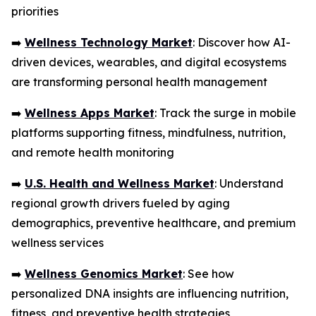
priorities
➡️
Wellness Technology Market
: Discover how AI-
driven devices, wearables, and digital ecosystems
are transforming personal health management
➡️
Wellness Apps Market
: Track the surge in mobile
platforms supporting fitness, mindfulness, nutrition,
and remote health monitoring
➡️
U.S. Health and Wellness Market
: Understand
regional growth drivers fueled by aging
demographics, preventive healthcare, and premium
wellness services
➡️
Wellness Genomics Market
: See how
personalized DNA insights are influencing nutrition,
fitness, and preventive health strategies