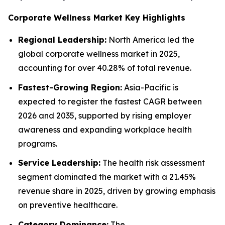
Corporate Wellness Market Key Highlights
Regional Leadership:
North America led the
global corporate wellness market in 2025,
accounting for over 40.28% of total revenue.
Fastest-Growing Region:
Asia-Pacific is
expected to register the fastest CAGR between
2026 and 2035, supported by rising employer
awareness and expanding workplace health
programs.
Service Leadership:
The health risk assessment
segment dominated the market with a 21.45%
revenue share in 2025, driven by growing emphasis
on preventive healthcare.
Category Dominance:
The