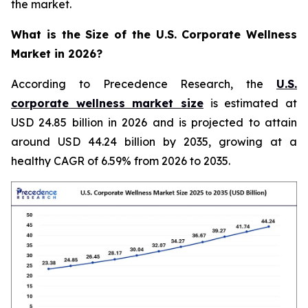
the market.
What is the Size of the U.S. Corporate Wellness
Market in 2026?
According to Precedence Research, the
U.S.
corporate wellness market size
is estimated at
USD 24.85 billion in 2026 and is projected to attain
around USD 44.24 billion by 2035, growing at a
healthy CAGR of 6.59% from 2026 to 2035.