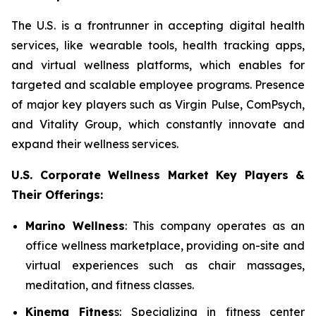
The U.S. is a frontrunner in accepting digital health
services, like wearable tools, health tracking apps,
and virtual wellness platforms, which enables for
targeted and scalable employee programs. Presence
of major key players such as Virgin Pulse, ComPsych,
and Vitality Group, which constantly innovate and
expand their wellness services.
U.S. Corporate Wellness Market Key Players &
Their Offerings:
Marino Wellness
: This company operates as an
office wellness marketplace, providing on-site and
virtual experiences such as chair massages,
meditation, and fitness classes.
Kinema Fitnes
s: Specializing in fitness center