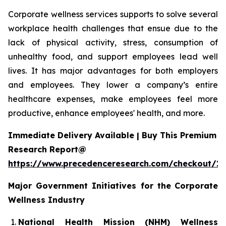
Corporate wellness services supports to solve several
workplace health challenges that ensue due to the
lack of physical activity, stress, consumption of
unhealthy food, and support employees lead well
lives. It has major advantages for both employers
and employees. They lower a company’s entire
healthcare expenses, make employees feel more
productive, enhance employees' health, and more.
Immediate Delivery Available | Buy This Premium
Research Report@
https://www.precedenceresearch.com/checkout/1
Major Government Initiatives for the
Corporate
Wellness Industry
National Health Mission (NHM) Wellness