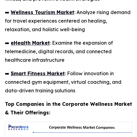
➡️
Wellness Tourism Market
: Analyze rising demand
for travel experiences centered on healing,
relaxation, and holistic well-being
➡️
eHealth Market
: Examine the expansion of
telemedicine, digital records, and connected
healthcare infrastructure
➡️
Smart Fitness Market
: Follow innovation in
connected gym equipment, virtual coaching, and
data-driven training solutions
Top Companies in the Corporate Wellness Market
& Their Offerings: