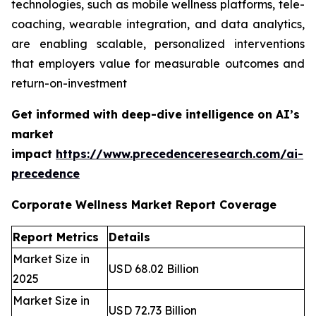
technologies, such as mobile wellness platforms, tele-
coaching, wearable integration, and data analytics,
are enabling scalable, personalized interventions
that employers value for measurable outcomes and
return-on-investment
Get informed with deep-dive intelligence on AI’s
market
impact
https://www.precedenceresearch.com/ai-
precedence
Corporate Wellness Market Report Coverage
Report Metrics
Details
Market Size in
USD 68.02 Billion
2025
Market Size in
USD 72.73 Billion