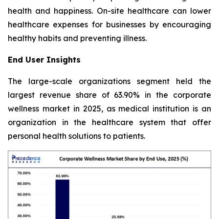
health and happiness. On-site healthcare can lower
healthcare expenses for businesses by encouraging
healthy habits and preventing illness.
End User Insights
The large-scale organizations segment held the
largest revenue share of 63.90% in the corporate
wellness market in 2025, as medical institution is an
organization in the healthcare system that offer
personal health solutions to patients.