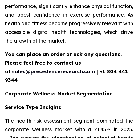
performance, significantly enhance physical function,
and boost confidence in exercise performance. As
health and fitness become progressively relevant with
accessible digital health technologies, which drive
the growth of the market.
You can place an order or ask any questions.
Please feel free to contact us
at
sales@precedenceresearch.com
| +1 804 441
9344
Corporate Wellness Market Segmentation
Service Type Insights
The health risk assessment segment dominated the
corporate wellness market with a 21.45% in 2025.