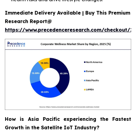
Immediate Delivery Available | Buy This Premium
Research Report@
https://www.precedenceresearch.com/checkout/2
How is Asia Pacific experiencing the Fastest
Growth in the Satellite IoT Industry?