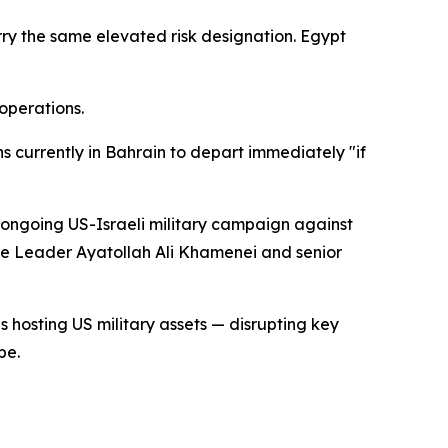
rry the same elevated risk designation. Egypt
operations.
ns currently in Bahrain to depart immediately "if
e ongoing US-Israeli military campaign against
me Leader Ayatollah Ali Khamenei and senior
s hosting US military assets — disrupting key
pe.