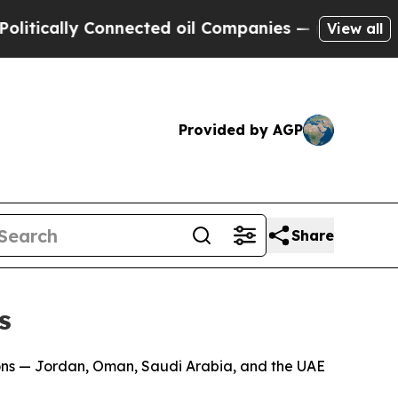
ically Connected oil Companies — not Taxpayers 
View all
Provided by AGP
Share
s
ons — Jordan, Oman, Saudi Arabia, and the UAE