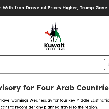
 Iran Drove oil Prices Higher, Trump Gave Polit
visory for Four Arab Countrie
travel warnings Wednesday for four key Middle East nati
cans to reconsider any planned travel to the region.