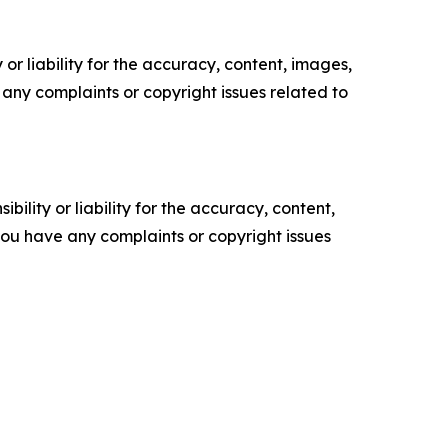
or liability for the accuracy, content, images,
ve any complaints or copyright issues related to
ility or liability for the accuracy, content,
f you have any complaints or copyright issues