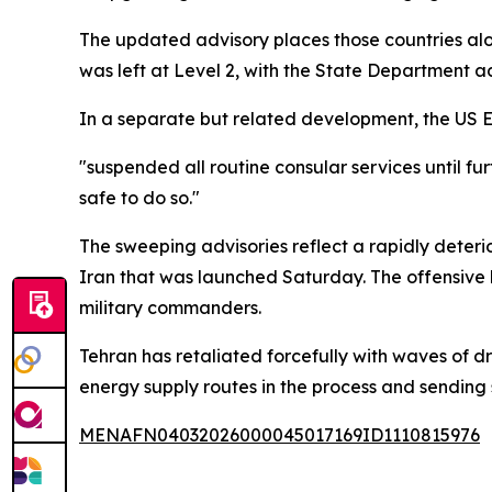
The updated advisory places those countries alon
was left at Level 2, with the State Department ad
In a separate but related development, the US E
"suspended all routine consular services until fur
safe to do so."
The sweeping advisories reflect a rapidly deteri
Iran that was launched Saturday. The offensive
military commanders.
Tehran has retaliated forcefully with waves of dr
energy supply routes in the process and sending
MENAFN04032026000045017169ID1110815976