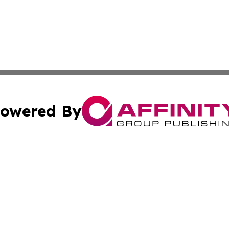
owered By
ubmit Press Release
Terms & Conditions
Copyright/DMCA
s Inc. dba Affinity Group Publishing & Kuwait Travel News
Cookie Settings / Your Privacy Choices