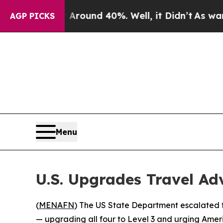
a Floor Around 40%. Well, it Didn’t
As war With
AGP PICKS
Menu
U.S. Upgrades Travel Ad
(
MENAFN
) The US State Department escalated 
— upgrading all four to Level 3 and urging Ameri