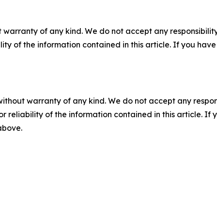
 warranty of any kind. We do not accept any responsibility 
ility of the information contained in this article. If you ha
without warranty of any kind. We do not accept any responsib
r reliability of the information contained in this article. I
 above.