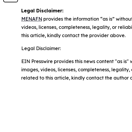
Legal Disclaimer:
MENAFN
provides the information “as is” without
videos, licenses, completeness, legality, or reliab
this article, kindly contact the provider above.
Legal Disclaimer:
EIN Presswire provides this news content "as is" 
images, videos, licenses, completeness, legality, o
related to this article, kindly contact the author