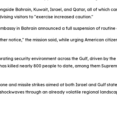
gside Bahrain, Kuwait, Israel, and Qatar, all of which ca
vising visitors to "exercise increased caution."
mbassy in Bahrain announced a full suspension of routine 
ther notice," the mission said, while urging American citize
orating security environment across the Gulf, driven by th
 has killed nearly 800 people to date, among them Supre
one and missile strikes aimed at both Israel and Gulf state
 shockwaves through an already volatile regional landsca