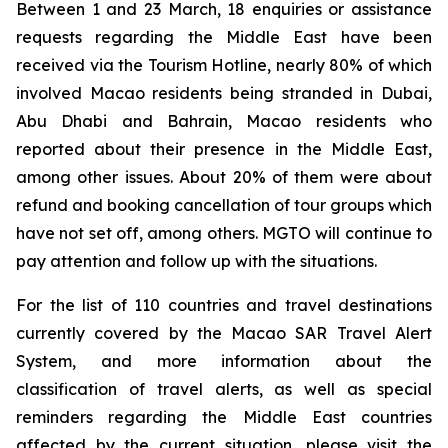
Between 1 and 23 March, 18 enquiries or assistance
requests regarding the Middle East have been
received via the Tourism Hotline, nearly 80% of which
involved Macao residents being stranded in Dubai,
Abu Dhabi and Bahrain, Macao residents who
reported about their presence in the Middle East,
among other issues. About 20% of them were about
refund and booking cancellation of tour groups which
have not set off, among others. MGTO will continue to
pay attention and follow up with the situations.
For the list of 110 countries and travel destinations
currently covered by the Macao SAR Travel Alert
System, and more information about the
classification of travel alerts, as well as special
reminders regarding the Middle East countries
affected by the current situation, please visit the