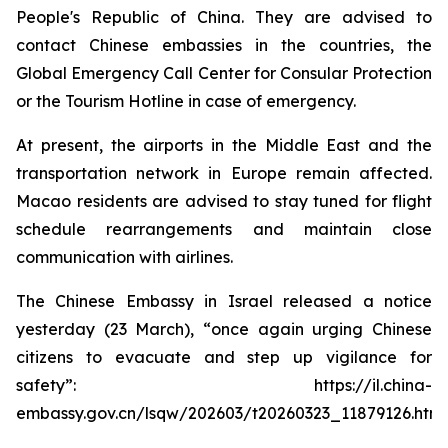
People's Republic of China. They are advised to
contact Chinese embassies in the countries, the
Global Emergency Call Center for Consular Protection
or the Tourism Hotline in case of emergency.
At present, the airports in the Middle East and the
transportation network in Europe remain affected.
Macao residents are advised to stay tuned for flight
schedule rearrangements and maintain close
communication with airlines.
The Chinese Embassy in Israel released a notice
yesterday (23 March), “once again urging Chinese
citizens to evacuate and step up vigilance for
safety”: https://il.china-
embassy.gov.cn/lsqw/202603/t20260323_11879126.htm.