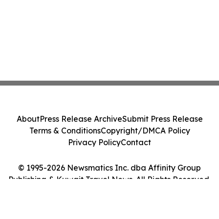
About
Press Release Archive
Submit Press Release
Terms & Conditions
Copyright/DMCA Policy
Privacy Policy
Contact
© 1995-2026 Newsmatics Inc. dba Affinity Group
Publishing & Kuwait Travel News. All Rights Reserved.
Cookie Settings / Your Privacy Choices