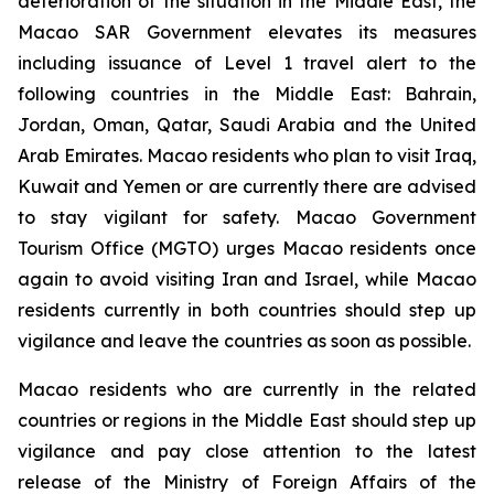
deterioration of the situation in the Middle East, the
Macao SAR Government elevates its measures
including issuance of Level 1 travel alert to the
following countries in the Middle East: Bahrain,
Jordan, Oman, Qatar, Saudi Arabia and the United
Arab Emirates. Macao residents who plan to visit Iraq,
Kuwait and Yemen or are currently there are advised
to stay vigilant for safety. Macao Government
Tourism Office (MGTO) urges Macao residents once
again to avoid visiting Iran and Israel, while Macao
residents currently in both countries should step up
vigilance and leave the countries as soon as possible.
Macao residents who are currently in the related
countries or regions in the Middle East should step up
vigilance and pay close attention to the latest
release of the Ministry of Foreign Affairs of the