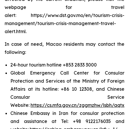
webpage for travel
alert: https://www.dst.gov.mo/en/tourism-crisis-
management/tourism-crisis-management-travel-
alert.html.
In case of need, Macao residents may contact the
following:
24-hour tourism hotline +853 2833 3000
Global Emergency Call Center for Consular
Protection and Services of the Ministry of Foreign
Affairs at its hotline: +86 10 12308, and Chinese
Consular Service
Website:
https://cs.mfa.gov.cn/zggmzhw/lsbh/aqtx/
Chinese Embassy in Iran for consular protection
and assistance at Tel: +98 9122176035 and