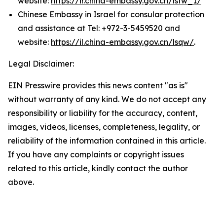
website:
https://ir.china-embassy.gov.cn/lsfw_1/
Chinese Embassy in Israel for consular protection
and assistance at Tel: +972-3-5459520 and
website:
https://il.china-embassy.gov.cn/lsqw/
.
Legal Disclaimer:
EIN Presswire provides this news content "as is"
without warranty of any kind. We do not accept any
responsibility or liability for the accuracy, content,
images, videos, licenses, completeness, legality, or
reliability of the information contained in this article.
If you have any complaints or copyright issues
related to this article, kindly contact the author
above.