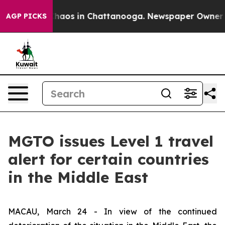
Collapse
Chaos in Chattanooga. Newspaper Owner Calls
AGP PICKS
MGTO issues Level 1 travel
alert for certain countries
in the Middle East
MACAU, March 24 - In view of the continued