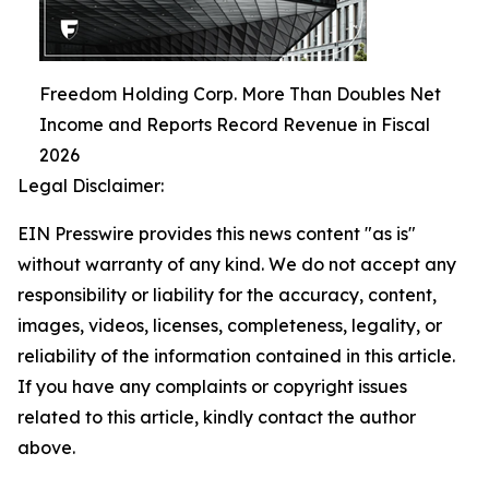
Freedom Holding Corp. More Than Doubles Net
Income and Reports Record Revenue in Fiscal
2026
Legal Disclaimer:
EIN Presswire provides this news content "as is"
without warranty of any kind. We do not accept any
responsibility or liability for the accuracy, content,
images, videos, licenses, completeness, legality, or
reliability of the information contained in this article.
If you have any complaints or copyright issues
related to this article, kindly contact the author
above.