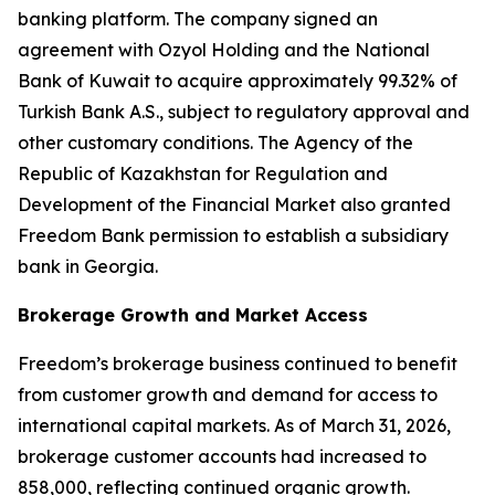
banking platform. The company signed an
agreement with Ozyol Holding and the National
Bank of Kuwait to acquire approximately 99.32% of
Turkish Bank A.S., subject to regulatory approval and
other customary conditions. The Agency of the
Republic of Kazakhstan for Regulation and
Development of the Financial Market also granted
Freedom Bank permission to establish a subsidiary
bank in Georgia.
Brokerage Growth and Market Access
Freedom’s brokerage business continued to benefit
from customer growth and demand for access to
international capital markets. As of March 31, 2026,
brokerage customer accounts had increased to
858,000, reflecting continued organic growth.