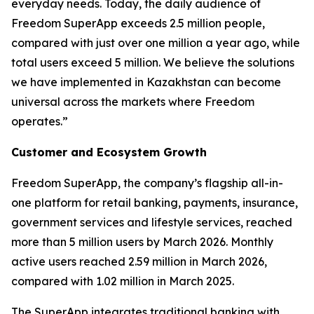
everyday needs. Today, the daily audience of
Freedom SuperApp exceeds 2.5 million people,
compared with just over one million a year ago, while
total users exceed 5 million. We believe the solutions
we have implemented in Kazakhstan can become
universal across the markets where Freedom
operates.”
Customer and Ecosystem Growth
Freedom SuperApp, the company’s flagship all-in-
one platform for retail banking, payments, insurance,
government services and lifestyle services, reached
more than 5 million users by March 2026. Monthly
active users reached 2.59 million in March 2026,
compared with 1.02 million in March 2025.
The SuperApp integrates traditional banking with