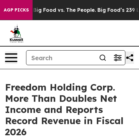
dia
Big Food vs. The People. Big Food’s 239 Lawsuits A
AGP PICKS
Freedom Holding Corp.
More Than Doubles Net
Income and Reports
Record Revenue in Fiscal
2026