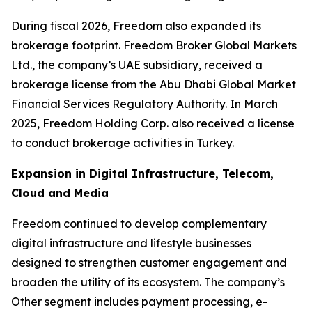
During fiscal 2026, Freedom also expanded its
brokerage footprint. Freedom Broker Global Markets
Ltd., the company’s UAE subsidiary, received a
brokerage license from the Abu Dhabi Global Market
Financial Services Regulatory Authority. In March
2025, Freedom Holding Corp. also received a license
to conduct brokerage activities in Turkey.
Expansion in Digital Infrastructure, Telecom,
Cloud and Media
Freedom continued to develop complementary
digital infrastructure and lifestyle businesses
designed to strengthen customer engagement and
broaden the utility of its ecosystem. The company’s
Other segment includes payment processing, e-