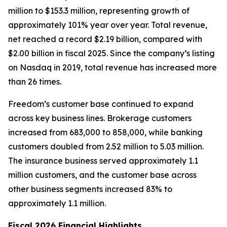
million to $153.3 million, representing growth of
approximately 101% year over year. Total revenue,
net reached a record $2.19 billion, compared with
$2.00 billion in fiscal 2025. Since the company’s listing
on Nasdaq in 2019, total revenue has increased more
than 26 times.
Freedom’s customer base continued to expand
across key business lines. Brokerage customers
increased from 683,000 to 858,000, while banking
customers doubled from 2.52 million to 5.03 million.
The insurance business served approximately 1.1
million customers, and the customer base across
other business segments increased 83% to
approximately 1.1 million.
Fiscal 2026 Financial Highlights