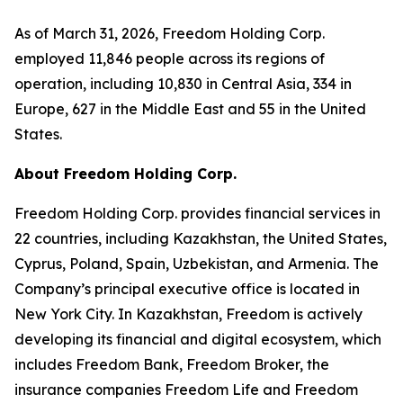
As of March 31, 2026, Freedom Holding Corp.
employed 11,846 people across its regions of
operation, including 10,830 in Central Asia, 334 in
Europe, 627 in the Middle East and 55 in the United
States.
About Freedom Holding Corp.
Freedom Holding Corp. provides financial services in
22 countries, including Kazakhstan, the United States,
Cyprus, Poland, Spain, Uzbekistan, and Armenia. The
Company’s principal executive office is located in
New York City. In Kazakhstan, Freedom is actively
developing its financial and digital ecosystem, which
includes Freedom Bank, Freedom Broker, the
insurance companies Freedom Life and Freedom