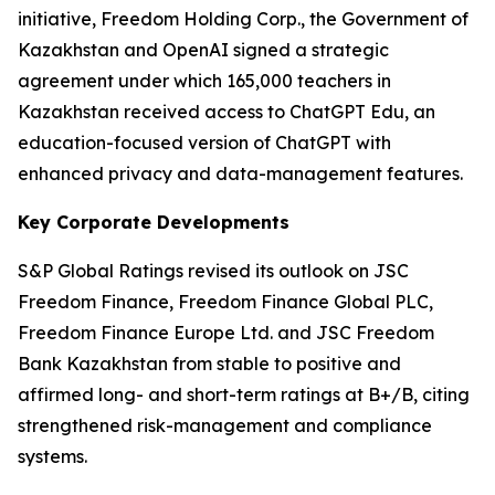
initiative, Freedom Holding Corp., the Government of
Kazakhstan and OpenAI signed a strategic
agreement under which 165,000 teachers in
Kazakhstan received access to ChatGPT Edu, an
education-focused version of ChatGPT with
enhanced privacy and data-management features.
Key Corporate Developments
S&P Global Ratings revised its outlook on JSC
Freedom Finance, Freedom Finance Global PLC,
Freedom Finance Europe Ltd. and JSC Freedom
Bank Kazakhstan from stable to positive and
affirmed long- and short-term ratings at B+/B, citing
strengthened risk-management and compliance
systems.