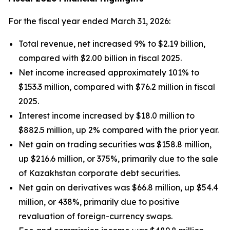
For the fiscal year ended March 31, 2026:
Total revenue, net increased 9% to $2.19 billion,
compared with $2.00 billion in fiscal 2025.
Net income increased approximately 101% to
$153.3 million, compared with $76.2 million in fiscal
2025.
Interest income increased by $18.0 million to
$882.5 million, up 2% compared with the prior year.
Net gain on trading securities was $158.8 million,
up $216.6 million, or 375%, primarily due to the sale
of Kazakhstan corporate debt securities.
Net gain on derivatives was $66.8 million, up $54.4
million, or 438%, primarily due to positive
revaluation of foreign-currency swaps.