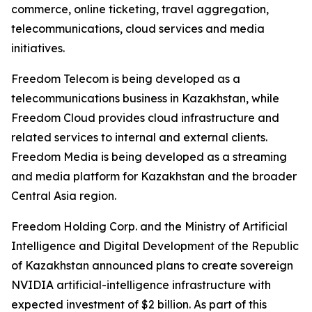
commerce, online ticketing, travel aggregation,
telecommunications, cloud services and media
initiatives.
Freedom Telecom is being developed as a
telecommunications business in Kazakhstan, while
Freedom Cloud provides cloud infrastructure and
related services to internal and external clients.
Freedom Media is being developed as a streaming
and media platform for Kazakhstan and the broader
Central Asia region.
Freedom Holding Corp. and the Ministry of Artificial
Intelligence and Digital Development of the Republic
of Kazakhstan announced plans to create sovereign
NVIDIA artificial-intelligence infrastructure with
expected investment of $2 billion. As part of this