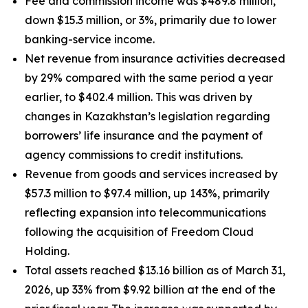
Fee and commission income was $489.8 million,
down $15.3 million, or 3%, primarily due to lower
banking-service income.
Net revenue from insurance activities decreased
by 29% compared with the same period a year
earlier, to $402.4 million. This was driven by
changes in Kazakhstan’s legislation regarding
borrowers’ life insurance and the payment of
agency commissions to credit institutions.
Revenue from goods and services increased by
$57.3 million to $97.4 million, up 143%, primarily
reflecting expansion into telecommunications
following the acquisition of Freedom Cloud
Holding.
Total assets reached $13.16 billion as of March 31,
2026, up 33% from $9.92 billion at the end of the