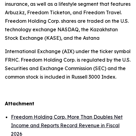
insurance, as well as a lifestyle segment that features
Arbuz.kz, Freedom Ticketon, and Freedom Travel.
Freedom Holding Corp. shares are traded on the U.S.
technology exchange NASDAQ, the Kazakhstan
Stock Exchange (KASE), and the Astana
International Exchange (AIX) under the ticker symbol
FRHC. Freedom Holding Corp. is regulated by the U.S.
Securities and Exchange Commission (SEC) and the
common stock is included in Russell 3000 Index.
Attachment
Freedom Holding Corp. More Than Doubles Net
Income and Reports Record Revenue in Fiscal
2026