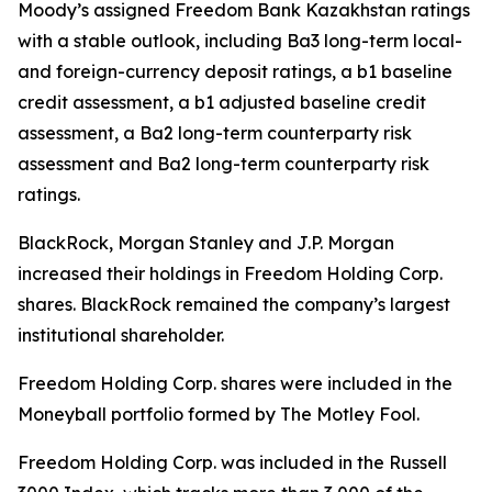
Moody’s assigned Freedom Bank Kazakhstan ratings
with a stable outlook, including Ba3 long-term local-
and foreign-currency deposit ratings, a b1 baseline
credit assessment, a b1 adjusted baseline credit
assessment, a Ba2 long-term counterparty risk
assessment and Ba2 long-term counterparty risk
ratings.
BlackRock, Morgan Stanley and J.P. Morgan
increased their holdings in Freedom Holding Corp.
shares. BlackRock remained the company’s largest
institutional shareholder.
Freedom Holding Corp. shares were included in the
Moneyball portfolio formed by The Motley Fool.
Freedom Holding Corp. was included in the Russell