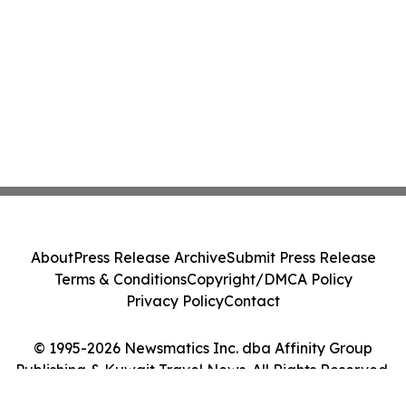
About
Press Release Archive
Submit Press Release
Terms & Conditions
Copyright/DMCA Policy
Privacy Policy
Contact
© 1995-2026 Newsmatics Inc. dba Affinity Group
Publishing & Kuwait Travel News. All Rights Reserved.