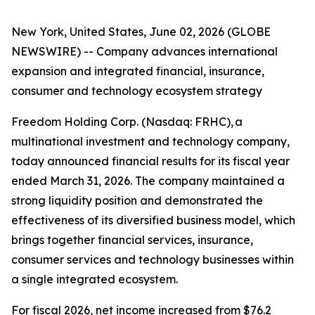
New York, United States, June 02, 2026 (GLOBE
NEWSWIRE) -- Company advances international
expansion and integrated financial, insurance,
consumer and technology ecosystem strategy
Freedom Holding Corp. (Nasdaq: FRHC), a
multinational investment and technology company,
today announced financial results for its fiscal year
ended March 31, 2026. The company maintained a
strong liquidity position and demonstrated the
effectiveness of its diversified business model, which
brings together financial services, insurance,
consumer services and technology businesses within
a single integrated ecosystem.
For fiscal 2026, net income increased from $76.2