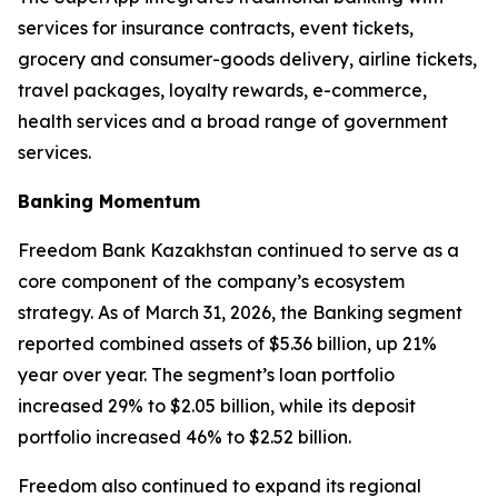
services for insurance contracts, event tickets,
grocery and consumer-goods delivery, airline tickets,
travel packages, loyalty rewards, e-commerce,
health services and a broad range of government
services.
Banking Momentum
Freedom Bank Kazakhstan continued to serve as a
core component of the company’s ecosystem
strategy. As of March 31, 2026, the Banking segment
reported combined assets of $5.36 billion, up 21%
year over year. The segment’s loan portfolio
increased 29% to $2.05 billion, while its deposit
portfolio increased 46% to $2.52 billion.
Freedom also continued to expand its regional