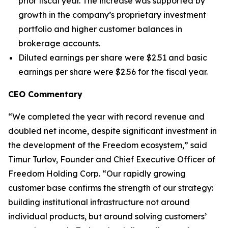
prior fiscal year. The increase was supported by
growth in the company’s proprietary investment
portfolio and higher customer balances in
brokerage accounts.
Diluted earnings per share were $2.51 and basic
earnings per share were $2.56 for the fiscal year.
CEO Commentary
“We completed the year with record revenue and
doubled net income, despite significant investment in
the development of the Freedom ecosystem,” said
Timur Turlov, Founder and Chief Executive Officer of
Freedom Holding Corp. “Our rapidly growing
customer base confirms the strength of our strategy:
building institutional infrastructure not around
individual products, but around solving customers’