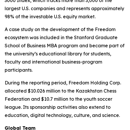
3000 Index, which tracks more than 3,000 of the
largest U.S. companies and represents approximately
98% of the investable U.S. equity market.
A case study on the development of the Freedom
ecosystem was included in the Stanford Graduate
School of Business MBA program and became part of
the university’s educational library for students,
faculty and international business-program
participants.
During the reporting period, Freedom Holding Corp.
allocated $10.026 million to the Kazakhstan Chess
Federation and $10.7 million to the youth soccer
league. Its sponsorship activities also extend to
education, digital technology, culture, and science.
Global Team