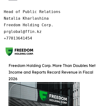
Head of Public Relations

Natalia Kharlashina

Freedom Holding Corp.

prglobal@ffin.kz

Freedom Holding Corp. More Than Doubles Net
Income and Reports Record Revenue in Fiscal
2026