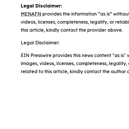
Legal Disclaimer:
MENAFN
provides the information “as is” without
videos, licenses, completeness, legality, or reliab
this article, kindly contact the provider above.
Legal Disclaimer:
EIN Presswire provides this news content "as is" 
images, videos, licenses, completeness, legality, o
related to this article, kindly contact the author