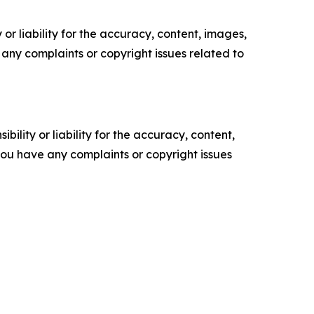
or liability for the accuracy, content, images,
ve any complaints or copyright issues related to
ility or liability for the accuracy, content,
f you have any complaints or copyright issues