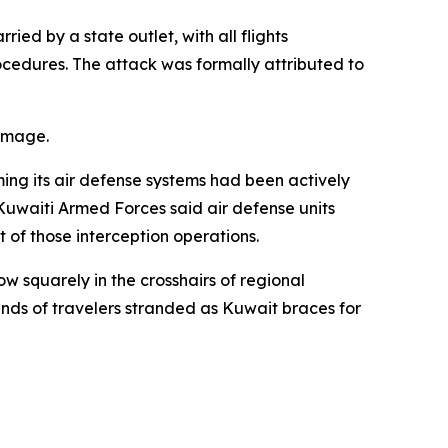
ed by a state outlet, with all flights
cedures. The attack was formally attributed to
damage.
ming its air defense systems had been actively
Kuwaiti Armed Forces said air defense units
t of those interception operations.
w squarely in the crosshairs of regional
sands of travelers stranded as Kuwait braces for