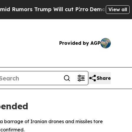
umors Trump Will cut Pirro
Democratic Socialist
View all
Provided by AGP
Share
spended
a barrage of Iranian drones and missiles tore
 confirmed.