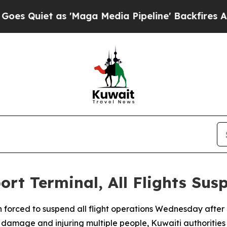
Quiet as 'Maga Media Pipeline' Backfires Amid R
ort Terminal, All Flights Su
n forced to suspend all flight operations Wednesday after 
re damage and injuring multiple people, Kuwaiti authorities