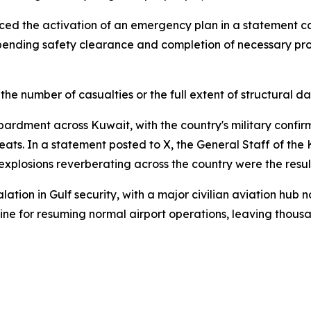
ed the activation of an emergency plan in a statement carri
pending safety clearance and completion of necessary pro
he number of casualties or the full extent of structural 
bardment across Kuwait, with the country's military confir
ts. In a statement posted to X, the General Staff of the 
t explosions reverberating across the country were the resul
ion in Gulf security, with a major civilian aviation hub no
imeline for resuming normal airport operations, leaving thou