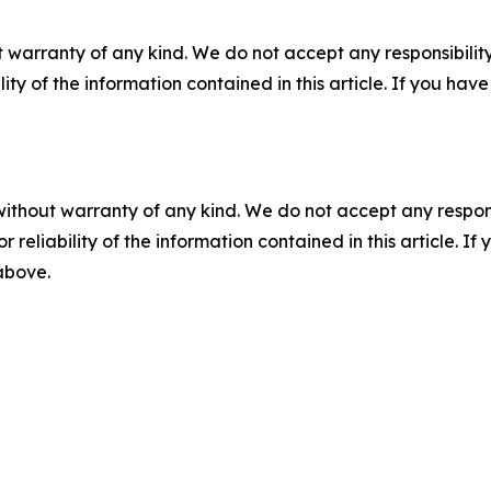
 warranty of any kind. We do not accept any responsibility 
ility of the information contained in this article. If you ha
without warranty of any kind. We do not accept any responsib
r reliability of the information contained in this article. I
 above.