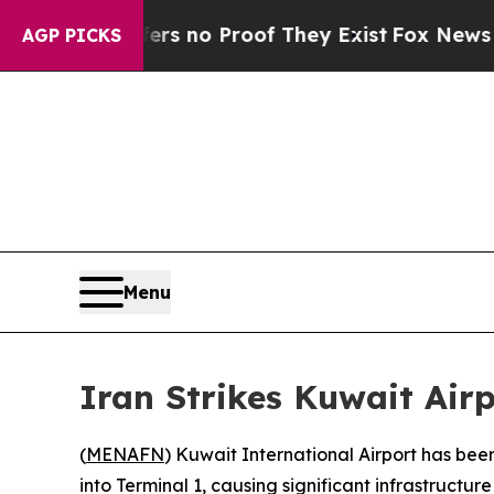
t but Offers no Proof They Exist
Fox News Goes 
AGP PICKS
Menu
Iran Strikes Kuwait Airp
(
MENAFN
) Kuwait International Airport has bee
into Terminal 1, causing significant infrastructu