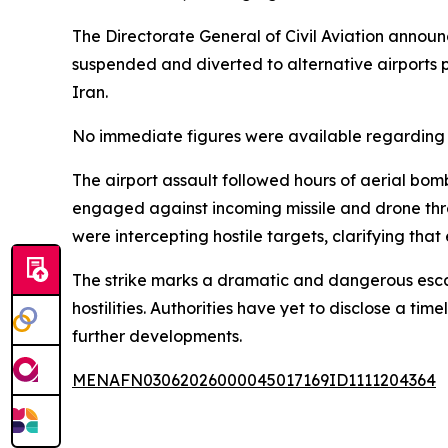
The Directorate General of Civil Aviation announc
suspended and diverted to alternative airports 
Iran.
No immediate figures were available regarding t
The airport assault followed hours of aerial bom
engaged against incoming missile and drone threa
were intercepting hostile targets, clarifying tha
The strike marks a dramatic and dangerous escalat
hostilities. Authorities have yet to disclose a t
further developments.
MENAFN03062026000045017169ID1111204364