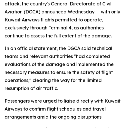
attack, the country's General Directorate of Civil
Aviation (DGCA) announced Wednesday — with only
Kuwait Airways flights permitted to operate,
exclusively through Terminal 4, as authorities
continue to assess the full extent of the damage.
In an official statement, the DGCA said technical
teams and relevant authorities "had completed
evaluations of the damage and implemented the
necessary measures to ensure the safety of flight
operations," clearing the way for the limited
resumption of air traffic.
Passengers were urged to liaise directly with Kuwait
Airways to confirm flight schedules and travel
arrangements amid the ongoing disruptions.