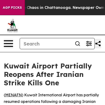
al Collapse
Chaos in Chattanooga. Newspaper Owner Ca
AGP PICKS
Kuwait Airport Partially
Reopens After Iranian
Strike Kills One
(
MENAFN
) Kuwait International Airport has partially
resumed operations following a damaging Iranian