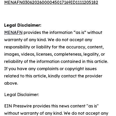
MENAFN03062026000045017169ID1111205182
Legal Disclaimer:
MENAFN
provides the information “as is” without
warranty of any kind. We do not accept any
responsibility or liability for the accuracy, content,
images, videos, licenses, completeness, legality, or
reliability of the information contained in this article.
If you have any complaints or copyright issues
related to this article, kindly contact the provider
above.
Legal Disclaimer:
EIN Presswire provides this news content "as is"
without warranty of any kind. We do not accept any