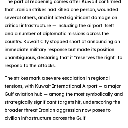
The partial reopening comes after Kuwait confirmed
that Iranian strikes had killed one person, wounded
several others, and inflicted significant damage on
critical infrastructure — including the airport itself
and a number of diplomatic missions across the
country. Kuwait City stopped short of announcing an
immediate military response but made its position
unambiguous, declaring that it "reserves the right" to
respond to the attacks.
The strikes mark a severe escalation in regional
tensions, with Kuwait International Airport — a major
Gulf aviation hub — among the most symbolically and
strategically significant targets hit, underscoring the
broader threat Iranian aggression now poses to
civilian infrastructure across the Gulf.