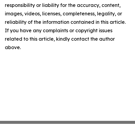
responsibility or liability for the accuracy, content,
images, videos, licenses, completeness, legality, or
reliability of the information contained in this article.
If you have any complaints or copyright issues
related to this article, kindly contact the author
above.