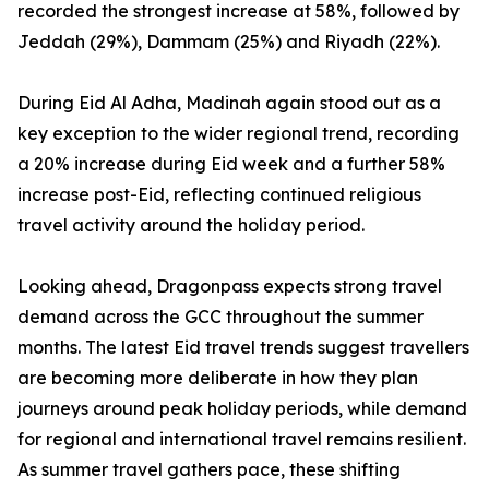
recorded the strongest increase at 58%, followed by
Jeddah (29%), Dammam (25%) and Riyadh (22%).
During Eid Al Adha, Madinah again stood out as a
key exception to the wider regional trend, recording
a 20% increase during Eid week and a further 58%
increase post-Eid, reflecting continued religious
travel activity around the holiday period.
Looking ahead, Dragonpass expects strong travel
demand across the GCC throughout the summer
months. The latest Eid travel trends suggest travellers
are becoming more deliberate in how they plan
journeys around peak holiday periods, while demand
for regional and international travel remains resilient.
As summer travel gathers pace, these shifting