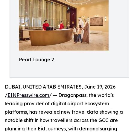
Pearl Lounge 2
DUBAI, UNITED ARAB EMIRATES, June 19, 2026
/
EINPresswire.com
/ -- Dragonpass, the world's
leading provider of digital airport ecosystem
platforms, has revealed new travel data showing a
notable shift in how travellers across the GCC are
planning their Eid journeys, with demand surging