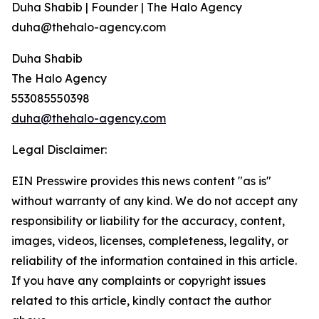
Duha Shabib | Founder | The Halo Agency
duha@thehalo-agency.com
Duha Shabib
The Halo Agency
553085550398
duha@thehalo-agency.com
Legal Disclaimer:
EIN Presswire provides this news content "as is"
without warranty of any kind. We do not accept any
responsibility or liability for the accuracy, content,
images, videos, licenses, completeness, legality, or
reliability of the information contained in this article.
If you have any complaints or copyright issues
related to this article, kindly contact the author