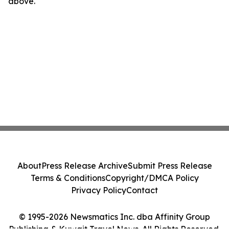
above.
About
Press Release Archive
Submit Press Release
Terms & Conditions
Copyright/DMCA Policy
Privacy Policy
Contact
© 1995-2026 Newsmatics Inc. dba Affinity Group