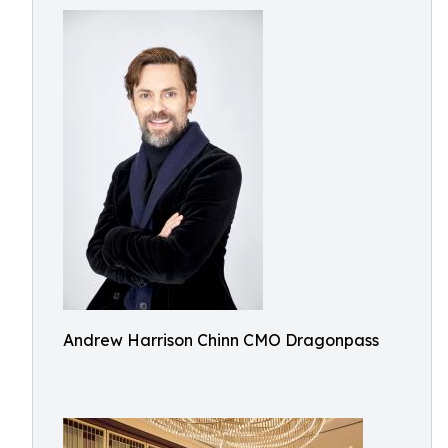
Andrew Harrison Chinn CMO Dragonpass