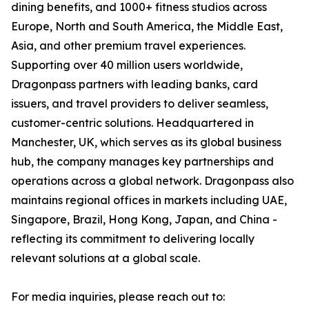
dining benefits, and 1000+ fitness studios across
Europe, North and South America, the Middle East,
Asia, and other premium travel experiences.
Supporting over 40 million users worldwide,
Dragonpass partners with leading banks, card
issuers, and travel providers to deliver seamless,
customer-centric solutions. Headquartered in
Manchester, UK, which serves as its global business
hub, the company manages key partnerships and
operations across a global network. Dragonpass also
maintains regional offices in markets including UAE,
Singapore, Brazil, Hong Kong, Japan, and China -
reflecting its commitment to delivering locally
relevant solutions at a global scale.
For media inquiries, please reach out to: