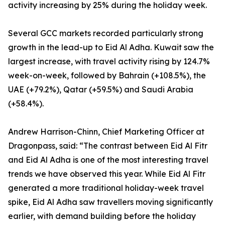
activity increasing by 25% during the holiday week.
Several GCC markets recorded particularly strong
growth in the lead-up to Eid Al Adha. Kuwait saw the
largest increase, with travel activity rising by 124.7%
week-on-week, followed by Bahrain (+108.5%), the
UAE (+79.2%), Qatar (+59.5%) and Saudi Arabia
(+58.4%).
Andrew Harrison-Chinn, Chief Marketing Officer at
Dragonpass, said: “The contrast between Eid Al Fitr
and Eid Al Adha is one of the most interesting travel
trends we have observed this year. While Eid Al Fitr
generated a more traditional holiday-week travel
spike, Eid Al Adha saw travellers moving significantly
earlier, with demand building before the holiday