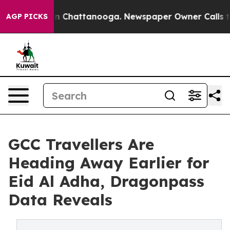
Chaos in Chattanooga. Newspaper Owner Calls the Peo
AGP PICKS
GCC Travellers Are
Heading Away Earlier for
Eid Al Adha, Dragonpass
Data Reveals