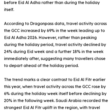
before Eid Al Adha rather than during the holiday
itself.
According to Dragonpass data, travel activity across
the GCC increased by 69% in the week leading up to
Eid Al Adha 2026. However, rather than peaking
during the holiday period, travel activity declined by
24% during Eid week and a further 18% in the week
immediately after, suggesting many travellers chose
to depart ahead of the holiday period.
The trend marks a clear contrast to Eid Al Fitr earlier
this year, when travel activity across the GCC rose by
6% during the holiday week itself before declining by
20% in the following week. Saudi Arabia recorded the
strongest Eid Al Fitr uplift in the region, with travel