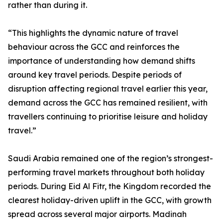
rather than during it.
“This highlights the dynamic nature of travel
behaviour across the GCC and reinforces the
importance of understanding how demand shifts
around key travel periods. Despite periods of
disruption affecting regional travel earlier this year,
demand across the GCC has remained resilient, with
travellers continuing to prioritise leisure and holiday
travel.”
Saudi Arabia remained one of the region’s strongest-
performing travel markets throughout both holiday
periods. During Eid Al Fitr, the Kingdom recorded the
clearest holiday-driven uplift in the GCC, with growth
spread across several major airports. Madinah