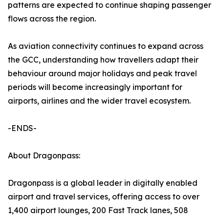
patterns are expected to continue shaping passenger
flows across the region.
As aviation connectivity continues to expand across
the GCC, understanding how travellers adapt their
behaviour around major holidays and peak travel
periods will become increasingly important for
airports, airlines and the wider travel ecosystem.
-ENDS-
About Dragonpass:
Dragonpass is a global leader in digitally enabled
airport and travel services, offering access to over
1,400 airport lounges, 200 Fast Track lanes, 508