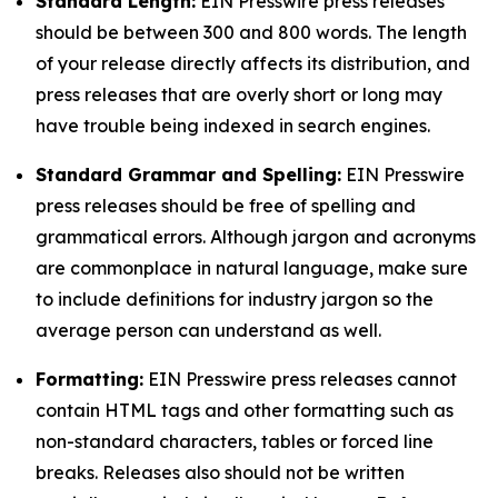
Standard Length:
EIN Presswire press releases
should be between 300 and 800 words. The length
of your release directly affects its distribution, and
press releases that are overly short or long may
have trouble being indexed in search engines.
Standard Grammar and Spelling:
EIN Presswire
press releases should be free of spelling and
grammatical errors. Although jargon and acronyms
are commonplace in natural language, make sure
to include definitions for industry jargon so the
average person can understand as well.
Formatting:
EIN Presswire press releases cannot
contain HTML tags and other formatting such as
non-standard characters, tables or forced line
breaks. Releases also should not be written