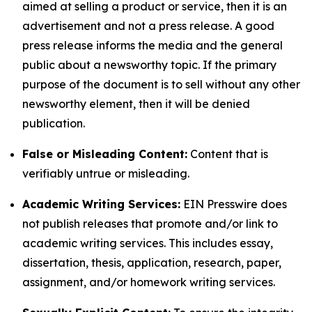
aimed at selling a product or service, then it is an
advertisement and not a press release. A good
press release informs the media and the general
public about a newsworthy topic. If the primary
purpose of the document is to sell without any other
newsworthy element, then it will be denied
publication.
False or Misleading Content:
Content that is
verifiably untrue or misleading.
Academic Writing Services:
EIN Presswire does
not publish releases that promote and/or link to
academic writing services. This includes essay,
dissertation, thesis, application, research, paper,
assignment, and/or homework writing services.