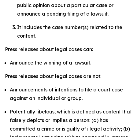
public opinion about a particular case or
announce a pending filing of a lawsuit.
It includes the case number(s) related to the
content.
Press releases about legal cases can:
Announce the winning of a lawsuit.
Press releases about legal cases are not:
Announcements of intentions to file a court case
against an individual or group.
Potentially libelous, which is defined as content that
falsely depicts or implies a person: (a) has
committed a crime or is guilty of illegal activity; (b)