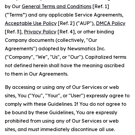
by Our
General Terms and Conditions
[Ref. 1]
(“Terms”) and any applicable Service Agreements,
Acceptable Use Policy
[Ref. 2] ("AUP"),
DMCA Policy
[Ref. 3],
Privacy Policy
[Ref. 4], or other binding
Company documents (collectively, "Our
Agreements") adopted by Newsmatics Inc.
("Company", "We", "Us", or "Our"). Capitalized terms
not defined herein shall have the meaning ascribed
to them in Our Agreements.
By accessing or using any of Our Services or web
sites, You ("You", "Your", or "User") expressly agree to
comply with these Guidelines. If You do not agree to
be bound by these Guidelines, You are expressly
prohibited from using any of Our Services or web
sites, and must immediately discontinue all use.