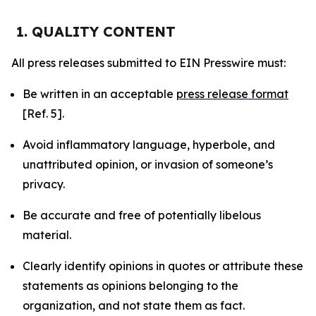
1. QUALITY CONTENT
All press releases submitted to EIN Presswire must:
Be written in an acceptable
press release format
[Ref. 5].
Avoid inflammatory language, hyperbole, and
unattributed opinion, or invasion of someone’s
privacy.
Be accurate and free of potentially libelous
material.
Clearly identify opinions in quotes or attribute these
statements as opinions belonging to the
organization, and not state them as fact.