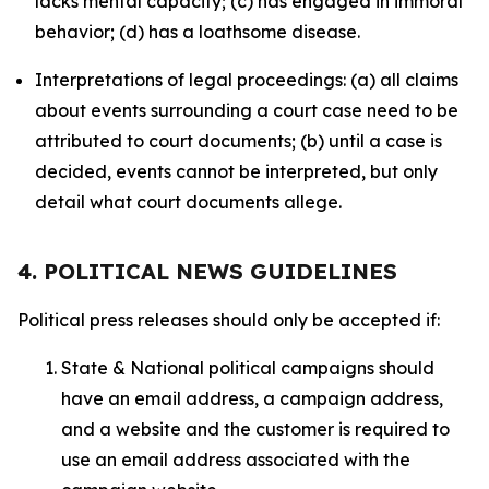
lacks mental capacity; (c) has engaged in immoral
behavior; (d) has a loathsome disease.
Interpretations of legal proceedings: (a) all claims
about events surrounding a court case need to be
attributed to court documents; (b) until a case is
decided, events cannot be interpreted, but only
detail what court documents allege.
4. POLITICAL NEWS GUIDELINES
Political press releases should only be accepted if:
State & National political campaigns should
have an email address, a campaign address,
and a website and the customer is required to
use an email address associated with the