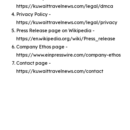
https://kuwaittravelnews.com/legal/dmca
Privacy Policy -
https://kuwaittravelnews.com/legal/privacy
Press Release page on Wikipedia -
https://en.wikipedia.org/wiki/Press_release
Company Ethos page -
https://www.einpresswire.com/company-ethos
Contact page -
https://kuwaittravelnews.com/contact