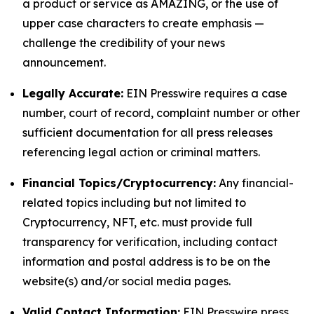
a product or service as AMAZING, or the use of
upper case characters to create emphasis —
challenge the credibility of your news
announcement.
Legally Accurate:
EIN Presswire requires a case
number, court of record, complaint number or other
sufficient documentation for all press releases
referencing legal action or criminal matters.
Financial Topics/Cryptocurrency:
Any financial-
related topics including but not limited to
Cryptocurrency, NFT, etc. must provide full
transparency for verification, including contact
information and postal address is to be on the
website(s) and/or social media pages.
Valid Contact Information:
EIN Presswire press