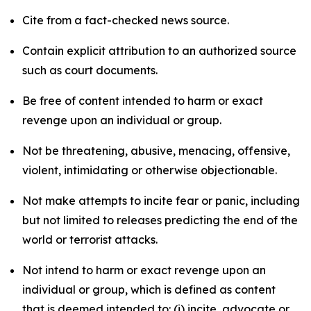
Cite from a fact-checked news source.
Contain explicit attribution to an authorized source
such as court documents.
Be free of content intended to harm or exact
revenge upon an individual or group.
Not be threatening, abusive, menacing, offensive,
violent, intimidating or otherwise objectionable.
Not make attempts to incite fear or panic, including
but not limited to releases predicting the end of the
world or terrorist attacks.
Not intend to harm or exact revenge upon an
individual or group, which is defined as content
that is deemed intended to: (i) incite, advocate or