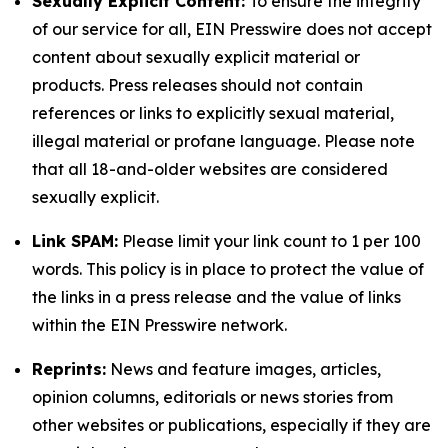
Sexually Explicit Content:
To ensure the integrity
of our service for all, EIN Presswire does not accept
content about sexually explicit material or
products. Press releases should not contain
references or links to explicitly sexual material,
illegal material or profane language. Please note
that all 18-and-older websites are considered
sexually explicit.
Link SPAM:
Please limit your link count to 1 per 100
words. This policy is in place to protect the value of
the links in a press release and the value of links
within the EIN Presswire network.
Reprints:
News and feature images, articles,
opinion columns, editorials or news stories from
other websites or publications, especially if they are