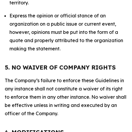
territory.
Express the opinion or official stance of an
organization on a public issue or current event,
however, opinions must be put into the form of a
quote and properly attributed to the organization
making the statement.
5. NO WAIVER OF COMPANY RIGHTS
The Company’s failure to enforce these Guidelines in
any instance shall not constitute a waiver of its right
to enforce them in any other instance. No waiver shall
be effective unless in writing and executed by an
officer of the Company.