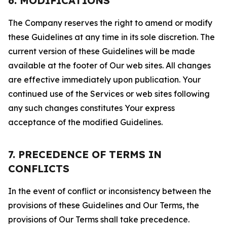
6. MODIFICATIONS
The Company reserves the right to amend or modify
these Guidelines at any time in its sole discretion. The
current version of these Guidelines will be made
available at the footer of Our web sites. All changes
are effective immediately upon publication. Your
continued use of the Services or web sites following
any such changes constitutes Your express
acceptance of the modified Guidelines.
7. PRECEDENCE OF TERMS IN
CONFLICTS
In the event of conflict or inconsistency between the
provisions of these Guidelines and Our Terms, the
provisions of Our Terms shall take precedence.