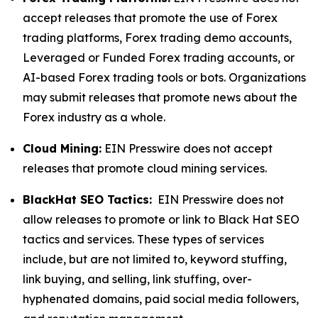
accept releases that promote the use of Forex
trading platforms, Forex trading demo accounts,
Leveraged or Funded Forex trading accounts, or
AI-based Forex trading tools or bots. Organizations
may submit releases that promote news about the
Forex industry as a whole.
Cloud Mining:
EIN Presswire does not accept
releases that promote cloud mining services.
BlackHat SEO Tactics:
EIN Presswire does not
allow releases to promote or link to Black Hat SEO
tactics and services. These types of services
include, but are not limited to, keyword stuffing,
link buying, and selling, link stuffing, over-
hyphenated domains, paid social media followers,