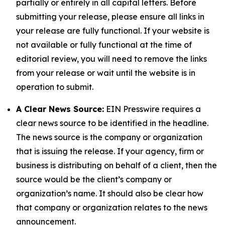
partially or entirely in all capital letters. Before
submitting your release, please ensure all links in
your release are fully functional. If your website is
not available or fully functional at the time of
editorial review, you will need to remove the links
from your release or wait until the website is in
operation to submit.
A Clear News Source:
EIN Presswire requires a
clear news source to be identified in the headline.
The news source is the company or organization
that is issuing the release. If your agency, firm or
business is distributing on behalf of a client, then the
source would be the client’s company or
organization’s name. It should also be clear how
that company or organization relates to the news
announcement.