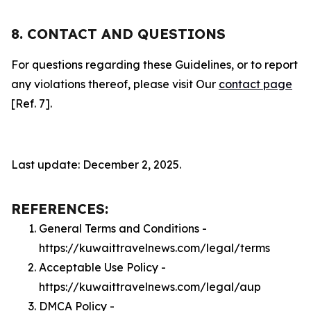
8. CONTACT AND QUESTIONS
For questions regarding these Guidelines, or to report
any violations thereof, please visit Our
contact page
[Ref. 7].
Last update: December 2, 2025.
REFERENCES:
General Terms and Conditions -
https://kuwaittravelnews.com/legal/terms
Acceptable Use Policy -
https://kuwaittravelnews.com/legal/aup
DMCA Policy -