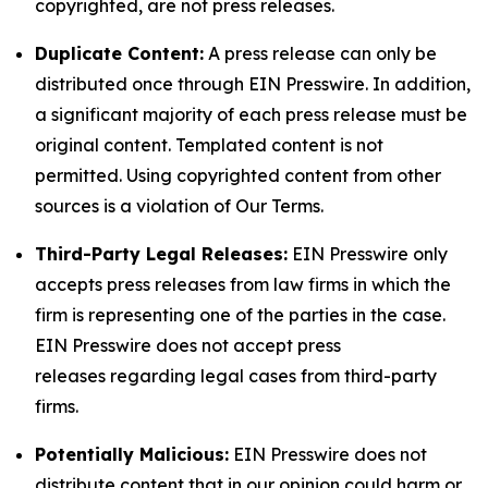
copyrighted, are not press releases.
Duplicate Content:
A press release can only be
distributed once through EIN Presswire. In addition,
a significant majority of each press release must be
original content. Templated content is not
permitted. Using copyrighted content from other
sources is a violation of Our Terms.
Third-Party Legal Releases:
EIN Presswire only
accepts press releases from law firms in which the
firm is representing one of the parties in the case.
EIN Presswire does not accept press
releases regarding legal cases from third-party
firms.
Potentially Malicious:
EIN Presswire does not
distribute content that in our opinion could harm or