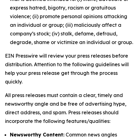
express hatred, bigotry, racism or gratuitous
violence; (ii) promote personal opinions attacking
an individual or group; (iii) maliciously affect a
company’s stock; (iv) stalk, defame, defraud,
degrade, shame or victimize an individual or group.
EIN Presswire will review your press releases before
distribution. Attention to the following guidelines will
help your press release get through the process
quickly.
All press releases must contain a clear, timely and
newsworthy angle and be free of advertising hype,
direct address, and spam. Press releases should
incorporate the following features/qualities:
Newsworthy Content:
Common news angles