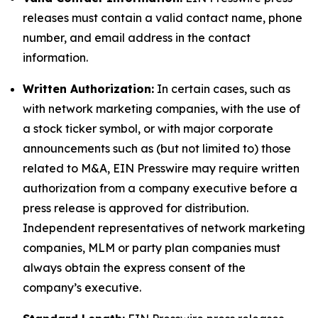
releases must contain a valid contact name, phone
number, and email address in the contact
information.
Written Authorization:
In certain cases, such as
with network marketing companies, with the use of
a stock ticker symbol, or with major corporate
announcements such as (but not limited to) those
related to M&A, EIN Presswire may require written
authorization from a company executive before a
press release is approved for distribution.
Independent representatives of network marketing
companies, MLM or party plan companies must
always obtain the express consent of the
company’s executive.