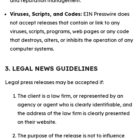
and reputation management.
Viruses, Scripts, and Codes:
EIN Presswire does
not accept releases that contain or link to any
viruses, scripts, programs, web pages or any code
that destroys, alters, or inhibits the operation of any
computer systems.
3. LEGAL NEWS GUIDELINES
Legal press releases may be accepted if:
The client is a law firm, or represented by an
agency or agent who is clearly identifiable, and
the address of the law firm is clearly presented
on their website.
The purpose of the release is not to influence