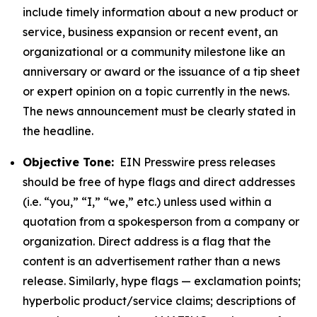
include timely information about a new product or
service, business expansion or recent event, an
organizational or a community milestone like an
anniversary or award or the issuance of a tip sheet
or expert opinion on a topic currently in the news.
The news announcement must be clearly stated in
the headline.
Objective Tone:
EIN Presswire press releases
should be free of hype flags and direct addresses
(i.e. “you,” “I,” “we,” etc.) unless used within a
quotation from a spokesperson from a company or
organization. Direct address is a flag that the
content is an advertisement rather than a news
release. Similarly, hype flags — exclamation points;
hyperbolic product/service claims; descriptions of