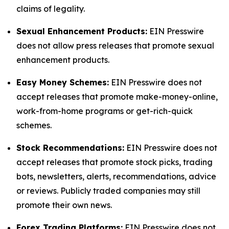
claims of legality.
Sexual Enhancement Products:
EIN Presswire
does not allow press releases that promote sexual
enhancement products.
Easy Money Schemes:
EIN Presswire does not
accept releases that promote make-money-online,
work-from-home programs or get-rich-quick
schemes.
Stock Recommendations:
EIN Presswire does not
accept releases that promote stock picks, trading
bots, newsletters, alerts, recommendations, advice
or reviews. Publicly traded companies may still
promote their own news.
Forex Trading Platforms:
EIN Presswire does not