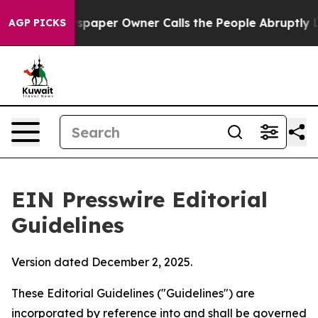
paper Owner Calls the People Abruptly Laid off “Sim
AGP PICKS
EIN Presswire Editorial
Guidelines
Version dated December 2, 2025.
These Editorial Guidelines ("Guidelines") are
incorporated by reference into and shall be governed