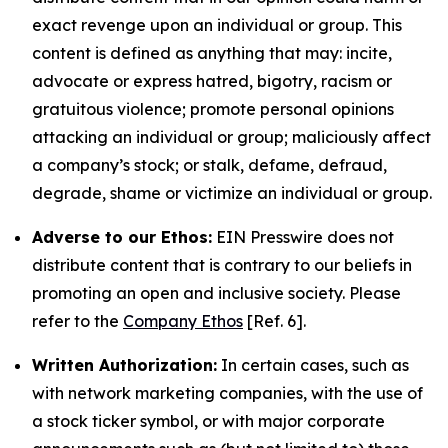
exact revenge upon an individual or group. This
content is defined as anything that may: incite,
advocate or express hatred, bigotry, racism or
gratuitous violence; promote personal opinions
attacking an individual or group; maliciously affect
a company’s stock; or stalk, defame, defraud,
degrade, shame or victimize an individual or group.
Adverse to our Ethos:
EIN Presswire does not
distribute content that is contrary to our beliefs in
promoting an open and inclusive society. Please
refer to the
Company Ethos
[Ref. 6].
Written Authorization:
In certain cases, such as
with network marketing companies, with the use of
a stock ticker symbol, or with major corporate