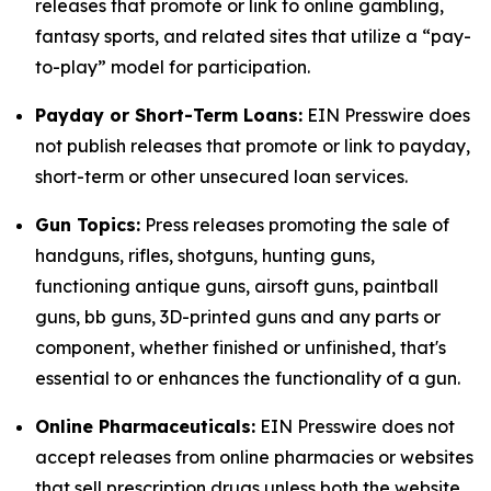
releases that promote or link to online gambling,
fantasy sports, and related sites that utilize a “pay-
to-play” model for participation.
Payday or Short-Term Loans:
EIN Presswire does
not publish releases that promote or link to payday,
short-term or other unsecured loan services.
Gun Topics:
Press releases promoting the sale of
handguns, rifles, shotguns, hunting guns,
functioning antique guns, airsoft guns, paintball
guns, bb guns, 3D-printed guns and any parts or
component, whether finished or unfinished, that's
essential to or enhances the functionality of a gun.
Online Pharmaceuticals:
EIN Presswire does not
accept releases from online pharmacies or websites
that sell prescription drugs unless both the website