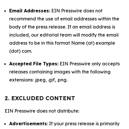
Email Addresses:
EIN Presswire does not
recommend the use of email addresses within the
body of the press release. If an email address is
included, our editorial team will modify the email
address to be in this format Name (at) example
(dot) com.
Accepted File Types:
EIN Presswire only accepts
releases containing images with the following
extensions: .jpeg, .gif, .png.
2. EXCLUDED CONTENT
EIN Presswire does not distribute:
Advertisements
: If your press release is primarily