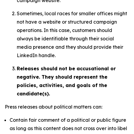
campaign website.
Sometimes, local races for smaller offices might
not have a website or structured campaign
operations. In this case, customers should
always be identifiable through their social
media presence and they should provide their
LinkedIn handle.
Releases should not be accusational or
negative. They should represent the
policies, activities, and goals of the
candidate(s).
Press releases about political matters can:
Contain fair comment of a political or public figure
as long as this content does not cross over into libel