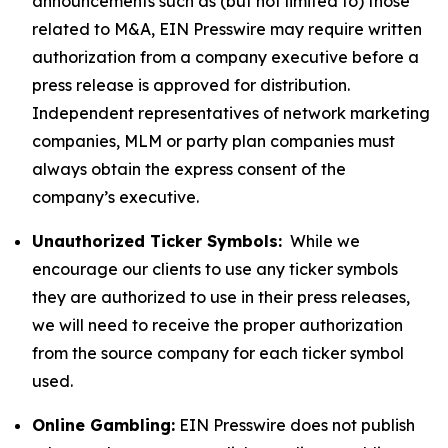
announcements such as (but not limited to) those
related to M&A, EIN Presswire may require written
authorization from a company executive before a
press release is approved for distribution.
Independent representatives of network marketing
companies, MLM or party plan companies must
always obtain the express consent of the
company’s executive.
Unauthorized Ticker Symbols:
While we
encourage our clients to use any ticker symbols
they are authorized to use in their press releases,
we will need to receive the proper authorization
from the source company for each ticker symbol
used.
Online Gambling:
EIN Presswire does not publish