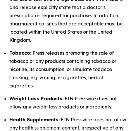
and release explicitly state that a doctor’s
prescription is required for purchase. In addition,
pharmaceutical sites that are acceptable must be
located within the United States or the United
Kingdom.
Tobacco:
Press releases promoting the sale of
tobacco or any products containing tobacco or
nicotine, its consumption, or simulate tobacco
smoking, e.g. vaping, e-cigarettes, herbal
cigarettes.
Weight Loss Products:
EIN Presswire does not
allow any weight loss products or ingredients.
Health Supplements:
EIN Presswire does not allow
any health supplement content, irrespective of any