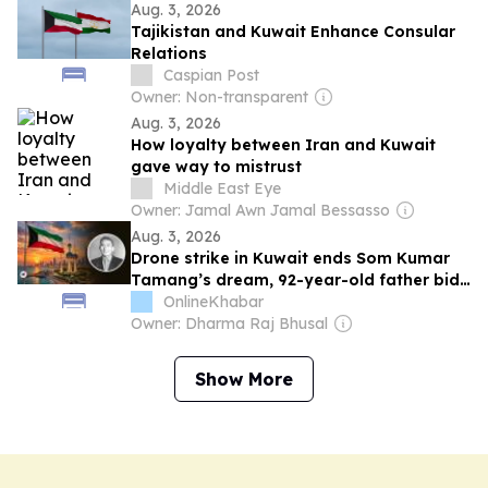
Aug. 3, 2026
Tajikistan and Kuwait Enhance Consular
Relations
Caspian Post
Owner: Non-transparent
Aug. 3, 2026
How loyalty between Iran and Kuwait
gave way to mistrust
Middle East Eye
Owner: Jamal Awn Jamal Bessasso
Aug. 3, 2026
Drone strike in Kuwait ends Som Kumar
Tamang’s dream, 92-year-old father bids
farewell
OnlineKhabar
Owner: Dharma Raj Bhusal
Show More