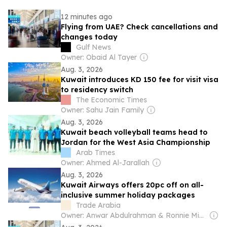
12 minutes ago
Flying from UAE? Check cancellations and
changes today
Gulf News
Owner: Obaid Al Tayer
Aug. 3, 2026
Kuwait introduces KD 150 fee for visit visa
to residency switch
The Economic Times
Owner: Sahu Jain Family
Aug. 3, 2026
Kuwait beach volleyball teams head to
Jordan for the West Asia Championship
Arab Times
Owner: Ahmed Al-Jarallah
Aug. 3, 2026
Kuwait Airways offers 20pc off on all-
inclusive summer holiday packages
Trade Arabia
Owner: Anwar Abdulrahman & Ronnie Middleton