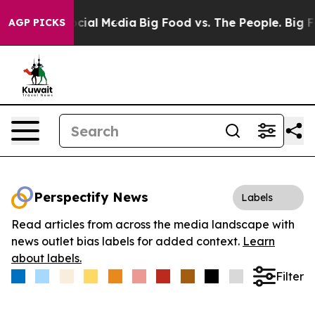
ges on Social Media
Big Food vs. The People. Big Food’
AGP PICKS
Perspectify News
Labels
Read articles from across the media landscape with
news outlet bias labels for added context.
Learn
about labels.
Filter