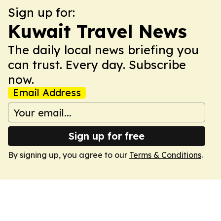
Sign up for:
Kuwait Travel News
The daily local news briefing you
can trust. Every day. Subscribe
now.
Email Address
Sign up for free
By signing up, you agree to our
Terms & Conditions
.