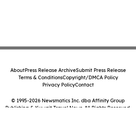
About
Press Release Archive
Submit Press Release
Terms & Conditions
Copyright/DMCA Policy
Privacy Policy
Contact
© 1995-2026 Newsmatics Inc. dba Affinity Group
Publishing & Kuwait Travel News. All Rights Reserved.
Cookie Settings / Your Privacy Choices