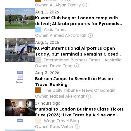
Owner: Al-Alyan Family
Aug. 1, 2026
Kuwait Club begins London camp with
defeat; Al Arabi prepares for Pyramids
friendly
Arab Times
Owner: Ahmed Al-Jarallah
Aug. 1, 2026
Kuwait International Airport Is Open
Today, but Terminal 1 Remains Closed
Amid Fresh Iranian Strikes
International Business Times - Australia
Owner: David Jang
Aug. 3, 2026
Bahrain Jumps to Seventh in Muslim
Travel Ranking
The Daily Tribune - News Of Bahrain
Owner: Nabeel Al-Hamar
17 hours ago
Mumbai to London Business Class Ticket
Price (2026): Live Fares by Airline and
Month
Wego Travel Blog
Owner: Roos Veitch