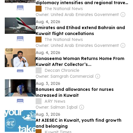
diplomacy intensifies and regional travel
is disrupted
The National News
Owner: United Arab Emirates Government
Aug. 4, 2026
Emirates and Etihad extend Bahrain and
Kuwait flight cancellations
The National News
Owner: United Arab Emirates Government
Aug. 4, 2026
Konaseema Woman Returns Home From
Kuwait After Collector’s...
Deccan Chronicle
Owner: Samgrah Commercial
Aug. 3, 2026
Bonuses and allowances for nurses
increased in Kuwait
ARY News
Owner: Salman Iqbal
Aug. 3, 2026
At AIESEC in Kuwait, youth find growth
and belonging
Kuwait Times