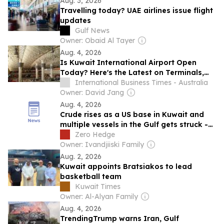
Aug. 3, 2026
Travelling today? UAE airlines issue flight
updates
Gulf News
Owner: Obaid Al Tayer
Aug. 4, 2026
Is Kuwait International Airport Open
Today? Here's the Latest on Terminals,
Flights and Airspace Status
International Business Times - Australia
Owner: David Jang
Aug. 4, 2026
Crude rises as a US base in Kuwait and
multiple vessels in the Gulf gets struck -
Newsquawk US Market Open
Zero Hedge
Owner: Ivandjiiski Family
Aug. 2, 2026
Kuwait appoints Bratsiakos to lead
basketball team
Kuwait Times
Owner: Al-Alyan Family
Aug. 4, 2026
TrendingTrump warns Iran, Gulf