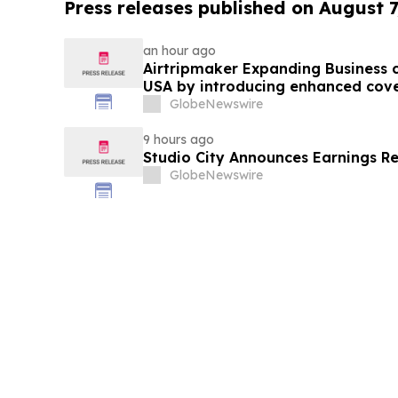
Press releases published on August 7
an hour ago
Airtripmaker Expanding Business cl
USA by introducing enhanced cove
destinations as part of its ongoin
GlobeNewswire
9 hours ago
Studio City Announces Earnings R
GlobeNewswire