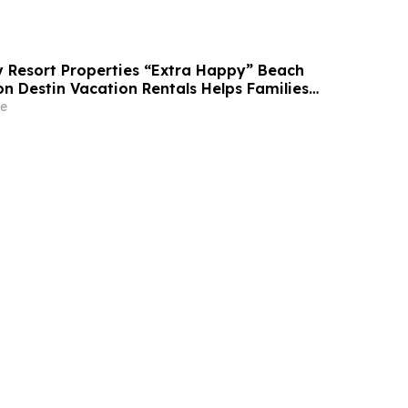
Resort Properties “Extra Happy” Beach
n Destin Vacation Rentals Helps Families
able Florida Beach Vacation in August
e