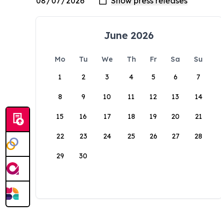
June 2026
Mo
Tu
We
Th
Fr
Sa
Su
1
2
3
4
5
6
7
8
9
10
11
12
13
14
15
16
17
18
19
20
21
22
23
24
25
26
27
28
29
30