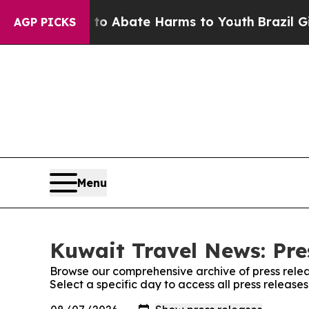
llion Fund to Abate Harms to Youth
Brazil Gives 
AGP PICKS
Menu
Kuwait Travel News: Pre
Browse our comprehensive archive of press relea
Select a specific day to access all press releas