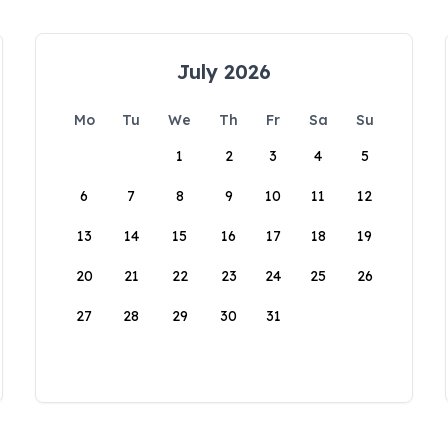
July 2026
Mo
Tu
We
Th
Fr
Sa
Su
1
2
3
4
5
6
7
8
9
10
11
12
13
14
15
16
17
18
19
20
21
22
23
24
25
26
27
28
29
30
31