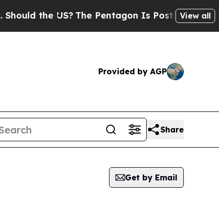
ould the US?
The Pentagon Is Posting Cryptic Bib
View all
Provided by AGP
Share
Get by Email