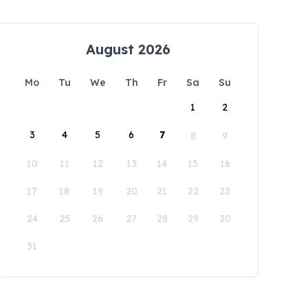
August 2026
Mo
Tu
We
Th
Fr
Sa
Su
1
2
3
4
5
6
7
8
9
10
11
12
13
14
15
16
17
18
19
20
21
22
23
24
25
26
27
28
29
30
31