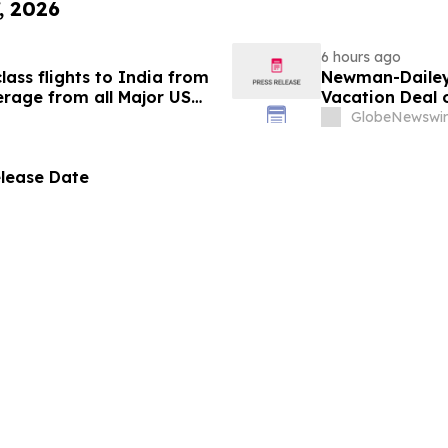
, 2026
6 hours ago
ass flights to India from
Newman-Dailey 
rage from all Major US
Vacation Deal o
g growth strategy.
Take an Afford
GlobeNewswir
elease Date