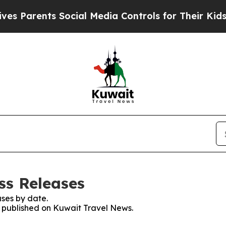
Parents Social Media Controls for Their Kids. Sh
ss Releases
ses by date.
es published on Kuwait Travel News.