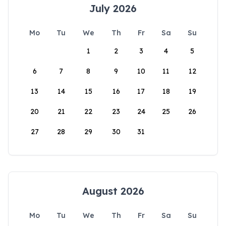
July 2026
Mo
Tu
We
Th
Fr
Sa
Su
1
2
3
4
5
6
7
8
9
10
11
12
13
14
15
16
17
18
19
20
21
22
23
24
25
26
27
28
29
30
31
August 2026
Mo
Tu
We
Th
Fr
Sa
Su