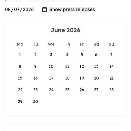
June 2026
Mo
Tu
We
Th
Fr
Sa
Su
1
2
3
4
5
6
7
8
9
10
11
12
13
14
15
16
17
18
19
20
21
22
23
24
25
26
27
28
29
30