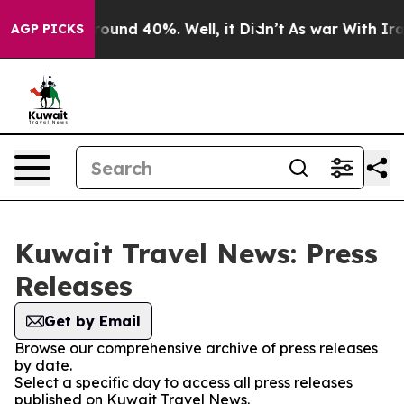
Floor Around 40%. Well, it Didn’t
As war With Iran 
AGP PICKS
Kuwait Travel News: Press
Releases
Get by Email
Browse our comprehensive archive of press releases
by date.
Select a specific day to access all press releases
published on Kuwait Travel News.