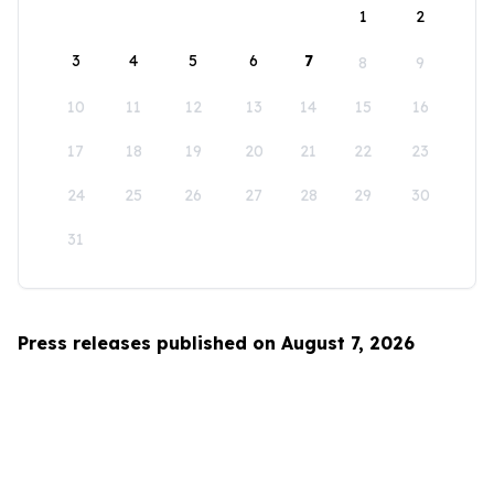
1
2
3
4
5
6
7
8
9
10
11
12
13
14
15
16
17
18
19
20
21
22
23
24
25
26
27
28
29
30
31
Press releases published on August 7, 2026