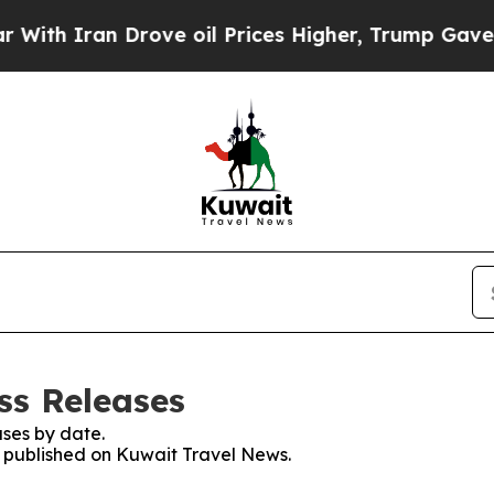
 Iran Drove oil Prices Higher, Trump Gave Polit
ss Releases
ses by date.
es published on Kuwait Travel News.