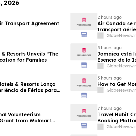
6, 2026
2 hours ago
ir Transport Agreement
Air Canada se r
transport aérie
GlobeNewswir
5 hours ago
 & Resorts Unveils “The
Jamaica está li
cation for Families
Esencia de la I
familias
GlobeNewswir
5 hours ago
Hotels & Resorts Lança
How to Get Mor
eriência de Férias para
GlobeNewswir
7 hours ago
al Volunteerism
Travel Habit C
n Grant from Walmart
Booking Platfo
Privileges and 
GlobeNewswir