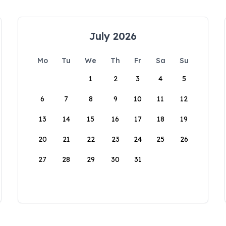
July 2026
Mo
Tu
We
Th
Fr
Sa
Su
1
2
3
4
5
6
7
8
9
10
11
12
13
14
15
16
17
18
19
20
21
22
23
24
25
26
27
28
29
30
31