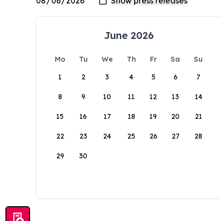
June 2026
Mo
Tu
We
Th
Fr
Sa
Su
1
2
3
4
5
6
7
8
9
10
11
12
13
14
15
16
17
18
19
20
21
22
23
24
25
26
27
28
29
30