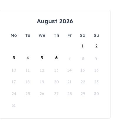
August 2026
Mo
Tu
We
Th
Fr
Sa
Su
1
2
3
4
5
6
7
8
9
10
11
12
13
14
15
16
17
18
19
20
21
22
23
24
25
26
27
28
29
30
31