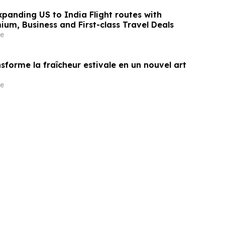
panding US to India Flight routes with
um, Business and First-class Travel Deals
e
sforme la fraîcheur estivale en un nouvel art
e