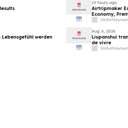
10 hours ago
esults
Airtripmaker Ex
Economy, Premi
GlobeNewswir
Aug. 6, 2026
 Lebensgefühl werden
Liupanshui tran
de vivre
GlobeNewswir