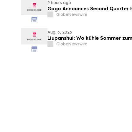
9 hours ago
Gogo Announces Second Quarter R
GlobeNewswire
Aug. 6, 2026
Liupanshui: Wo kühle Sommer zum
GlobeNewswire