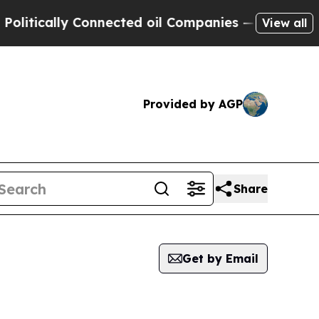
ically Connected oil Companies — not Taxpayers 
View all
Provided by AGP
Share
Get by Email