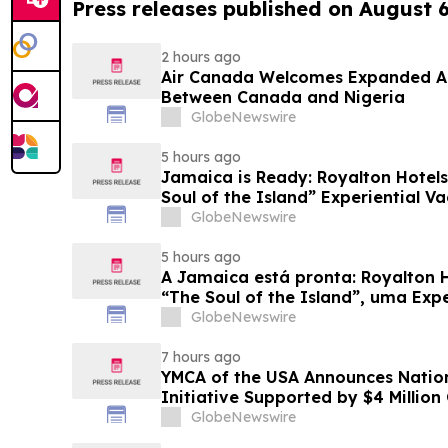
Press releases published on August 
2 hours ago
Air Canada Welcomes Expanded A
Between Canada and Nigeria
GlobeNewswire
5 hours ago
Jamaica is Ready: Royalton Hotels
Soul of the Island” Experiential Va
GlobeNewswire
5 hours ago
A Jamaica está pronta: Royalton 
“The Soul of the Island”, uma Exp
Famílias
GlobeNewswire
7 hours ago
YMCA of the USA Announces Nation
Initiative Supported by $4 Millio
Foundation
GlobeNewswire