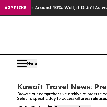
 Floor Around 40%. Well, it Didn’t
As war With
AGP PICKS
Menu
Kuwait Travel News: Pre
Browse our comprehensive archive of press relea
Select a specific day to access all press releas