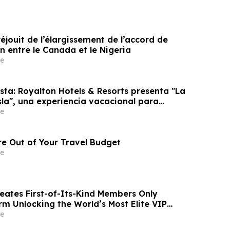
éjouit de l’élargissement de l’accord de
n entre le Canada et le Nigeria
e
sta: Royalton Hotels & Resorts presenta "La
sla", una experiencia vacacional para
e
e Out of Your Travel Budget
e
reates First-of-Its-Kind Members Only
rm Unlocking the World’s Most Elite VIP
Luxury Hotel Perks
e