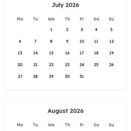
July 2026
Mo
Tu
We
Th
Fr
Sa
Su
1
2
3
4
5
6
7
8
9
10
11
12
13
14
15
16
17
18
19
20
21
22
23
24
25
26
27
28
29
30
31
August 2026
Mo
Tu
We
Th
Fr
Sa
Su