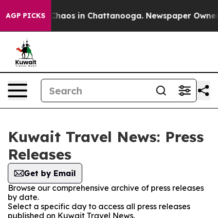
l Collapse
Chaos in Chattanooga. Newspaper Owner Cal
AGP PICKS
Kuwait Travel News: Press
Releases
Get by Email
Browse our comprehensive archive of press releases
by date.
Select a specific day to access all press releases
published on Kuwait Travel News.