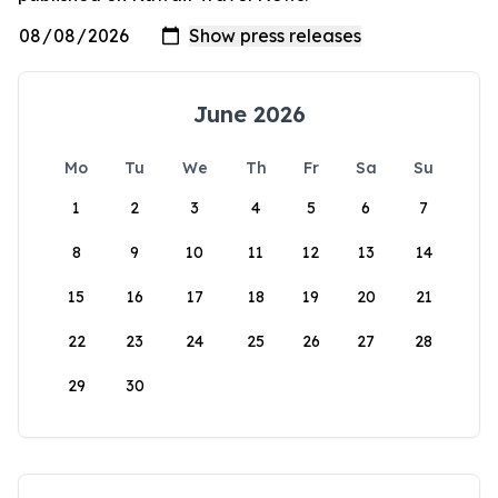
June 2026
Mo
Tu
We
Th
Fr
Sa
Su
1
2
3
4
5
6
7
8
9
10
11
12
13
14
15
16
17
18
19
20
21
22
23
24
25
26
27
28
29
30