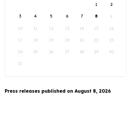
1
2
3
4
5
6
7
8
9
10
11
12
13
14
15
16
17
18
19
20
21
22
23
24
25
26
27
28
29
30
31
Press releases published on August 8, 2026