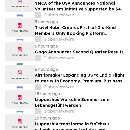
YMCA of the USA Announces National
Volunteerism Initiative Supported by $4
Million Grant from Walmart Foundation
GlobeNewswire
3 hours ago
Travel Habit Creates First-of-Its-Kind
Members Only Booking Platform
Unlocking the World’s Most Elite VIP
GlobeNewswire
Privileges and Luxury Hotel Perks
5 hours ago
Gogo Announces Second Quarter Results
GlobeNewswire
6 hours ago
Airtripmaker Expanding US to India Flight
routes with Economy, Premium, Business
and First-class Travel Deals
GlobeNewswire
15 hours ago
Liupanshui: Wo kühle Sommer zum
Lebensgefühl werden
GlobeNewswire
15 hours ago
Liupanshui transforme la fraîcheur
estivale en un nouvel art de vivre