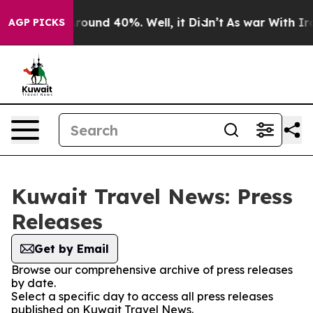
a Floor Around 40%. Well, it Didn’t
As war With Iran
AGP PICKS
Kuwait Travel News: Press
Releases
Get by Email
Browse our comprehensive archive of press releases
by date.
Select a specific day to access all press releases
published on Kuwait Travel News.