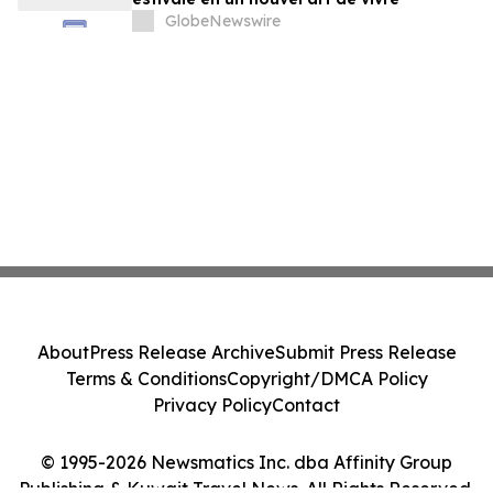
GlobeNewswire
About
Press Release Archive
Submit Press Release
Terms & Conditions
Copyright/DMCA Policy
Privacy Policy
Contact
© 1995-2026 Newsmatics Inc. dba Affinity Group
Publishing & Kuwait Travel News. All Rights Reserved.