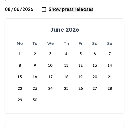
June 2026
Mo
Tu
We
Th
Fr
Sa
Su
1
2
3
4
5
6
7
8
9
10
11
12
13
14
15
16
17
18
19
20
21
22
23
24
25
26
27
28
29
30