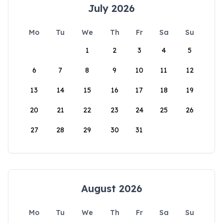
July 2026
Mo
Tu
We
Th
Fr
Sa
Su
1
2
3
4
5
6
7
8
9
10
11
12
13
14
15
16
17
18
19
20
21
22
23
24
25
26
27
28
29
30
31
August 2026
Mo
Tu
We
Th
Fr
Sa
Su