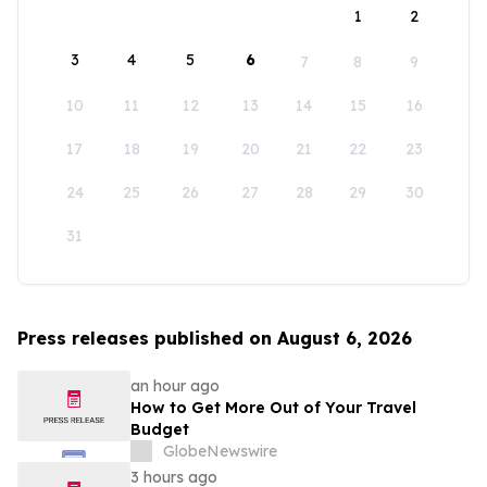
1
2
3
4
5
6
7
8
9
10
11
12
13
14
15
16
17
18
19
20
21
22
23
24
25
26
27
28
29
30
31
Press releases published on August 6, 2026
an hour ago
How to Get More Out of Your Travel
Budget
GlobeNewswire
3 hours ago